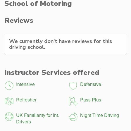
School of Motoring
Reviews
We currently don't have reviews for this
driving school.
Instructor Services offered
Intensive
Defensive
Refresher
Pass Plus
UK Familiarity for Int.
Night Time Driving
Drivers