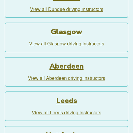
View all Dundee driving instructors
Glasgow
View all Glasgow driving instructors
Aberdeen
View all Aberdeen driving instructors
Leeds
View all Leeds driving instructors