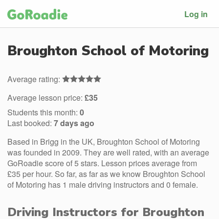
Log in
Broughton School of Motoring
Average rating:
Average lesson price:
£35
Students this month:
0
Last booked:
7 days ago
Based in Brigg in the UK, Broughton School of Motoring
was founded in 2009. They are well rated, with an average
GoRoadie score of 5 stars. Lesson prices average from
£35 per hour. So far, as far as we know Broughton School
of Motoring has 1 male driving instructors and 0 female.
Driving Instructors for Broughton