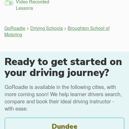
Video Recorded
Lessons
GoRoadie
>
Driving Schools
>
Broughton School of
Motoring
Ready to get started on
your driving journey?
GoRoadie is available in the following cities, with
more coming soon! We help learner drivers search,
compare and book their ideal driving instructor -
with ease.
Dundee