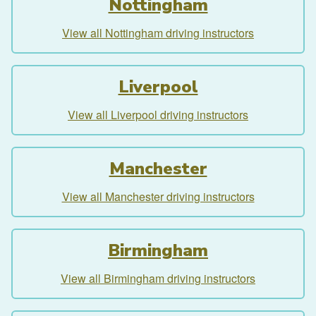
Nottingham
View all Nottingham driving instructors
Liverpool
View all Liverpool driving instructors
Manchester
View all Manchester driving instructors
Birmingham
View all Birmingham driving instructors