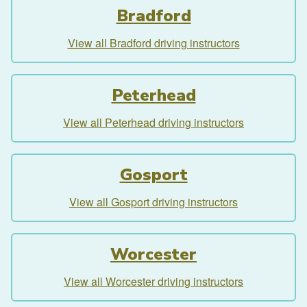
Bradford
View all Bradford driving instructors
Peterhead
View all Peterhead driving instructors
Gosport
View all Gosport driving instructors
Worcester
View all Worcester driving instructors