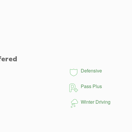
fered
Defensive
Pass Plus
Winter Driving