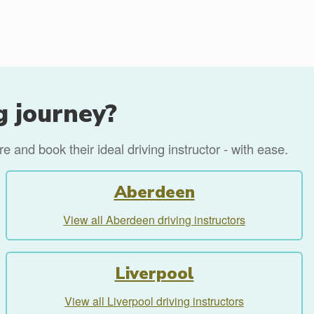
g journey?
 and book their ideal driving instructor - with ease.
Aberdeen
View all Aberdeen driving instructors
Liverpool
View all Liverpool driving instructors