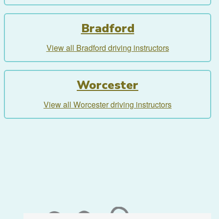
Bradford
View all Bradford driving instructors
Worcester
View all Worcester driving instructors