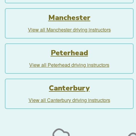
Manchester
View all Manchester driving instructors
Peterhead
View all Peterhead driving instructors
Canterbury
View all Canterbury driving instructors