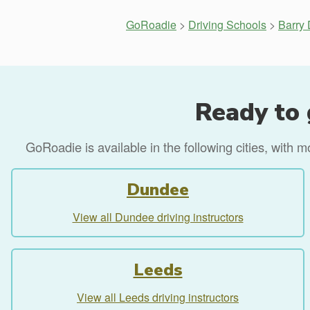
GoRoadie
>
Driving Schools
>
Barry 
Ready to 
GoRoadie is available in the following cities, with 
Dundee
View all Dundee driving instructors
Leeds
View all Leeds driving instructors