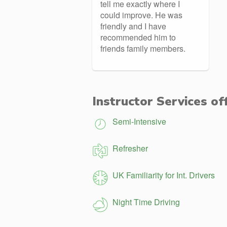
tell me exactly where I
could improve. He was
friendly and I have
recommended him to
friends family members.
Instructor Services of
Semi-Intensive
Refresher
UK Familiarity for Int. Drivers
Night Time Driving