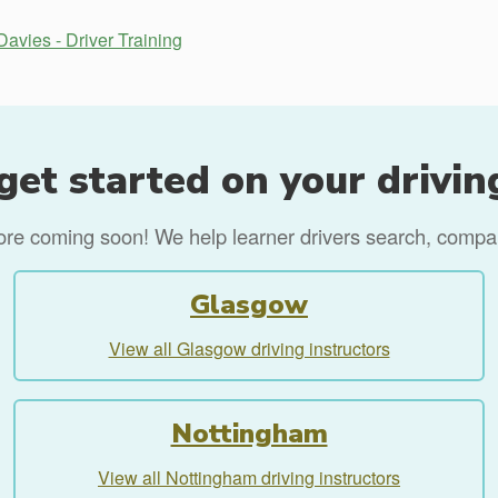
Davies - Driver Training
get started on your drivin
more coming soon! We help learner drivers search, compare
Glasgow
View all Glasgow driving instructors
Nottingham
View all Nottingham driving instructors