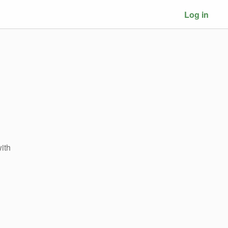
Log in
ith