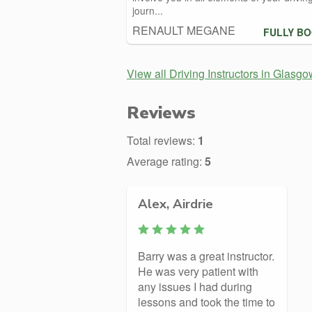
journ...
RENAULT MEGANE
FULLY B
View all Driving Instructors in Glasgo
Reviews
Total reviews:
1
Average rating:
5
Alex, Airdrie
Barry was a great instructor.
He was very patient with
any issues I had during
lessons and took the time to