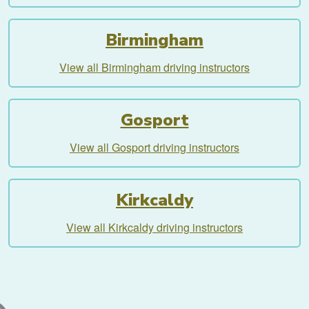
Birmingham
View all Birmingham driving instructors
Gosport
View all Gosport driving instructors
Kirkcaldy
View all Kirkcaldy driving instructors