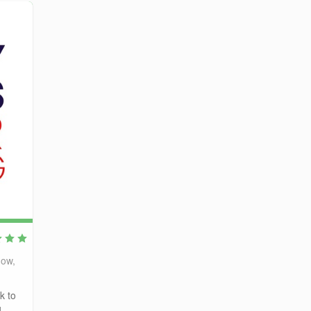
gow,
k to
g