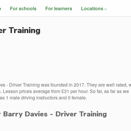
o
For schools
For learners
Locations
er Training
es - Driver Training was founded in 2017. They are well rated, w
 Lesson prices average from £31 per hour. So far, as far as we
as 1 male driving instructors and 0 female.
r Barry Davies - Driver Training