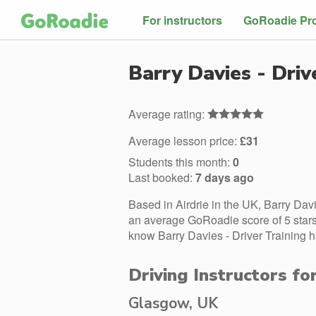
For instructors
GoRoadie Pr
Barry Davies - Driv
Average rating:
Average lesson price:
£31
Students this month:
0
Last booked:
7 days ago
Based in Airdrie in the UK, Barry Davi
an average GoRoadie score of 5 stars.
know Barry Davies - Driver Training h
Driving Instructors fo
Glasgow, UK