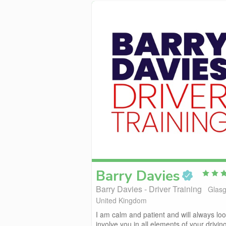
Barry
Davies
Barry Davies - Driver Training
Glas
United Kingdom
I am calm and patient and will always loo
involve you in all elements of your drivin