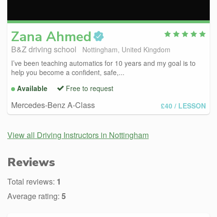
Zana
Ahmed
B&Z driving school
Nottingham, United Kingdom
I’ve been teaching automatics for 10 years and my goal is to
help you become a confident, safe,...
Available
Free to request
Mercedes-Benz A-Class
£40
/ LESSON
View all Driving Instructors in Nottingham
Reviews
Total reviews:
1
Average rating:
5