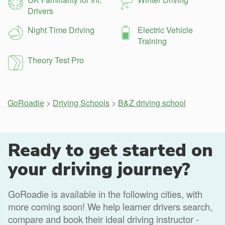
Drivers
Night Time Driving
Electric Vehicle
Training
Theory Test Pro
GoRoadie
>
Driving Schools
>
B&Z driving school
Ready to get started on
your driving journey?
GoRoadie is available in the following cities, with
more coming soon! We help learner drivers search,
compare and book their ideal driving instructor -