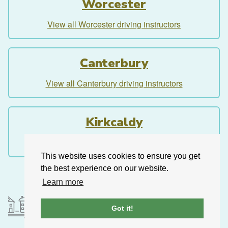
Worcester
View all Worcester driving instructors
Canterbury
View all Canterbury driving instructors
Kirkcaldy
View all Kirkcaldy driving instructors
This website uses cookies to ensure you get
the best experience on our website.
Learn more
Got it!