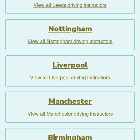
View all Leeds driving instructors
Nottingham
View all Nottingham driving instructors
Liverpool
View all Liverpool driving instructors
Manchester
View all Manchester driving instructors
Birmingham