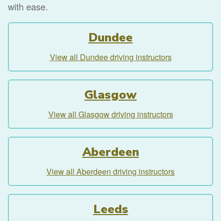
with ease.
Dundee
View all Dundee driving instructors
Glasgow
View all Glasgow driving instructors
Aberdeen
View all Aberdeen driving instructors
Leeds