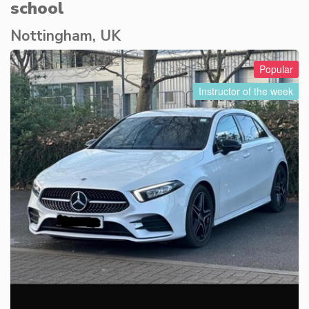
school
Nottingham, UK
Popular
Instructor of the week