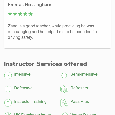
Emma , Nottingham
Zana is a good teacher, while practicing he was
encouraging and he helped me to be confident in
driving safely.
Instructor Services offered
Intensive
Semi-Intensive
Defensive
Refresher
Instructor Training
Pass Plus
UK Familiarity for Int.
Winter Driving