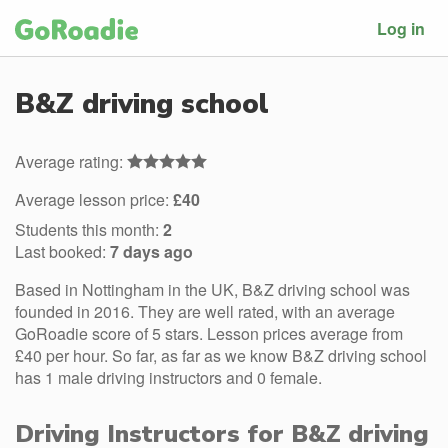
Log in
B&Z driving school
Average rating:
Average lesson price:
£40
Students this month:
2
Last booked:
7 days ago
Based in Nottingham in the UK, B&Z driving school was
founded in 2016. They are well rated, with an average
GoRoadie score of 5 stars. Lesson prices average from
£40 per hour. So far, as far as we know B&Z driving school
has 1 male driving instructors and 0 female.
Driving Instructors for B&Z driving