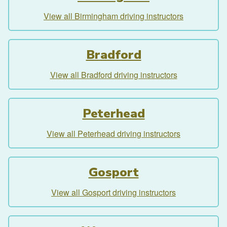
View all Birmingham driving instructors
Bradford
View all Bradford driving instructors
Peterhead
View all Peterhead driving instructors
Gosport
View all Gosport driving instructors