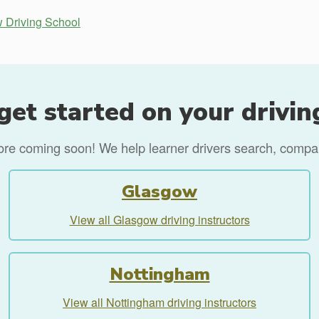
 Driving School
get started on your drivin
more coming soon! We help learner drivers search, compare
Glasgow
View all Glasgow driving instructors
Nottingham
View all Nottingham driving instructors