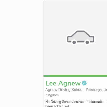
Lee
Agnew
Agnew Driving School
Edinburgh, U
Kingdom
No Driving School/Instructor information
been added yet.