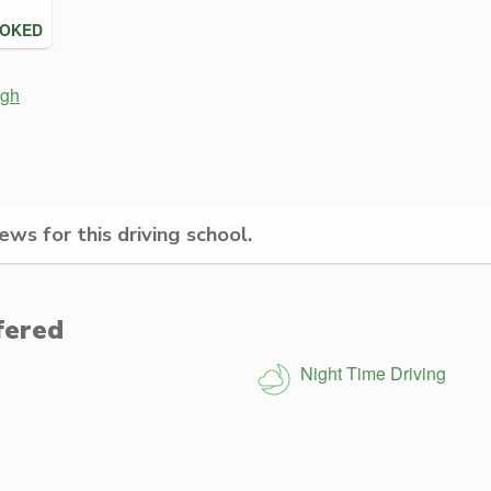
OOKED
rgh
ws for this driving school.
fered
Night Time Driving