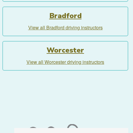
Bradford
View all Bradford driving instructors
Worcester
View all Worcester driving instructors