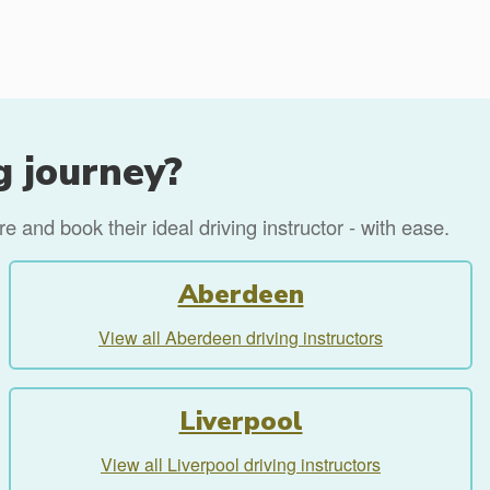
g journey?
 and book their ideal driving instructor - with ease.
Aberdeen
View all Aberdeen driving instructors
Liverpool
View all Liverpool driving instructors