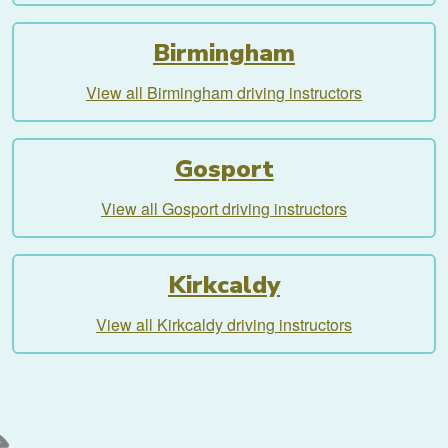
Birmingham
View all Birmingham driving instructors
Gosport
View all Gosport driving instructors
Kirkcaldy
View all Kirkcaldy driving instructors