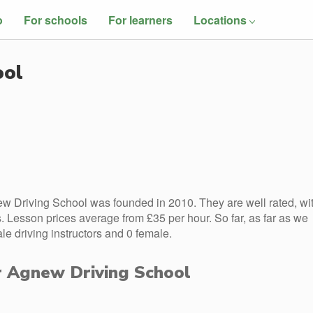
o
For schools
For learners
Locations
ool
w Driving School was founded in 2010. They are well rated, wi
 Lesson prices average from £35 per hour. So far, as far as we
 driving instructors and 0 female.
or Agnew Driving School