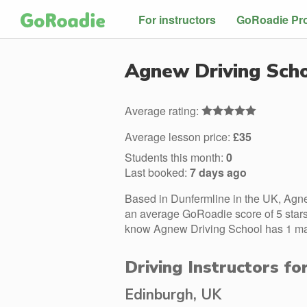
For instructors
GoRoadie Pr
Agnew Driving Sch
Average rating:
Average lesson price:
£35
Students this month:
0
Last booked:
7 days ago
Based in Dunfermline in the UK, Agne
an average GoRoadie score of 5 stars.
know Agnew Driving School has 1 male
Driving Instructors f
Edinburgh, UK