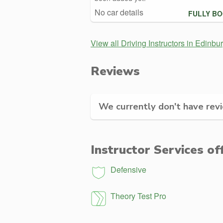
No car details
FULLY B
View all Driving Instructors in Edinbu
Reviews
We currently don't have revie
Instructor Services of
Defensive
Theory Test Pro