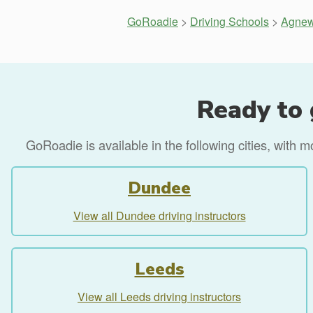
GoRoadie
>
Driving Schools
>
Agnew
Ready to 
GoRoadie is available in the following cities, with 
Dundee
View all Dundee driving instructors
Leeds
View all Leeds driving instructors