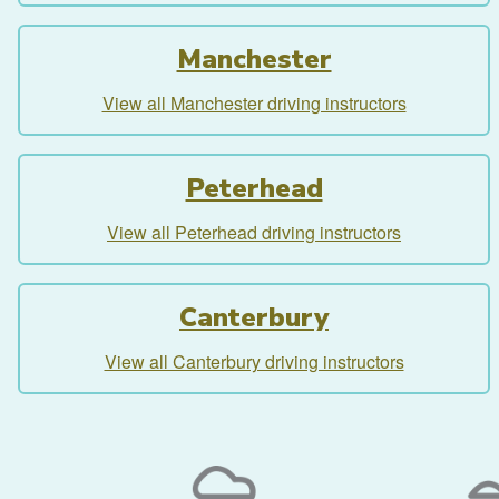
Manchester
View all Manchester driving instructors
Peterhead
View all Peterhead driving instructors
Canterbury
View all Canterbury driving instructors