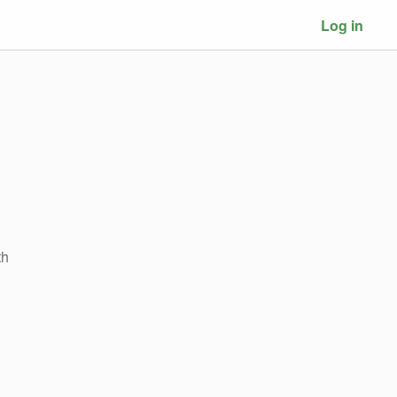
Log in
th