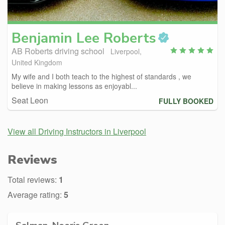
Benjamin Lee
Roberts
AB Roberts driving school
Liverpool,
United Kingdom
My wife and I both teach to the highest of standards , we
believe in making lessons as enjoyabl...
Seat Leon
FULLY BOOKED
View all Driving Instructors in Liverpool
Reviews
Total reviews:
1
Average rating:
5