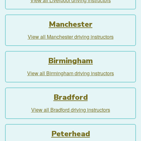
View all Liverpool driving instructors
Manchester
View all Manchester driving instructors
Birmingham
View all Birmingham driving instructors
Bradford
View all Bradford driving instructors
Peterhead