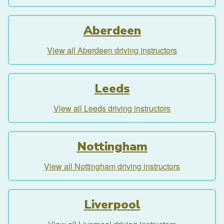
Aberdeen
View all Aberdeen driving instructors
Leeds
View all Leeds driving instructors
Nottingham
View all Nottingham driving instructors
Liverpool