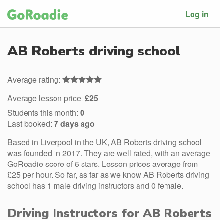
Log in
AB Roberts driving school
Average rating:
Average lesson price:
£25
Students this month:
0
Last booked:
7 days ago
Based in Liverpool in the UK, AB Roberts driving school
was founded in 2017. They are well rated, with an average
GoRoadie score of 5 stars. Lesson prices average from
£25 per hour. So far, as far as we know AB Roberts driving
school has 1 male driving instructors and 0 female.
Driving Instructors for AB Roberts