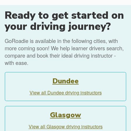
Ready to get started on
your driving journey?
GoRoadie is available in the following cities, with
more coming soon! We help learner drivers search,
compare and book their ideal driving instructor -
with ease.
Dundee
View all Dundee driving instructors
Glasgow
View all Glasgow driving instructors