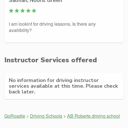
Salman, Nooris Green
I am lookinf for driving lessons, Is there any
availibility?
Instructor Services offered
No information for driving instructor
services available at this time. Please check
back later.
GoRoadie
>
Driving Schools
>
AB Roberts driving school