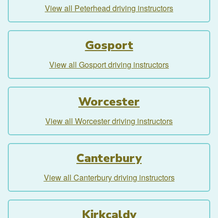
View all Peterhead driving instructors
Gosport
View all Gosport driving instructors
Worcester
View all Worcester driving instructors
Canterbury
View all Canterbury driving instructors
Kirkcaldy