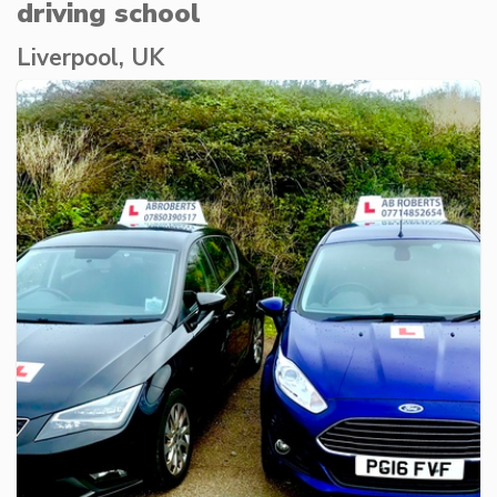
driving school
Liverpool, UK