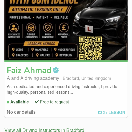
Faiz
Ahmad
A and A driving academy
Bradford, United Kingdom
As a dedicated and experienced driving instructor, I provide
high-quality, personalised lessons...
Available
Free to request
No car details
£32
/ LESSON
View all Driving Instructors in Bradford