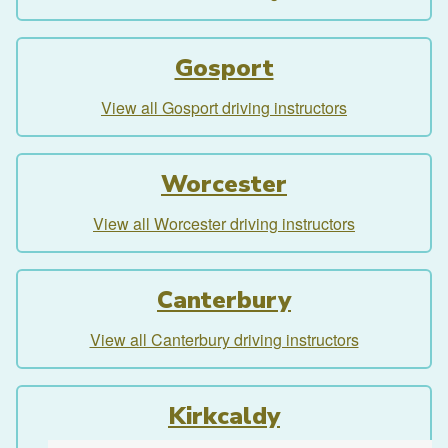
Gosport
View all Gosport driving instructors
Worcester
View all Worcester driving instructors
Canterbury
View all Canterbury driving instructors
Kirkcaldy