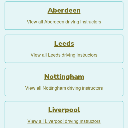
Aberdeen
View all Aberdeen driving instructors
Leeds
View all Leeds driving instructors
Nottingham
View all Nottingham driving instructors
Liverpool
View all Liverpool driving instructors