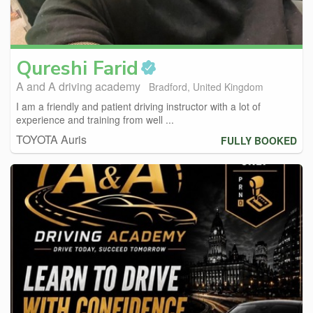
Qureshi
Farid
A and A driving academy
Bradford, United Kingdom
I am a friendly and patient driving instructor with a lot of
experience and training from well ...
TOYOTA Auris
FULLY BOOKED