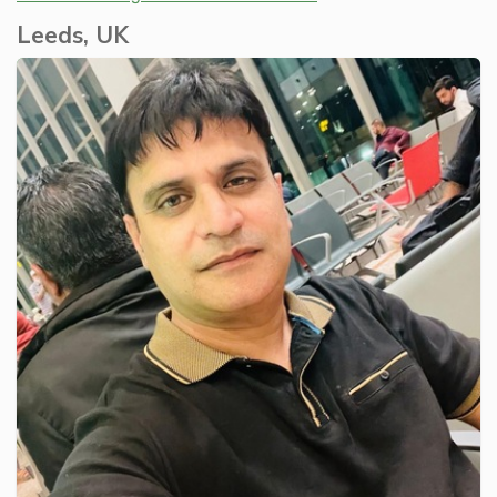
Leeds, UK