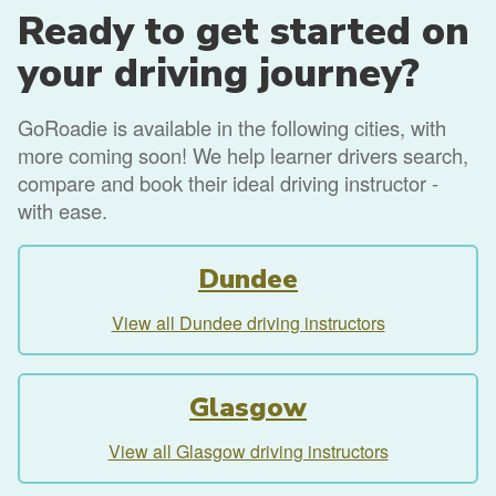
Ready to get started on
your driving journey?
GoRoadie is available in the following cities, with
more coming soon! We help learner drivers search,
compare and book their ideal driving instructor -
with ease.
Dundee
View all Dundee driving instructors
Glasgow
View all Glasgow driving instructors