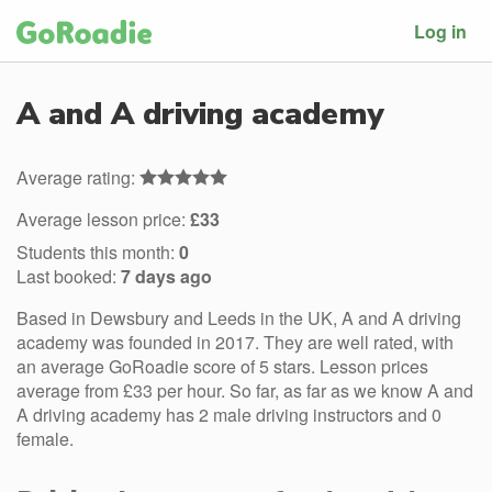
Log in
A and A driving academy
Average rating:
Average lesson price:
£33
Students this month:
0
Last booked:
7 days ago
Based in Dewsbury and Leeds in the UK, A and A driving
academy was founded in 2017. They are well rated, with
an average GoRoadie score of 5 stars. Lesson prices
average from £33 per hour. So far, as far as we know A and
A driving academy has 2 male driving instructors and 0
female.