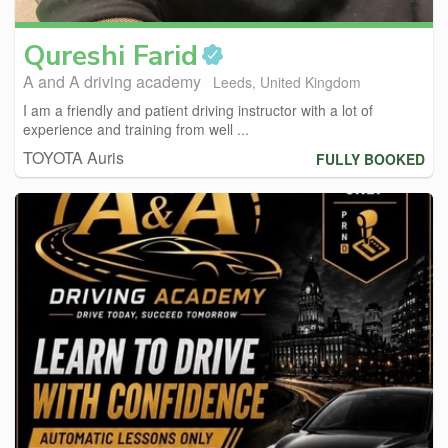
Qureshi
Farid
A and A driving academy
Leeds, United Kingdom
I am a friendly and patient driving instructor with a lot of
experience and training from well ...
TOYOTA Auris
FULLY BOOKED