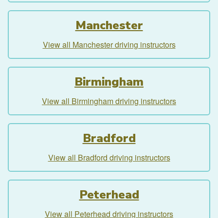
Manchester
View all Manchester driving instructors
Birmingham
View all Birmingham driving instructors
Bradford
View all Bradford driving instructors
Peterhead
View all Peterhead driving instructors