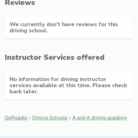
Reviews
We currently don't have reviews for this
driving school.
Instructor Services offered
No information for driving instructor
services available at this time. Please check
back later.
GoRoadie
>
Driving Schools
>
A and A driving academy