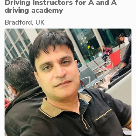
Driving Instructors for A and A
driving academy
Bradford, UK