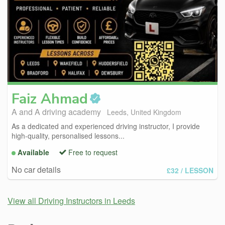
Faiz
Ahmad
A and A driving academy
Leeds, United Kingdom
As a dedicated and experienced driving instructor, I provide
high-quality, personalised lessons...
Available
Free to request
No car details
£32
/ LESSON
View all Driving Instructors in Leeds