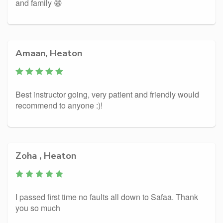
and family 😁
Amaan, Heaton
Best instructor going, very patient and friendly would
recommend to anyone :)!
Zoha , Heaton
I passed first time no faults all down to Safaa. Thank
you so much