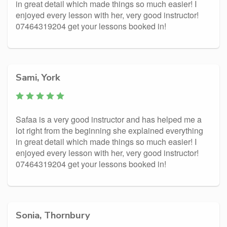
in great detail which made things so much easier! I
enjoyed every lesson with her, very good instructor!
07464319204 get your lessons booked in!
Sami, York
Safaa is a very good instructor and has helped me a
lot right from the beginning she explained everything
in great detail which made things so much easier! I
enjoyed every lesson with her, very good instructor!
07464319204 get your lessons booked in!
Sonia, Thornbury