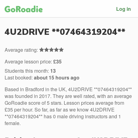
Log in
4U2DRIVE **07464319204**
Average rating:
Average lesson price:
£35
Students this month:
13
Last booked:
about 15 hours ago
Based in Bradford in the UK, 4U2DRIVE **07464319204**
was founded in 2017. They are well rated, with an average
GoRoadie score of 5 stars. Lesson prices average from
£35 per hour. So far, as far as we know 4U2DRIVE
**07464319204** has 0 male driving instructors and 1
female.