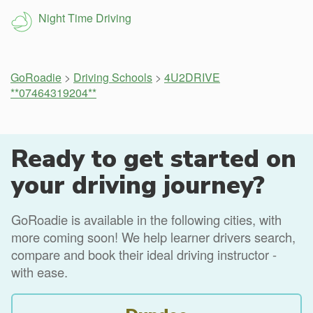
Night Time Driving
GoRoadie
>
Driving Schools
>
4U2DRIVE
**07464319204**
Ready to get started on
your driving journey?
GoRoadie is available in the following cities, with
more coming soon! We help learner drivers search,
compare and book their ideal driving instructor -
with ease.