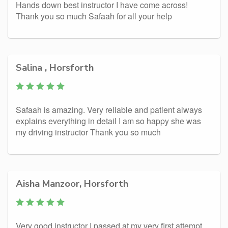
Hands down best instructor I have come across!
Thank you so much Safaah for all your help
Salina , Horsforth
Safaah is amazing. Very reliable and patient always
explains everything in detail I am so happy she was
my driving instructor Thank you so much
Aisha Manzoor, Horsforth
Very good instructor I passed at my very first attempt.