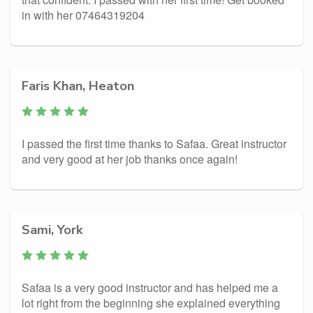
in with her 07464319204
Faris Khan, Heaton
I passed the first time thanks to Safaa. Great instructor
and very good at her job thanks once again!
Sami, York
Safaa is a very good instructor and has helped me a
lot right from the beginning she explained everything