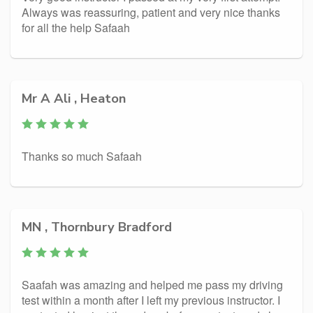
Always was reassuring, patient and very nice thanks
for all the help Safaah
Mr A Ali , Heaton
Thanks so much Safaah
MN , Thornbury Bradford
Saafah was amazing and helped me pass my driving
test within a month after I left my previous instructor. I