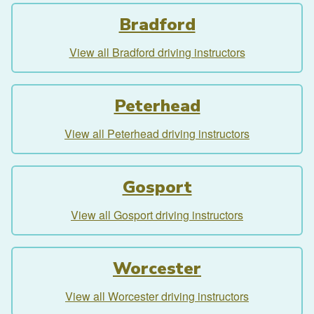
Bradford
View all Bradford driving instructors
Peterhead
View all Peterhead driving instructors
Gosport
View all Gosport driving instructors
Worcester
View all Worcester driving instructors