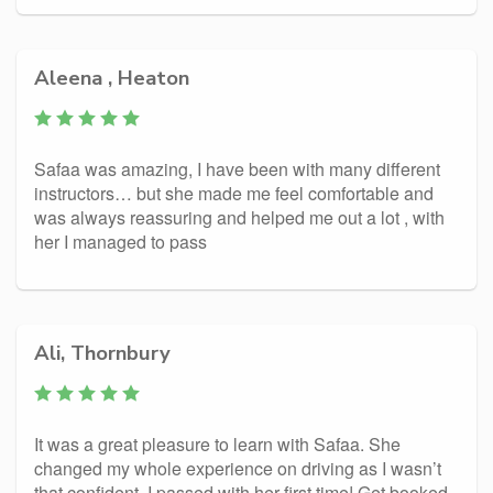
Aleena , Heaton
Safaa was amazing, I have been with many different
instructors… but she made me feel comfortable and
was always reassuring and helped me out a lot , with
her I managed to pass
Ali, Thornbury
It was a great pleasure to learn with Safaa. She
changed my whole experience on driving as I wasn’t
that confident. I passed with her first time! Get booked