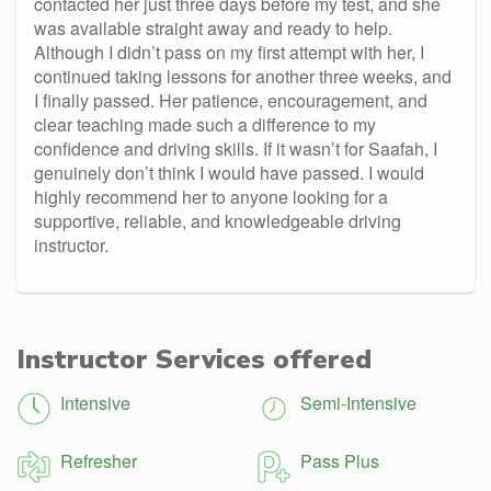
contacted her just three days before my test, and she
was available straight away and ready to help.
Although I didn’t pass on my first attempt with her, I
continued taking lessons for another three weeks, and
I finally passed. Her patience, encouragement, and
clear teaching made such a difference to my
confidence and driving skills. If it wasn’t for Saafah, I
genuinely don’t think I would have passed. I would
highly recommend her to anyone looking for a
supportive, reliable, and knowledgeable driving
instructor.
Instructor Services offered
Intensive
Semi-Intensive
Refresher
Pass Plus