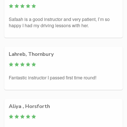
Safaah is a good instructor and very patient, I’m so
happy I had my driving lessons with her.
Lahreb, Thornbury
Fantastic instructor I passed first time round!
Aliya , Horsforth