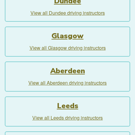
Dundee
View all Dundee driving instructors
Glasgow
View all Glasgow driving instructors
Aberdeen
View all Aberdeen driving instructors
Leeds
View all Leeds driving instructors