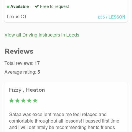
Available
Free to request
Lexus CT
£35
/ LESSON
View all Driving Instructors in Leeds
Reviews
Total reviews:
17
Average rating:
5
Fizzy , Heaton
Safaa was excellent made me feel relaxed and
comfortable throughout all lessons! I passed first time
and I will definitely be recommending her to friends