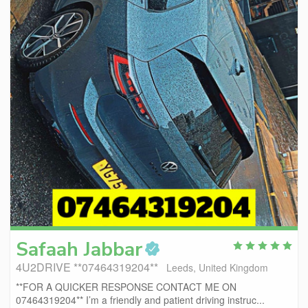
Safaah
Jabbar
4U2DRIVE **07464319204**
Leeds, United Kingdom
**FOR A QUICKER RESPONSE CONTACT ME ON
07464319204** I’m a friendly and patient driving instruc...