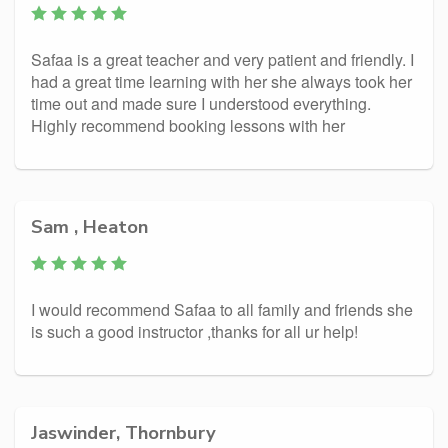
Safaa is a great teacher and very patient and friendly. I
had a great time learning with her she always took her
time out and made sure I understood everything.
Highly recommend booking lessons with her
Sam , Heaton
I would recommend Safaa to all family and friends she
is such a good instructor ,thanks for all ur help!
Jaswinder, Thornbury