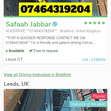
Safaah
Jabbar
4U2DRIVE **07464319204**
Bradford, United Kingdom
**FOR A QUICKER RESPONSE CONTACT ME ON
07464319204** I’m a friendly and patient driving instruc...
Available
Free to request
Lexus CT
£35
/ LESSON
View all Driving Instructors in Bradford
Leeds, UK
Popular
Instructor of the week