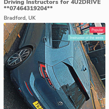
Driving Instructors for 4U2DRIVE
**07464319204**
Bradford, UK
Popular
Instructor of the week