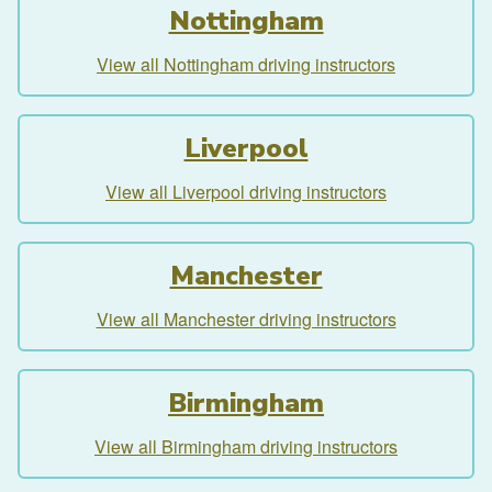
Nottingham
View all Nottingham driving instructors
Liverpool
View all Liverpool driving instructors
Manchester
View all Manchester driving instructors
Birmingham
View all Birmingham driving instructors