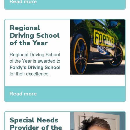
Read more
Regional
Driving School
of the Year
Regional Driving School
of the Year is awarded to
Fordy's Driving School
for their excellence.
Read more
Special Needs
Provider of the