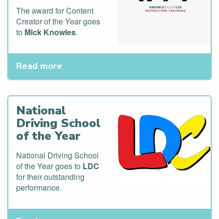
The award for Content
Creator of the Year goes
to
Mick Knowles
.
Read more
National
Driving School
of the Year
National Driving School
of the Year goes to
LDC
for their outstanding
performance.