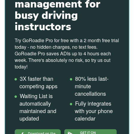
management for
busy driving
instructors
Try GoRoadie Pro for free with a 2 month free trial
today - no hidden charges, no text fees.
GoRoadie Pro saves ADIs up to 4 hours each
week. There's absolutely no risk, so try us out
today!
3X faster than
80% less last-
competing apps
minute
cancellations
Waiting List is
automatically
Fully integrates
maintained and
with your phone
updated
calendar