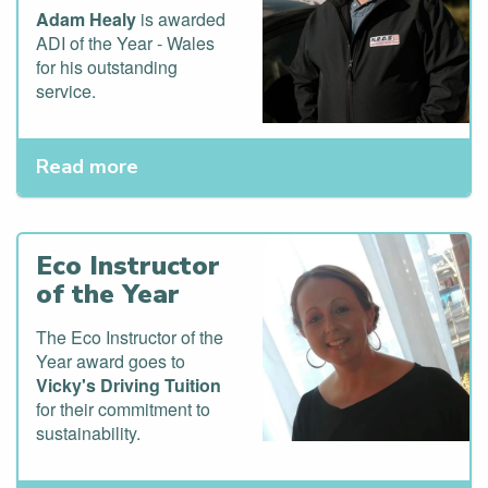
Adam Healy
is awarded
ADI of the Year - Wales
for his outstanding
service.
Read more
Eco Instructor
of the Year
The Eco Instructor of the
Year award goes to
Vicky's Driving Tuition
for their commitment to
sustainability.