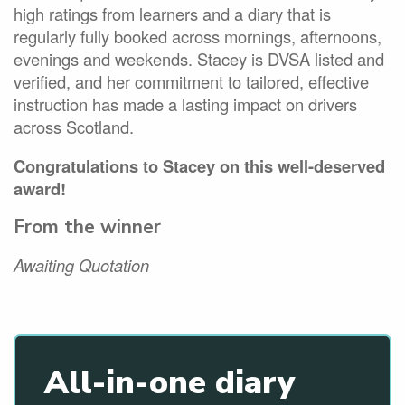
high ratings from learners and a diary that is
regularly fully booked across mornings, afternoons,
evenings and weekends. Stacey is DVSA listed and
verified, and her commitment to tailored, effective
instruction has made a lasting impact on drivers
across Scotland.
Congratulations to Stacey on this well-deserved
award!
From the winner
Awaiting Quotation
All-in-one diary