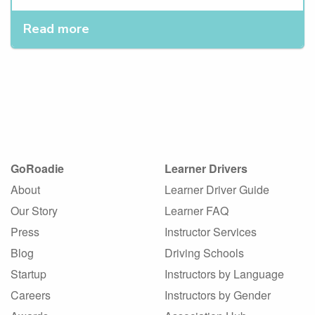
Read more
GoRoadie
Learner Drivers
About
Learner Driver Guide
Our Story
Learner FAQ
Press
Instructor Services
Blog
Driving Schools
Startup
Instructors by Language
Careers
Instructors by Gender