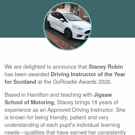
We are delighted to announce that
Stacey Robin
has been awarded
Driving Instructor of the Year
for Scotland
at the GoRoadie Awards 2026.
Based in Hamilton and teaching with
Jigsaw
School of Motoring
, Stacey brings 18 years of
experience as an Approved Driving Instructor. She
is known for being friendly, patient and very
understanding of each pupil's individual learning
needs—qualities that have earned her consistently