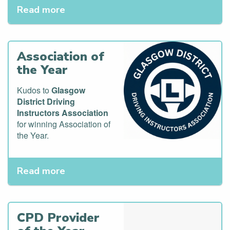
Read more
Association of
the Year
Kudos to
Glasgow
District Driving
Instructors Association
for winning Association of
the Year.
Read more
CPD Provider