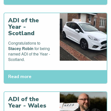
ADI of the
Year -
Scotland
Congratulations to
Stacey Robin
for being
named ADI of the Year -
Scotland.
Read more
ADI of the
Year - Wales