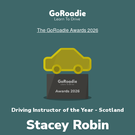
The GoRoadie Awards 2026
Driving Instructor of the Year - Scotland
Stacey Robin