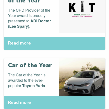
of the Year
The CPD Provider of the
Year award is proudly
presented to
ADI Doctor
(Lee Spary)
.
Read more
Car of the Year
The Car of the Year is
awarded to the ever-
popular
Toyota Yaris
.
Read more