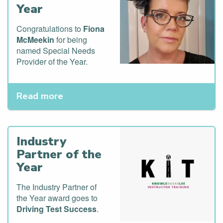
Year
Congratulations to
Fiona
McMeekin
for being
named Special Needs
Provider of the Year.
Read more
Industry
Partner of the
Year
The Industry Partner of
the Year award goes to
Driving Test Success
.