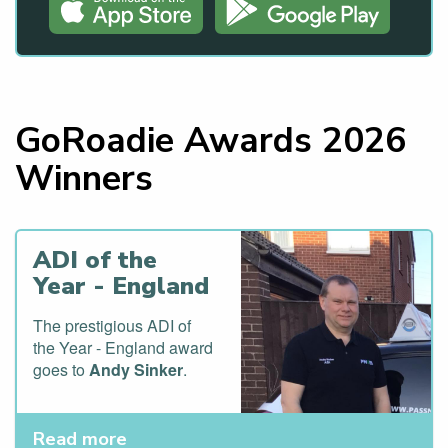
GoRoadie Awards 2026
Winners
ADI of the
Year - England
The prestigious ADI of
the Year - England award
goes to
Andy Sinker
.
Read more