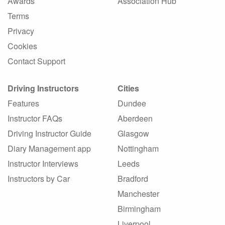
Awards
Association Hub
Terms
Privacy
Cookies
Contact Support
Driving Instructors
Cities
Features
Dundee
Instructor FAQs
Aberdeen
Driving Instructor Guide
Glasgow
Diary Management app
Nottingham
Instructor Interviews
Leeds
Instructors by Car
Bradford
Manchester
Birmingham
Liverpool