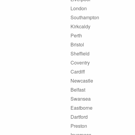
London
Southampton
Kirkcaldy
Perth
Bristol
Sheffield
Coventry
Cardiff
Newcastle
Belfast
Swansea
Eastborne
Dartford
Preston
Inverness