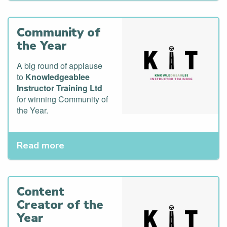
Community of
the Year
A big round of applause
to
Knowledgeablee
Instructor Training Ltd
for winning Community of
the Year.
Read more
Content
Creator of the
Year