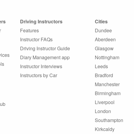
ers
Driving Instructors
Cities
r
Features
Dundee
Instructor FAQs
Aberdeen
Driving Instructor Guide
Glasgow
vices
Diary Management app
Nottingham
ls
Instructor Interviews
Leeds
Instructors by Car
Bradford
Manchester
Birmingham
Liverpool
Hub
London
Southampton
Kirkcaldy