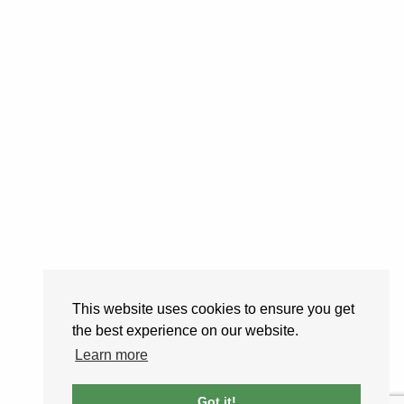
This website uses cookies to ensure you get
the best experience on our website.
Learn more
Got it!