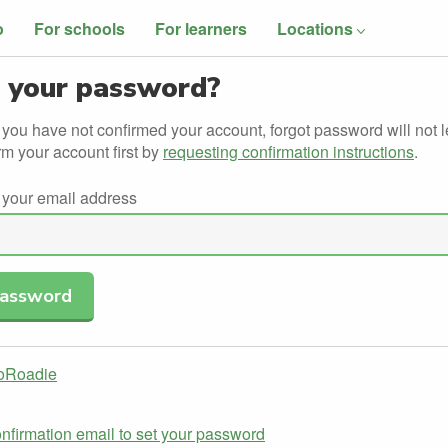
o
For schools
For learners
Locations
 your password?
f you have not confirmed your account, forgot password will not l
rm your account first by
requesting confirmation instructions
.
 your email address
GoRoadie
nfirmation email to set your password