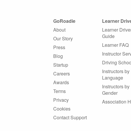
GoRoadie
Learner Driv
About
Learner Drive
Guide
Our Story
Learner FAQ
Press
Instructor Ser
Blog
Driving Schoo
Startup
Instructors by
Careers
Language
Awards
Instructors by
Terms
Gender
Privacy
Association 
Cookies
Contact Support