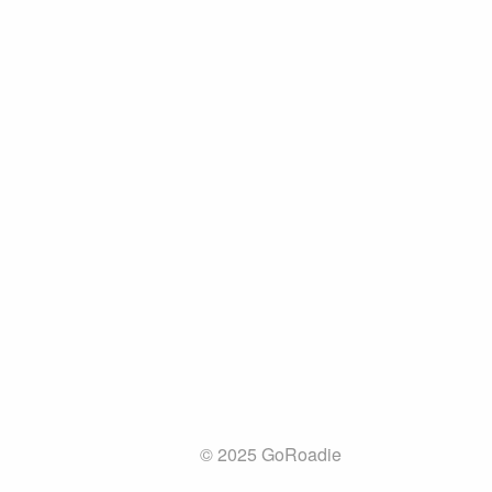
© 2025 GoRoadie