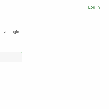
Log in
et you login.