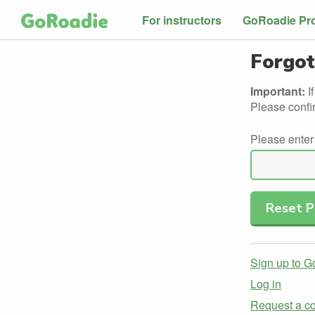
For instructors
GoRoadie Pr
Forgot
Important:
I
Please confi
Please enter
Sign up to 
Log in
Request a co