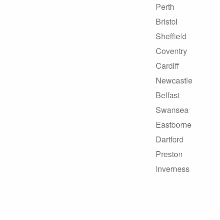
Perth
Bristol
Sheffield
Coventry
Cardiff
Newcastle
Belfast
Swansea
Eastborne
Dartford
Preston
Inverness