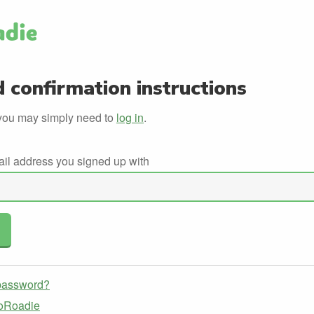
 confirmation instructions
you may simply need to
log in
.
ail address you signed up with
 password?
GoRoadie