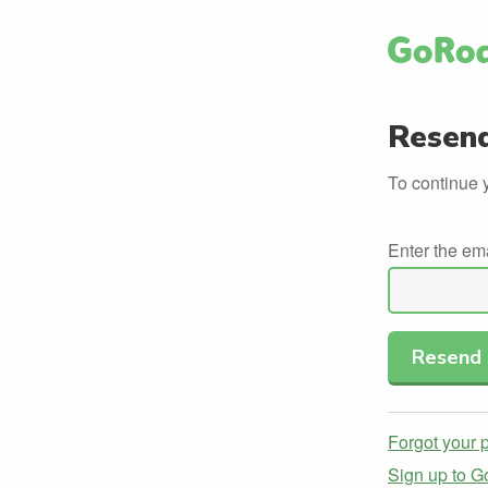
Resend
To continue 
Enter the em
Forgot your
Sign up to 