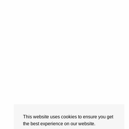
This website uses cookies to ensure you get
the best experience on our website.