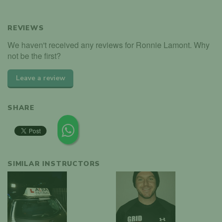
REVIEWS
We haven't received any reviews for Ronnie Lamont. Why
not be the first?
Leave a review
SHARE
SIMILAR INSTRUCTORS