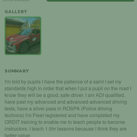
GALLERY
SUMMARY
I'm told by pupils I have the patience of a saint I set my
standards high in order that when I put a pupil on the road I
know they will be a good, safe driver. I am ADI qualified,
have past my advanced and advanced-advanced driving
tests, have a silver pass in ROSPA (Police driving
technics) I'm Fleet registered and have completed my
ORDIT training to enable me to teach people to become
instructors. I teach 1.5hr lessons because I think they are
better value