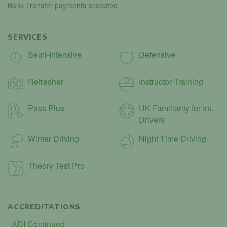
Bank Transfer payments accepted.
SERVICES
Semi-Intensive
Defensive
Refresher
Instructor Training
Pass Plus
UK Familiarity for Int.
Drivers
Winter Driving
Night Time Driving
Theory Test Pro
ACCREDITATIONS
ADI Continued