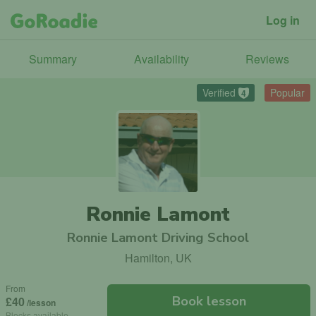
Log in
Summary
Availability
Reviews
Verified
Popular
4
Ronnie Lamont
Ronnie Lamont Driving School
Hamilton, UK
From
Book lesson
£40
/lesson
Blocks available