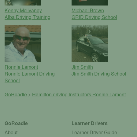
Kenny Mcilvaney
Michael Brown
Alba Driving Training
GRID Driving School
Ronnie Lamont
Jim Smith
Ronnie Lamont Driving
Jim Smith Driving School
School
GoRoadie
>
Hamilton driving instructors
Ronnie Lamont
GoRoadie
Learner Drivers
About
Learner Driver Guide