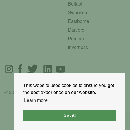
Belfast
Swansea
Eastborne
Dartford
Preston
Inverness
This website uses cookies to ensure you get
© 2025 GoRoadie
the best experience on our website.
Learn more
Got it!