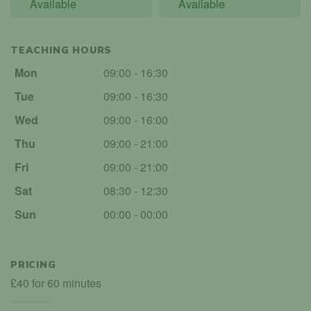
Available
Available
TEACHING HOURS
Mon
09:00 - 16:30
Tue
09:00 - 16:30
Wed
09:00 - 16:00
Thu
09:00 - 21:00
Fri
09:00 - 21:00
Sat
08:30 - 12:30
Sun
00:00 - 00:00
PRICING
£40 for 60 minutes