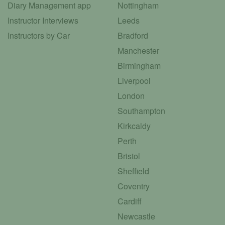
Diary Management app
Nottingham
Instructor Interviews
Leeds
Instructors by Car
Bradford
Manchester
Birmingham
Liverpool
London
Southampton
Kirkcaldy
Perth
Bristol
Sheffield
Coventry
Cardiff
Newcastle