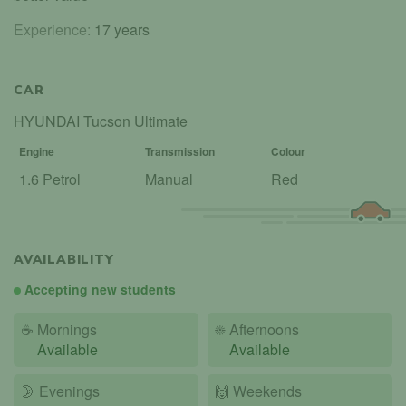
Experience:
17 years
CAR
HYUNDAI Tucson Ultimate
Engine
Transmission
Colour
1.6 Petrol
Manual
Red
AVAILABILITY
Accepting new students
☕
Mornings
☀️
Afternoons
Available
Available
🌛
Evenings
🙌️
Weekends