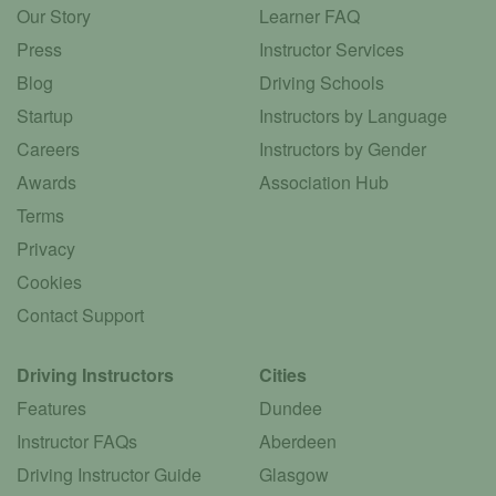
Our Story
Learner FAQ
Press
Instructor Services
Blog
Driving Schools
Startup
Instructors by Language
Careers
Instructors by Gender
Awards
Association Hub
Terms
Privacy
Cookies
Contact Support
Driving Instructors
Cities
Features
Dundee
Instructor FAQs
Aberdeen
Driving Instructor Guide
Glasgow