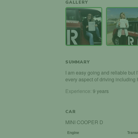
GALLERY
SUMMARY
I am easy going and reliable but 
every aspect of driving including
Experience:
9 years
CAR
MINI COOPER D
Engine
Trans