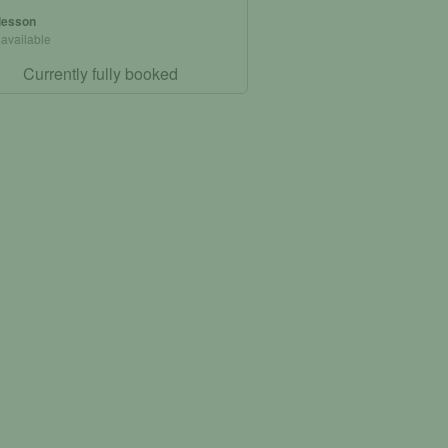
 lesson
 available
Currently fully booked