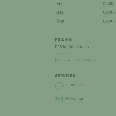
Fri
09:00 
Sat
09:00 
Sun
09:00 
PRICING
£25 for 60 minutes
Cash payments accepted.
SERVICES
Intensive
Refresher