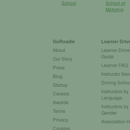
School
School of
Motoring
GoRoadie
Learner Driv
About
Learner Drive
Guide
Our Story
Learner FAQ
Press
Instructor Ser
Blog
Driving Schoo
Startup
Instructors by
Careers
Language
Awards
Instructors by
Terms
Gender
Privacy
Association 
Cookies