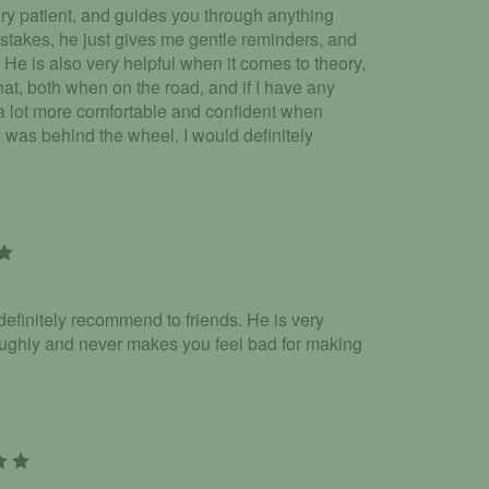
very patient, and guides you through anything
stakes, he just gives me gentle reminders, and
 He is also very helpful when it comes to theory,
hat, both when on the road, and if I have any
a lot more comfortable and confident when
 I was behind the wheel. I would definitely
 definitely recommend to friends. He is very
roughly and never makes you feel bad for making