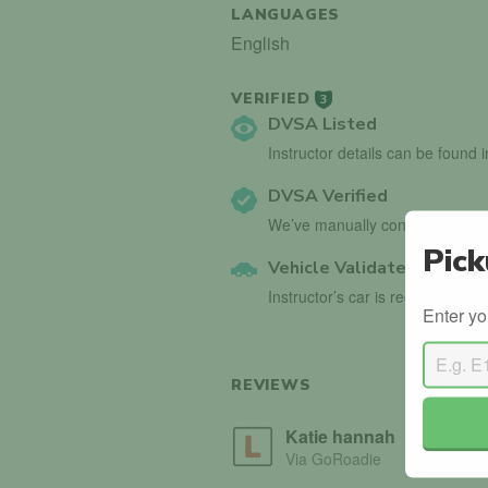
LANGUAGES
English
VERIFIED
3
DVSA Listed
Instructor details can be found 
DVSA Verified
We’ve manually confirmed detai
Pick
Vehicle Validated
Instructor’s car is registered wi
Enter yo
REVIEWS
Katie hannah
Via GoRoadie