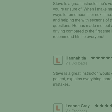
Steve is a great instructor, he’s 
you’re unsure of. When I make mi
ways to remember it for next time.
and helping me with sections of t
questions. He has made me feel 
driving compared to the first time
recommend him to everyone!
Hannah tia
Via GoRoadie
Steve is a great instructor, would
patient, explains everything tho
mistakes.
Leanne Gray
Via Facebook