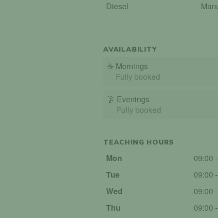
Diesel
Man
AVAILABILITY
☕
Mornings
Fully booked
🌛
Evenings
Fully booked
TEACHING HOURS
Mon
09:00 
Tue
09:00 
Wed
09:00 
Thu
09:00 