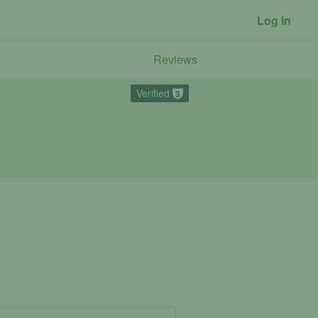
Log in
Reviews
Verified
3