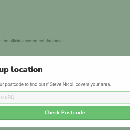
in the official government database.
ls with the DVSA.
up location
th the DVLA.
ur postcode to find out if Steve Nicoll covers your area.
Leave a review
Check Postcode