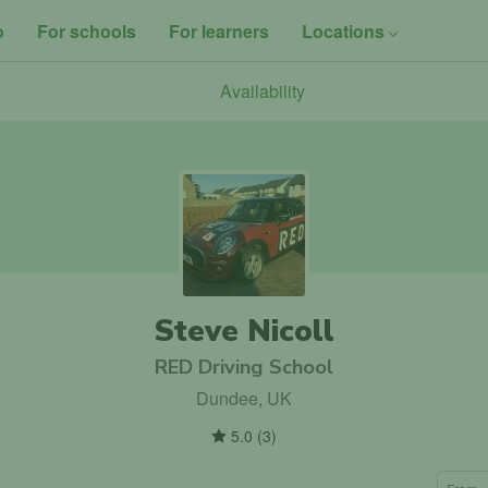
o
For schools
For learners
Locations
Availability
Steve Nicoll
RED Driving School
Dundee, UK
5.0
(
3
)