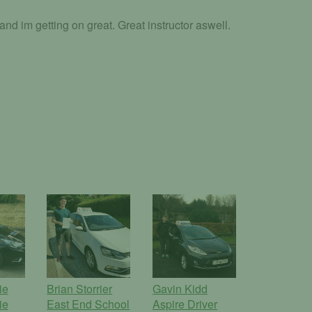
d im getting on great. Great instructor aswell.
ie
Brian Storrier
Gavin Kidd
ie
East End School
Aspire Driver