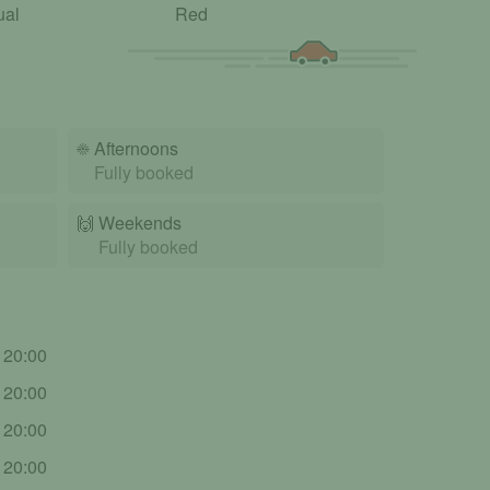
ual
Red
☀️
Afternoons
Fully booked
🙌️
Weekends
Fully booked
- 20:00
- 20:00
- 20:00
- 20:00