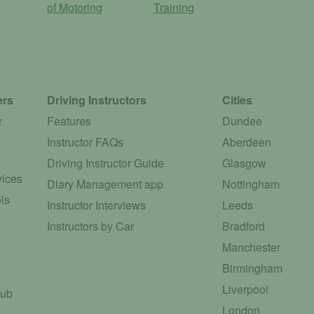
of Motoring
Training
ers
Driving Instructors
Cities
r
Features
Dundee
Instructor FAQs
Aberdeen
Driving Instructor Guide
Glasgow
vices
Diary Management app
Nottingham
ls
Instructor Interviews
Leeds
Instructors by Car
Bradford
Manchester
Birmingham
Liverpool
Hub
London