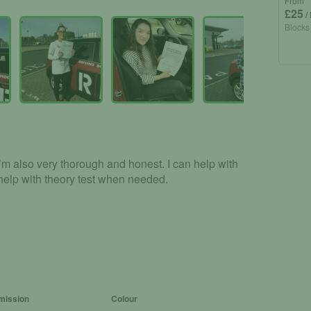
From
£25
/
Blocks
I’m also very thorough and honest. I can help with
 help with theory test when needed.
mission
Colour