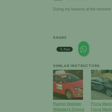
Doing my lessons at the moment an
SHARE
SIMILAR INSTRUCTORS
Rachel Webster
Fiona Mack
Webster's Driving
Fiona Mack