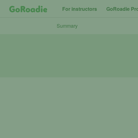
For instructors
GoRoadie Pr
Summary