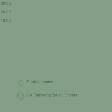
- 20:00
- 20:00
- 18:00
Semi-Intensive
UK Familiarity for Int. Drivers