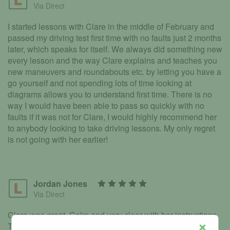
Via Direct
I started lessons with Clare in the middle of February and
passed my driving test first time with no faults just 2 months
later, which speaks for itself. We always did something new
every lesson and the way Clare explains and teaches you
new maneuvers and roundabouts etc. by letting you have a
go yourself and not spending lots of time looking at
diagrams allows you to understand first time. There is no
way I would have been able to pass so quickly with no
faults if it was not for Clare, I would highly recommend her
to anybody looking to take driving lessons. My only regret
is not going with her earlier!
Jordan Jones
Via Direct
Clare was great. Calm and very clear with her instructions.
Tailoring every lesson to my needs which allowed me to