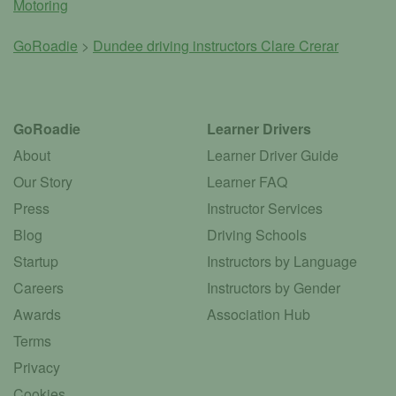
Motoring
GoRoadie
>
Dundee driving instructors
Clare Crerar
GoRoadie
Learner Drivers
About
Learner Driver Guide
Our Story
Learner FAQ
Press
Instructor Services
Blog
Driving Schools
Startup
Instructors by Language
Careers
Instructors by Gender
Awards
Association Hub
Terms
Privacy
Cookies