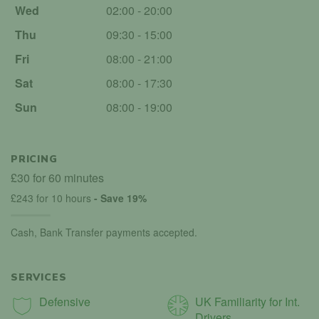
Wed
02:00 - 20:00
Thu
09:30 - 15:00
Fri
08:00 - 21:00
Sat
08:00 - 17:30
Sun
08:00 - 19:00
PRICING
£30 for 60 minutes
£243 for 10 hours
- Save 19%
Cash, Bank Transfer payments accepted.
SERVICES
Defensive
UK Familiarity for Int.
Drivers