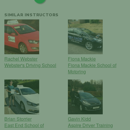
SIMILAR INSTRUCTORS
Rachel Webster
Fiona Mackie
Webster's Driving School
Fiona Mackie School of
Motoring
Brian Storrier
Gavin Kidd
East End School of
Aspire Driver Training