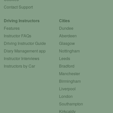
Contact Support
Driving Instructors
Cities
Features
Dundee
Instructor FAQs
Aberdeen
Driving Instructor Guide
Glasgow
Diary Management app
Nottingham
Instructor Interviews
Leeds
Instructors by Car
Bradford
Manchester
Birmingham
Liverpool
London
Southampton
Kirkcaldy