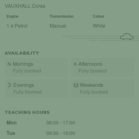
VAUXHALL Corsa
Engine
Transmission
Colour
1.4 Petrol
Manual
White
AVAILABILITY
☕
Mornings
☀️
Afternoons
Fully booked
Fully booked
🌛
Evenings
🙌️
Weekends
Fully booked
Fully booked
TEACHING HOURS
Mon
08:00 - 17:00
Tue
09:30 - 15:00