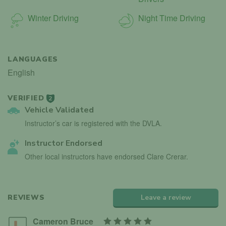
Winter Driving
Night Time Driving
LANGUAGES
English
VERIFIED
2
Vehicle Validated
Instructor’s car is registered with the DVLA.
Instructor Endorsed
Other local instructors have endorsed Clare Crerar.
REVIEWS
Leave a review
Cameron Bruce