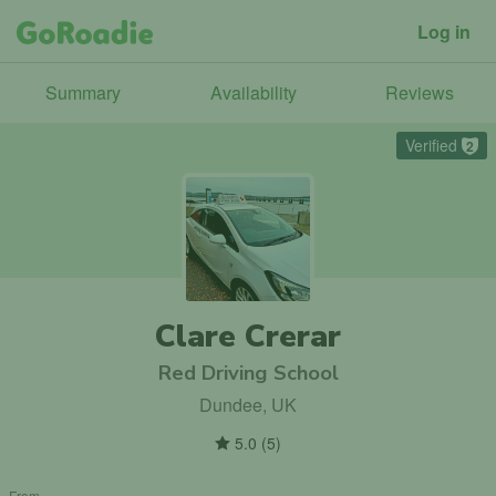
Log in
Summary
Availability
Reviews
Verified
2
Clare Crerar
Red Driving School
Dundee, UK
5.0
(
5
)
From