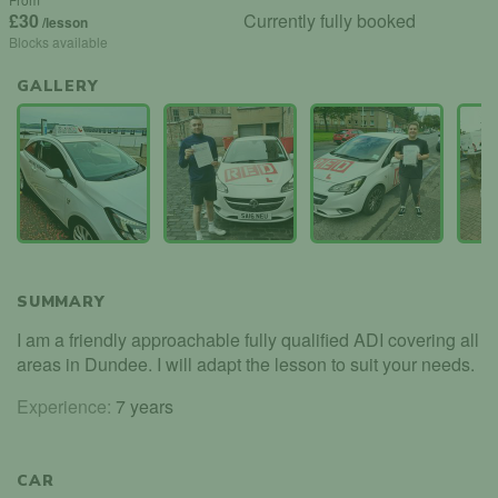
£30
Currently fully booked
/lesson
Blocks available
GALLERY
SUMMARY
I am a friendly approachable fully qualified ADI covering all
areas in Dundee. I will adapt the lesson to suit your needs.
Experience:
7 years
CAR