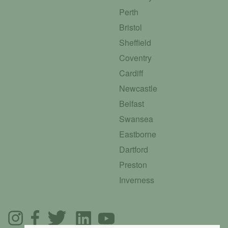
Perth
Bristol
Sheffield
Coventry
Cardiff
Newcastle
Belfast
Swansea
Eastborne
Dartford
Preston
Inverness