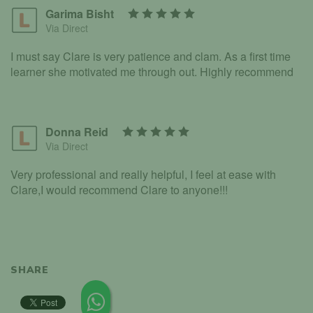
Garima Bisht
Via Direct
I must say Clare is very patience and clam. As a first time
learner she motivated me through out. Highly recommend
Donna Reid
Via Direct
Very professional and really helpful, I feel at ease with
Clare,I would recommend Clare to anyone!!!
SHARE