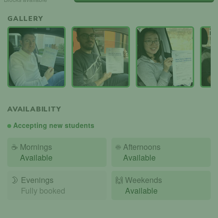
GALLERY
AVAILABILITY
Accepting new students
☕
Mornings
☀️
Afternoons
Available
Available
🌛
Evenings
🙌️
Weekends
Fully booked
Available