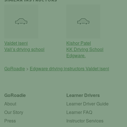
SIMILAR INSTRUCTORS
Valdet iseni
Kishor Patel
Vali’s driving school
KK Driving School
Edgware.
GoRoadie
>
Edgware driving instructors
Valdet iseni
GoRoadie
Learner Drivers
About
Learner Driver Guide
Our Story
Learner FAQ
Press
Instructor Services