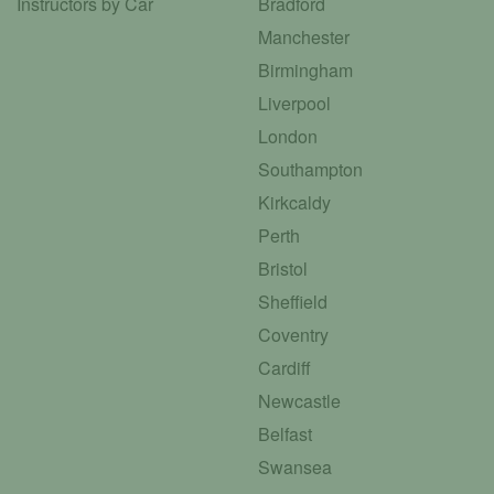
Instructors by Car
Bradford
Manchester
Birmingham
Liverpool
London
Southampton
Kirkcaldy
Perth
Bristol
Sheffield
Coventry
Cardiff
Newcastle
Belfast
Swansea