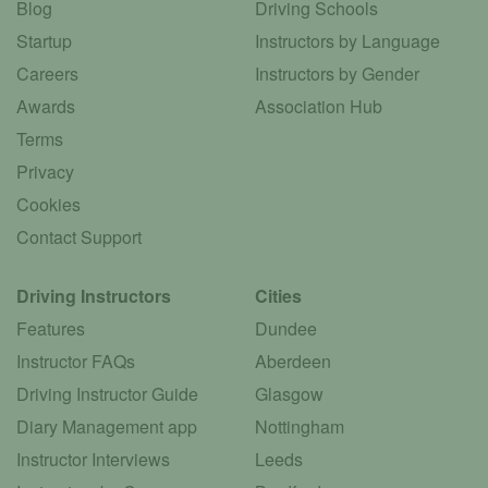
Blog
Driving Schools
Startup
Instructors by Language
Careers
Instructors by Gender
Awards
Association Hub
Terms
Privacy
Cookies
Contact Support
Driving Instructors
Cities
Features
Dundee
Instructor FAQs
Aberdeen
Driving Instructor Guide
Glasgow
Diary Management app
Nottingham
Instructor Interviews
Leeds