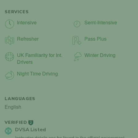
SERVICES
Intensive
Semi-Intensive
Refresher
Pass Plus
UK Familiarity for Int.
Winter Driving
Drivers
Night Time Driving
LANGUAGES
English
VERIFIED
2
DVSA Listed
Instructor details can be found in the official government