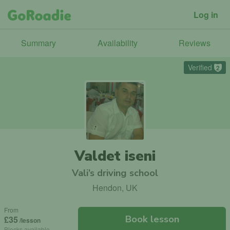
Log in
Summary
Availability
Reviews
Verified
2
Valdet iseni
Vali’s driving school
Hendon, UK
From
Book lesson
£35
/lesson
Blocks available