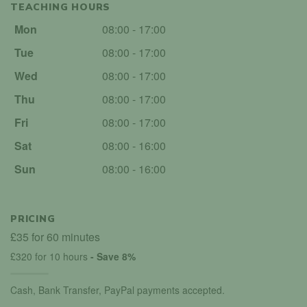
TEACHING HOURS
Mon
08:00 - 17:00
Tue
08:00 - 17:00
Wed
08:00 - 17:00
Thu
08:00 - 17:00
Fri
08:00 - 17:00
Sat
08:00 - 16:00
Sun
08:00 - 16:00
PRICING
£35 for 60 minutes
£320 for 10 hours
- Save 8%
Cash, Bank Transfer, PayPal payments accepted.