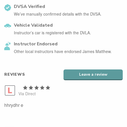
DVSA Verified
We’ve manually confirmed details with the DVSA.
Vehicle Validated
Instructor’s car is registered with the DVLA.
Instructor Endorsed
Other local instructors have endorsed James Matthew.
REVIEWS
Leave a review
Via Direct
hhrydhr e