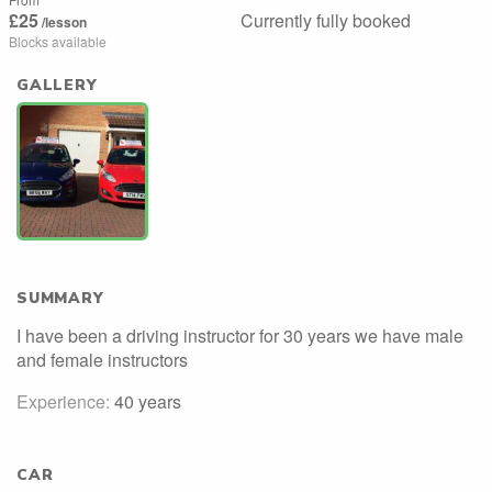
£25
Currently fully booked
/lesson
Blocks available
GALLERY
SUMMARY
I have been a driving instructor for 30 years we have male
and female instructors
Experience:
40 years
CAR