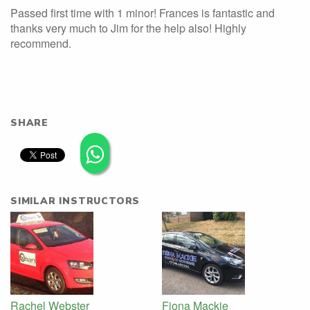
Passed first time with 1 minor! Frances is fantastic and
thanks very much to Jim for the help also! Highly
recommend.
SHARE
SIMILAR INSTRUCTORS
Rachel Webster
Fiona Mackie