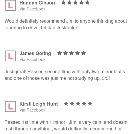
Hannah Gibson
Via Facebook
Would definitely recommend Jim to anyone thinking about
learning to drive, brilliant instructor!
James Goring
Via Facebook
Just great! Passed second time with only two minor faults
and one of those was just me not studying up. 5/5!
Kirsti Leigh Hunt
Via Facebook
Passed 1st time with 1 minor , Jim is very calm and doesnt
rush through anything , would deffinetly recommend him