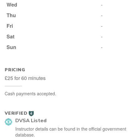
Wed
-
Thu
-
Fri
-
Sat
-
Sun
-
PRICING
£25 for 60 minutes
Cash payments accepted.
VERIFIED
4
DVSA Listed
Instructor details can be found in the official government
database.