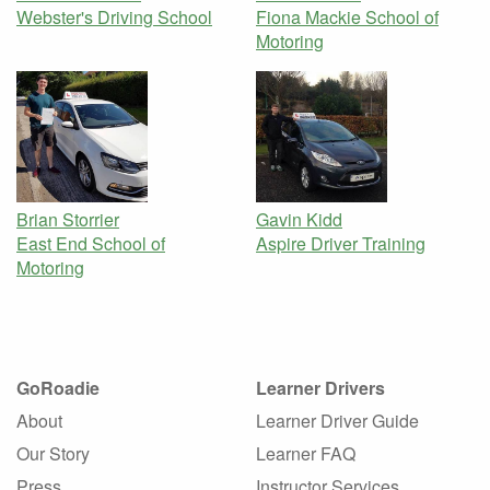
Webster's Driving School
Fiona Mackie School of
Motoring
Brian Storrier
Gavin Kidd
East End School of
Aspire Driver Training
Motoring
GoRoadie
Learner Drivers
About
Learner Driver Guide
Our Story
Learner FAQ
Press
Instructor Services