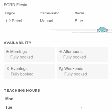
FORD Fiesta
Engine
Transmission
Colour
1.2 Petrol
Manual
Blue
AVAILABILITY
☕
Mornings
☀️
Afternoons
Fully booked
Fully booked
🌛
Evenings
🙌️
Weekends
Fully booked
Fully booked
TEACHING HOURS
Mon
-
Tue
-