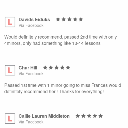
Davids Eiduks
Via Facebook
Would definitely recommend, passed 2nd time with only
4minors, only had something like 13-14 lessons
Char Hill
Via Facebook
Passed 1st time with 1 minor going to miss Frances would
definitely recommend her!! Thanks for everything!
Callie Lauren Middleton
Via Facebook