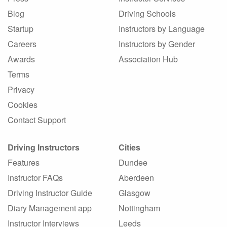
Blog
Driving Schools
Startup
Instructors by Language
Careers
Instructors by Gender
Awards
Association Hub
Terms
Privacy
Cookies
Contact Support
Driving Instructors
Cities
Features
Dundee
Instructor FAQs
Aberdeen
Driving Instructor Guide
Glasgow
Diary Management app
Nottingham
Instructor Interviews
Leeds