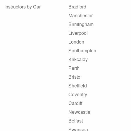
Instructors by Car
Bradford
Manchester
Birmingham
Liverpool
London
Southampton
Kirkcaldy
Perth
Bristol
Sheffield
Coventry
Cardiff
Newcastle
Belfast
Swansea