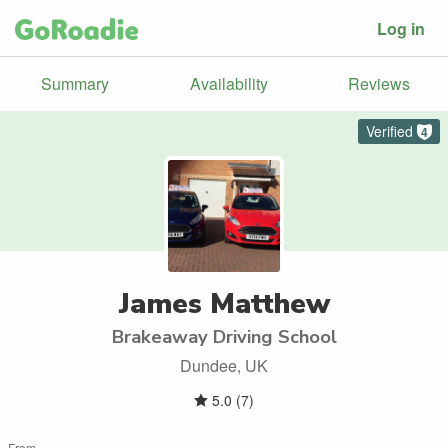
Log in
Summary
Availability
Reviews
Verified
4
James Matthew
Brakeaway Driving School
Dundee, UK
5.0
(
7
)
From