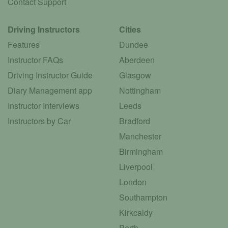
Contact Support
Driving Instructors
Cities
Features
Dundee
Instructor FAQs
Aberdeen
Driving Instructor Guide
Glasgow
Diary Management app
Nottingham
Instructor Interviews
Leeds
Instructors by Car
Bradford
Manchester
Birmingham
Liverpool
London
Southampton
Kirkcaldy
Perth