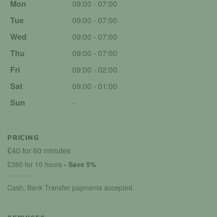
Mon
09:00 - 07:00
Tue
09:00 - 07:00
Wed
09:00 - 07:00
Thu
09:00 - 07:00
Fri
09:00 - 02:00
Sat
09:00 - 01:00
Sun
-
PRICING
£40 for 60 minutes
£380 for 10 hours
- Save 5%
Cash, Bank Transfer payments accepted.