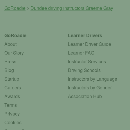
GoRoadie
>
Dundee driving instructors
Graeme Gray
GoRoadie
Learner Drivers
About
Learner Driver Guide
Our Story
Learner FAQ
Press
Instructor Services
Blog
Driving Schools
Startup
Instructors by Language
Careers
Instructors by Gender
Awards
Association Hub
Terms
Privacy
Cookies