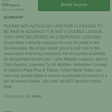
Book lesson
£40
/lesson
Blocks available
SUMMARY
PLEASE NOT ALTHOUGH I ASK FOR 2 LESSONS TO
BE PAID IN ADVANCE IT IS NOT A DOUBLE LESSON
THEY ARE DELIVERED AS 2 SEPERATE LESSONS
I have been a driving instructor for over 30 years in the
Dundee area. My single lesson price is £40 i am in the
association of driving instructors. Re-sit courses available
for disqualified drivers also. I offer Weekly Lessons, door to
Door Service, Learners To All Abilities. Refresher Courses
& Lessons Pass Plus & Theory Tuition Mock Tests.i can
now only accept either a current uk provisional licence or a
full uk licence holder ..plz note i do NOT do short notice
tests
Experience:
41 years