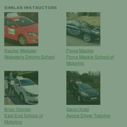
SIMILAR INSTRUCTORS
Rachel Webster
Fiona Mackie
Webster's Driving School
Fiona Mackie School of
Motoring
Brian Storrier
Gavin Kidd
East End School of
Aspire Driver Training
Motoring