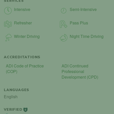
SERVICES
Intensive
Semi-Intensive
Refresher
Pass Plus
Winter Driving
Night Time Driving
ACCREDITATIONS
ADI Code of Practice
ADI Continued
(COP)
Professional
Development (CPD)
LANGUAGES
English
VERIFIED
4