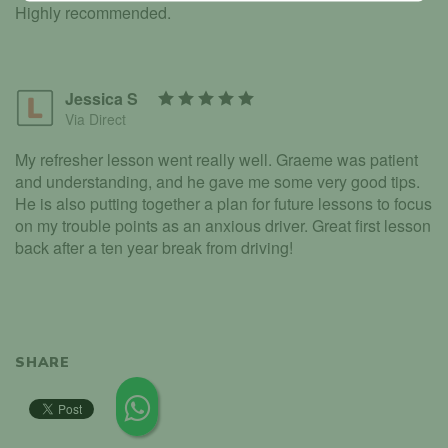
Highly recommended.
Jessica S
Via Direct
My refresher lesson went really well. Graeme was patient
and understanding, and he gave me some very good tips.
He is also putting together a plan for future lessons to focus
on my trouble points as an anxious driver. Great first lesson
back after a ten year break from driving!
SHARE