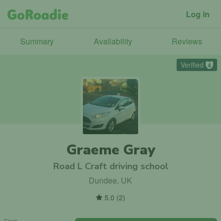
Log in
Summary
Availability
Reviews
Verified
4
Graeme Gray
Road L Craft driving school
Dundee, UK
5.0
(
2
)
From