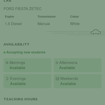
CAR
FORD FIESTA ZETEC
Engine
Transmission
Colour
1.5 Diesel
Manual
White
AVAILABILITY
Accepting new students
☕
Mornings
☀️
Afternoons
Available
Available
🌛
Evenings
🙌️
Weekends
Available
Available
TEACHING HOURS