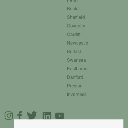
Bristol
Sheffield
Coventry
Cardiff
Newcastle
Belfast
Swansea
Eastborne
Dartford
Preston
Inverness