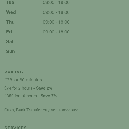
Tue
09:00 - 18:00
Wed
09:00 - 18:00
Thu
09:00 - 18:00
Fri
09:00 - 18:00
Sat
-
Sun
-
PRICING
£38 for 60 minutes
£74 for 2 hours
- Save 2%
£350 for 10 hours
- Save 7%
Cash, Bank Transfer payments accepted.
SERVICES