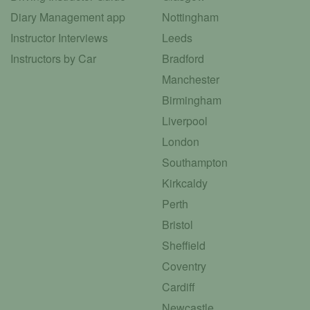
Diary Management app
Nottingham
Instructor Interviews
Leeds
Instructors by Car
Bradford
Manchester
Birmingham
Liverpool
London
Southampton
Kirkcaldy
Perth
Bristol
Sheffield
Coventry
Cardiff
Newcastle