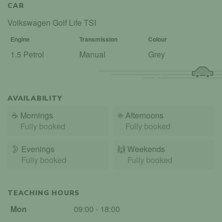
CAR
Volkswagen Golf Life TSI
Engine
Transmission
Colour
1.5 Petrol
Manual
Grey
AVAILABILITY
☕
Mornings
☀️
Afternoons
Fully booked
Fully booked
🌛
Evenings
🙌️
Weekends
Fully booked
Fully booked
TEACHING HOURS
Mon
09:00 - 18:00