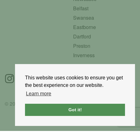
Belfast
Swansea
Eastborne
Dartford
Preston
Inverness
This website uses cookies to ensure you get
the best experience on our website.
Learn more
© 2025 GoRoadie
Got it!