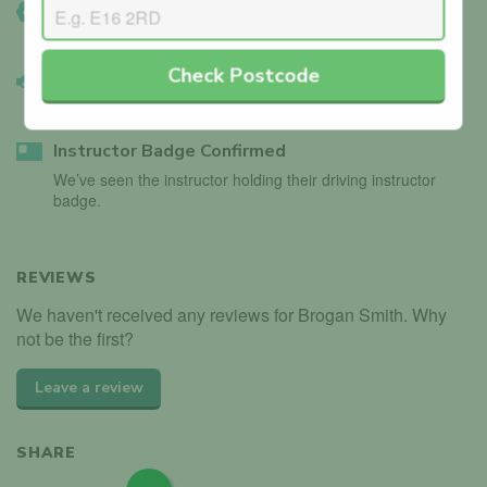
DVSA Verified
We’ve manually confirmed details with the DVSA.
Check Postcode
Vehicle Validated
Instructor’s car is registered with the DVLA.
Instructor Badge Confirmed
We’ve seen the instructor holding their driving instructor
badge.
REVIEWS
We haven't received any reviews for Brogan Smith. Why
not be the first?
Leave a review
SHARE