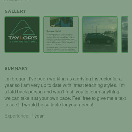
GALLERY
SUMMARY
I’m brogan, I’ve been working as a driving instructor for a
year so I am very up to date with latest teaching styles. I’m
a laid back person and won’t rush you to learn anything,
we can take it at your own pace. Feel free to give me a text
to see if I would be suitable for your needs!
Experience:
1 year