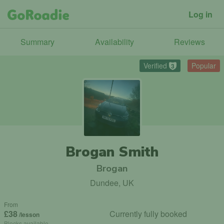
Log in
Summary
Availability
Reviews
Verified
Popular
3
Brogan Smith
Brogan
Dundee, UK
From
£38
Currently fully booked
/lesson
Blocks available