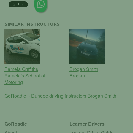
SIMILAR INSTRUCTORS
Pamela Griffiths
Brogan Smith
Pamela's School of
Brogan
Motoring
GoRoadie
>
Dundee driving instructors
Brogan Smith
GoRoadie
Learner Drivers
About
Learner Driver Guide