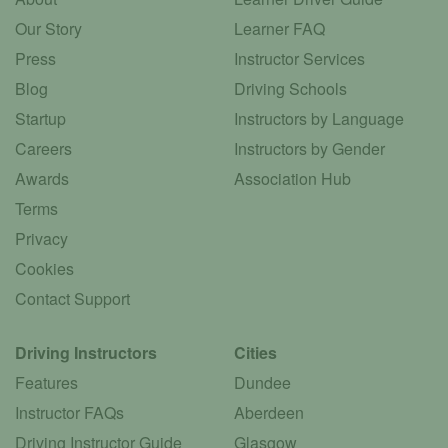
Our Story
Learner FAQ
Press
Instructor Services
Blog
Driving Schools
Startup
Instructors by Language
Careers
Instructors by Gender
Awards
Association Hub
Terms
Privacy
Cookies
Contact Support
Driving Instructors
Cities
Features
Dundee
Instructor FAQs
Aberdeen
Driving Instructor Guide
Glasgow