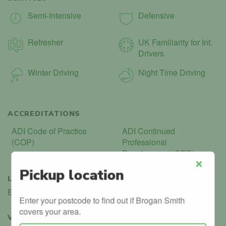
Semi-Intensive
Defensive
Refresher
UK Familiarity for Int.
Drivers
Winter Driving
Night Time Driving
ACCREDITATIONS
ADI Code of Practice
ADI Continued
(COP)
Professional
Development (CPD)
Pickup location
Close
LANGUAGES
English
Enter your postcode to find out if Brogan Smith
covers your area.
VERIFIED
3