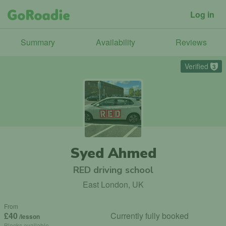
Log in
Summary
Availability
Reviews
Verified
3
Syed Ahmed
RED driving school
East London, UK
From
£40
Currently fully booked
/lesson
Blocks available