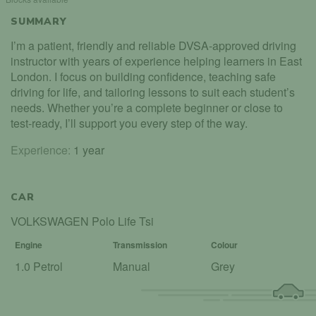
SUMMARY
I’m a patient, friendly and reliable DVSA-approved driving
instructor with years of experience helping learners in East
London. I focus on building confidence, teaching safe
driving for life, and tailoring lessons to suit each student’s
needs. Whether you’re a complete beginner or close to
test-ready, I’ll support you every step of the way.
Experience:
1 year
CAR
VOLKSWAGEN Polo Life Tsi
Engine
Transmission
Colour
1.0 Petrol
Manual
Grey