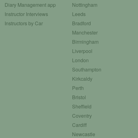
Diary Management app
Nottingham
Instructor Interviews
Leeds
Instructors by Car
Bradford
Manchester
Birmingham
Liverpool
London
Southampton
Kirkcaldy
Perth
Bristol
Sheffield
Coventry
Cardiff
Newcastle