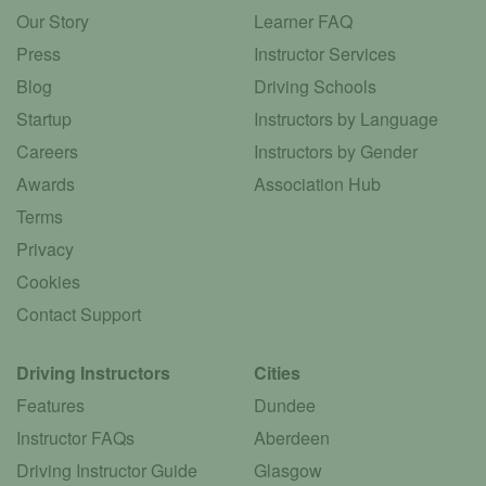
Our Story
Learner FAQ
Press
Instructor Services
Blog
Driving Schools
Startup
Instructors by Language
Careers
Instructors by Gender
Awards
Association Hub
Terms
Privacy
Cookies
Contact Support
Driving Instructors
Cities
Features
Dundee
Instructor FAQs
Aberdeen
Driving Instructor Guide
Glasgow