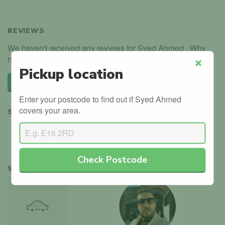
REVIEWS
We haven't received any reviews for Syed Ahmed . Why
not be the first?
Pickup location
Close
Leave a review
Enter your postcode to find out if Syed Ahmed
covers your area.
SHARE
Check Postcode
SIMILAR INSTRUCTORS