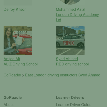
Delroy Kitson
Mohammed Azizi
London Driving Academy
Ltd
Amjad Ali
Syed Ahmed
ALIZ Driving School
RED driving school
GoRoadie
>
East London driving instructors
Syed Ahmed
GoRoadie
Learner Drivers
About
Learner Driver Guide