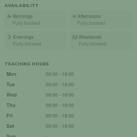
AVAILABILITY
☕
Mornings
☀️
Afternoons
Fully booked
Fully booked
🌛
Evenings
🙌️
Weekends
Fully booked
Fully booked
TEACHING HOURS
Mon
09:00 - 18:00
Tue
09:00 - 18:00
Wed
09:00 - 18:00
Thu
09:00 - 18:00
Fri
09:00 - 18:00
Sat
09:00 - 18:00
Sun
-