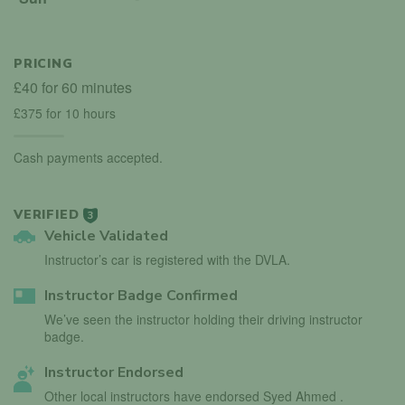
PRICING
£40 for 60 minutes
£375 for 10 hours
Cash payments accepted.
VERIFIED
3
Vehicle Validated
Instructor’s car is registered with the DVLA.
Instructor Badge Confirmed
We’ve seen the instructor holding their driving instructor
badge.
Instructor Endorsed
Other local instructors have endorsed Syed Ahmed .