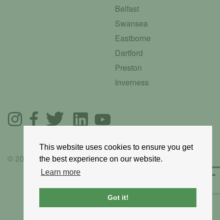
Belfast
Swansea
Eastborne
Dartford
Preston
Inverness
This website uses cookies to ensure you get
© 2025 GoRoadie
the best experience on our website.
Learn more
Got it!