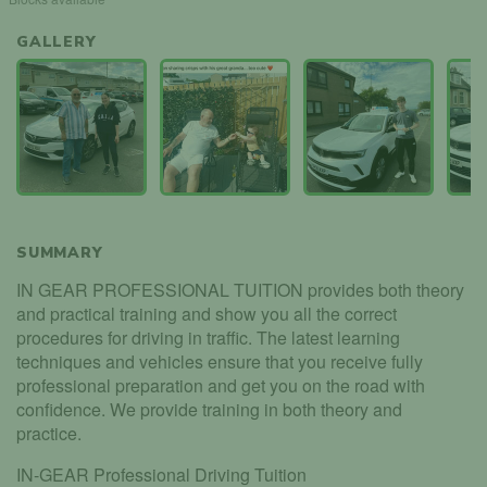
GALLERY
SUMMARY
IN GEAR PROFESSIONAL TUITION provides both theory
and practical training and show you all the correct
procedures for driving in traffic. The latest learning
techniques and vehicles ensure that you receive fully
professional preparation and get you on the road with
confidence. We provide training in both theory and
practice.
IN-GEAR Professional Driving Tuition