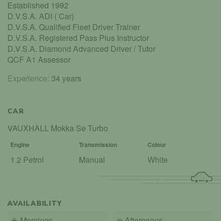
Established 1992
D.V.S.A. ADI ( Car)
D.V.S.A. Qualified Fleet Driver Trainer
D.V.S.A. Registered Pass Plus Instructor
D.V.S.A. Diamond Advanced Driver / Tutor
QCF A1 Assessor
Experience:
34 years
CAR
VAUXHALL Mokka Se Turbo
Engine
Transmission
Colour
1.2 Petrol
Manual
White
AVAILABILITY
☕
Mornings
☀️
Afternoons