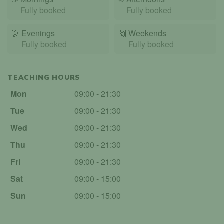
Fully booked
Fully booked
🌛
Evenings
🙌️
Weekends
Fully booked
Fully booked
TEACHING HOURS
Mon
09:00 - 21:30
Tue
09:00 - 21:30
Wed
09:00 - 21:30
Thu
09:00 - 21:30
Fri
09:00 - 21:30
Sat
09:00 - 15:00
Sun
09:00 - 15:00