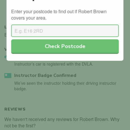
(COP)
Professional
Enter your postcode to find out if Robert Brown
Development (CPD)
covers your area.
LANGUAGES
English
Check Postcode
VERIFIED
2
Vehicle Validated
Instructor’s car is registered with the DVLA.
Instructor Badge Confirmed
We’ve seen the instructor holding their driving instructor
badge.
REVIEWS
We haven't received any reviews for Robert Brown. Why
not be the first?