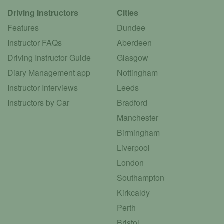
Driving Instructors
Cities
Features
Dundee
Instructor FAQs
Aberdeen
Driving Instructor Guide
Glasgow
Diary Management app
Nottingham
Instructor Interviews
Leeds
Instructors by Car
Bradford
Manchester
Birmingham
Liverpool
London
Southampton
Kirkcaldy
Perth
Bristol