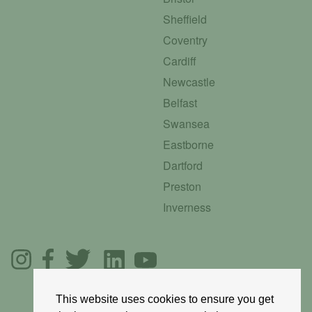
Sheffield
Coventry
Cardiff
Newcastle
Belfast
Swansea
Eastborne
Dartford
Preston
Inverness
This website uses cookies to ensure you get