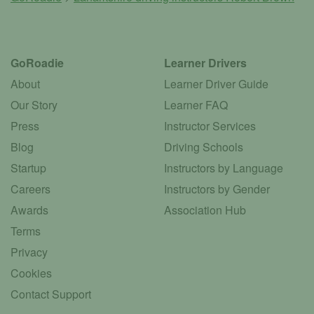
GoRoadie
Learner Drivers
About
Learner Driver Guide
Our Story
Learner FAQ
Press
Instructor Services
Blog
Driving Schools
Startup
Instructors by Language
Careers
Instructors by Gender
Awards
Association Hub
Terms
Privacy
Cookies
Contact Support