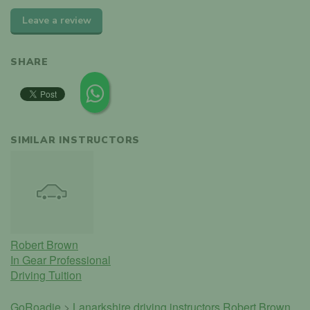
Leave a review
SHARE
SIMILAR INSTRUCTORS
Robert Brown
In Gear Professional
Driving Tuition
GoRoadie
>
Lanarkshire driving instructors
Robert Brown