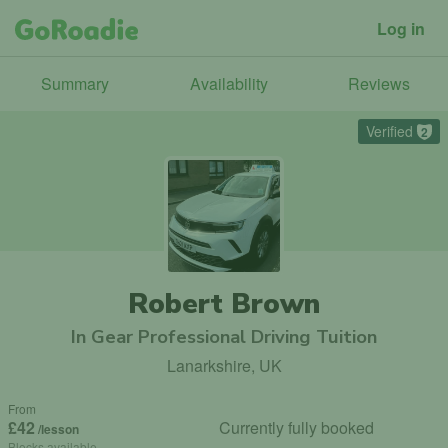
Log in
Summary
Availability
Reviews
Verified
2
Robert Brown
In Gear Professional Driving Tuition
Lanarkshire, UK
From
£42
Currently fully booked
/lesson
Blocks available