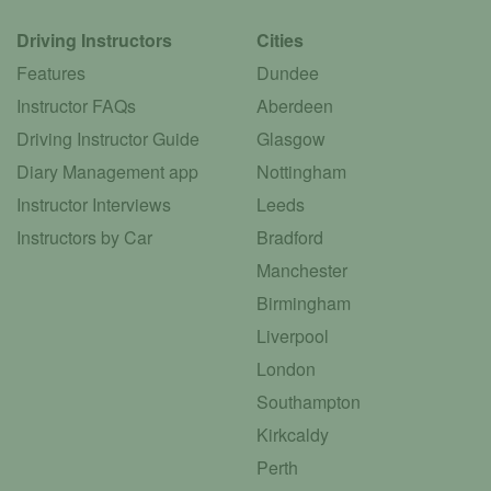
Driving Instructors
Cities
Features
Dundee
Instructor FAQs
Aberdeen
Driving Instructor Guide
Glasgow
Diary Management app
Nottingham
Instructor Interviews
Leeds
Instructors by Car
Bradford
Manchester
Birmingham
Liverpool
London
Southampton
Kirkcaldy
Perth