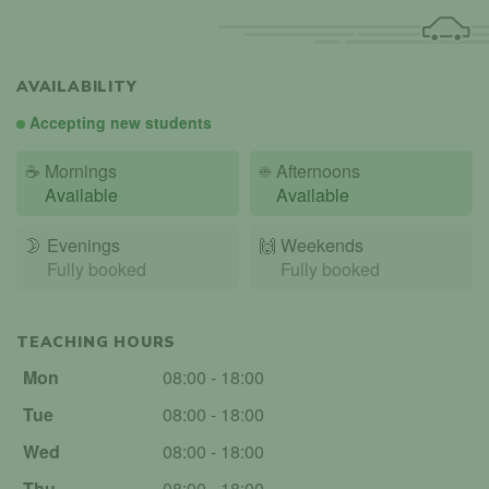
AVAILABILITY
Accepting new students
☕
Mornings
☀️
Afternoons
Available
Available
🌛
Evenings
🙌️
Weekends
Fully booked
Fully booked
TEACHING HOURS
Mon
08:00 - 18:00
Tue
08:00 - 18:00
Wed
08:00 - 18:00
Thu
08:00 - 18:00