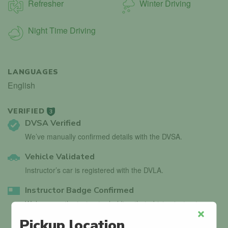
Refresher
Winter Driving
Night Time Driving
LANGUAGES
English
VERIFIED
3
DVSA Verified
We’ve manually confirmed details with the DVSA.
Vehicle Validated
Instructor’s car is registered with the DVLA.
Instructor Badge Confirmed
We’ve seen the instructor holding their driving instructor
badge.
Pickup location
Close