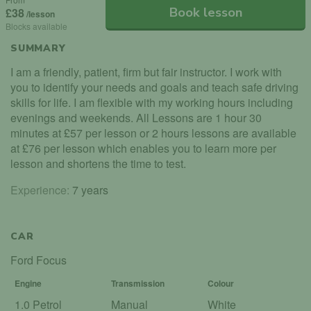
Book lesson
£38
/lesson
Blocks available
SUMMARY
I am a friendly, patient, firm but fair instructor. I work with
you to identify your needs and goals and teach safe driving
skills for life. I am flexible with my working hours including
evenings and weekends. All Lessons are 1 hour 30
minutes at £57 per lesson or 2 hours lessons are available
at £76 per lesson which enables you to learn more per
lesson and shortens the time to test.
Experience:
7 years
CAR
Ford Focus
Engine
Transmission
Colour
1.0 Petrol
Manual
White