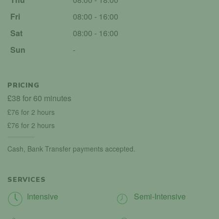
Fri
08:00 - 16:00
Sat
08:00 - 16:00
Sun
-
PRICING
£38 for 60 minutes
£76 for 2 hours
£76 for 2 hours
Cash, Bank Transfer payments accepted.
SERVICES
Intensive
Semi-Intensive