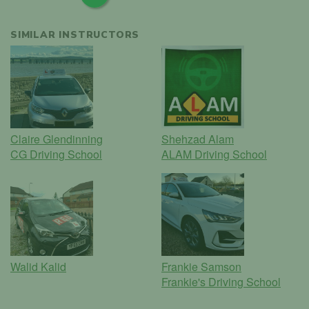
SIMILAR INSTRUCTORS
Claire Glendinning
Shehzad Alam
CG Driving School
ALAM Driving School
Walid Kalid
Frankie Samson
Frankie's Driving School