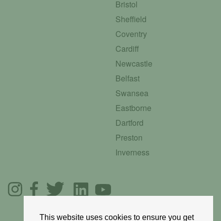
Bristol
Sheffield
Coventry
Cardiff
Newcastle
Belfast
Swansea
Eastborne
Dartford
Preston
Inverness
This website uses cookies to ensure you get