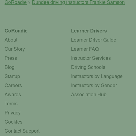
GoRoadie
>
Dundee driving instructors
Frankie Samson
GoRoadie
Learner Drivers
About
Learner Driver Guide
Our Story
Learner FAQ
Press
Instructor Services
Blog
Driving Schools
Startup
Instructors by Language
Careers
Instructors by Gender
Awards
Association Hub
Terms
Privacy
Cookies
Contact Support