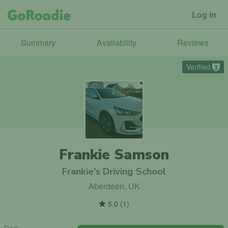
Log in
Summary
Availability
Reviews
Verified
3
Frankie Samson
Frankie's Driving School
Aberdeen, UK
5.0
(
1
)
From