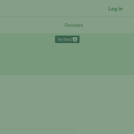
Log in
Reviews
Verified
4