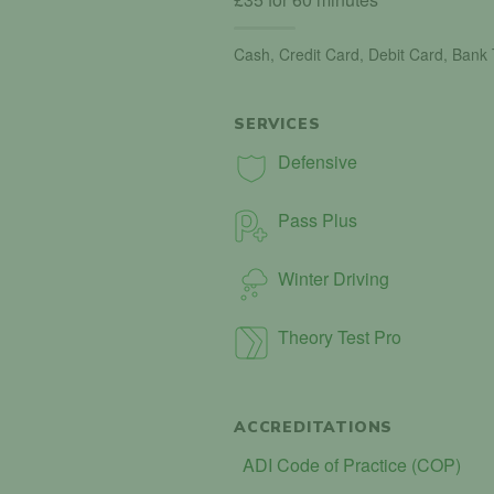
Cash, Credit Card, Debit Card, Bank
SERVICES
Defensive
Pass Plus
Winter Driving
Theory Test Pro
ACCREDITATIONS
ADI Code of Practice (COP)