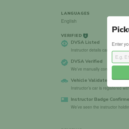
LANGUAGES
English
Pick
VERIFIED
4
DVSA Listed
Enter yo
Instructor details can be found 
DVSA Verified
We’ve manually confirmed detai
Vehicle Validated
Instructor’s car is registered wi
Instructor Badge Confirm
We’ve seen the instructor holdin