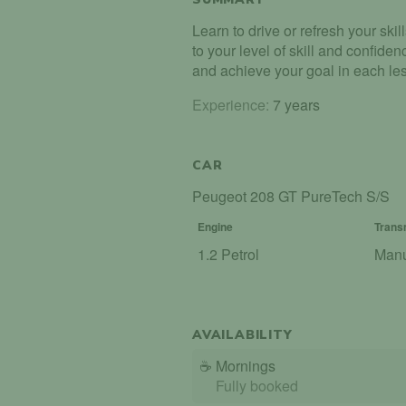
Learn to drive or refresh your ski
to your level of skill and confid
and achieve your goal in each le
Experience:
7 years
CAR
Peugeot 208 GT PureTech S/S
Engine
Trans
1.2 Petrol
Man
AVAILABILITY
☕
Mornings
Fully booked