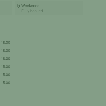
🙌️
Weekends
Fully booked
- 18:00
- 18:00
- 18:00
- 15:00
- 15:00
- 15:00