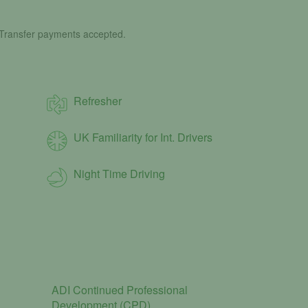
 Transfer payments accepted.
Refresher
UK Familiarity for Int. Drivers
Night Time Driving
ADI Continued Professional
Development (CPD)