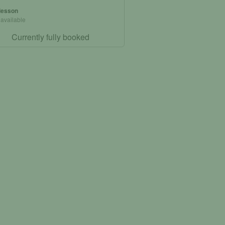
 lesson
 available
Currently fully booked