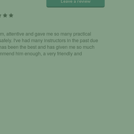
Leave a review
alm, attentive and gave me so many practical
afely. I've had many instructors in the past due
 has been the best and has given me so much
commend him enough, a very friendly and