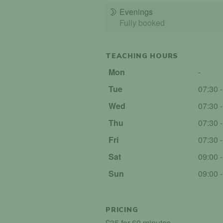
🌛
Evenings
Fully booked
TEACHING HOURS
Mon
-
Tue
07:30 
Wed
07:30 
Thu
07:30 
Fri
07:30 
Sat
09:00 
Sun
09:00 
PRICING
£35 for 60 minutes