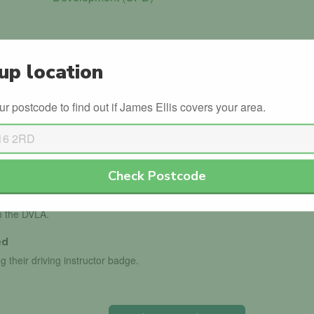
up location
ur postcode to find out if James Ellis covers your area.
in the official government database.
ls with the DVSA.
Check Postcode
th the DVLA.
ed
g their driving instructor badge.