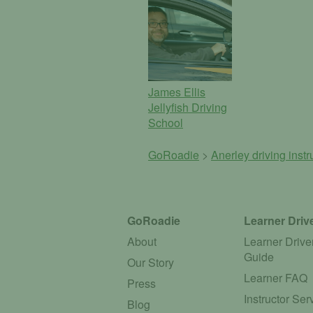
James Ellis
Jellyfish Driving
School
GoRoadie
>
Anerley driving inst
GoRoadie
Learner Driv
About
Learner Drive
Guide
Our Story
Learner FAQ
Press
Instructor Ser
Blog