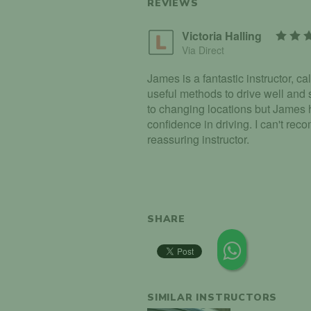
REVIEWS
Victoria Halling
Via Direct
James is a fantastic instructor, c
useful methods to drive well and s
to changing locations but James
confidence in driving. I can't re
reassuring instructor.
SHARE
SIMILAR INSTRUCTORS