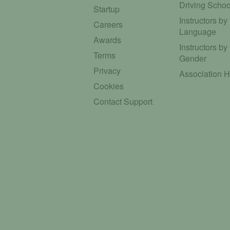
Driving Schoo
Startup
Instructors by
Careers
Language
Awards
Instructors by
Terms
Gender
Privacy
Association 
Cookies
Contact Support