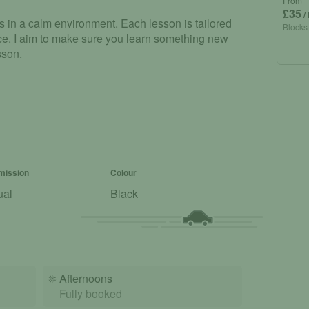
From
£35
/
lls in a calm environment. Each lesson is tailored
Blocks
ence. I aim to make sure you learn something new
sson.
mission
Colour
ual
Black
☀️
Afternoons
Fully booked