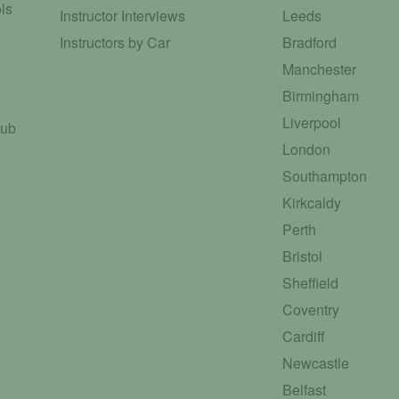
ls
Instructor Interviews
Leeds
Instructors by Car
Bradford
Manchester
Birmingham
Liverpool
Hub
London
Southampton
Kirkcaldy
Perth
Bristol
Sheffield
Coventry
Cardiff
Newcastle
Belfast