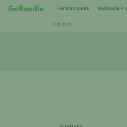
For instructors
GoRoadie Pr
Summary
SUMMARY