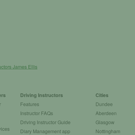
ructors
James Ellis
ers
Driving Instructors
Cities
r
Features
Dundee
Instructor FAQs
Aberdeen
Driving Instructor Guide
Glasgow
vices
Diary Management app
Nottingham