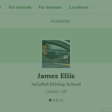
o
For schools
For learners
Locations
Availability
James Ellis
Jellyfish Driving School
London, UK
5.0
(
1
)