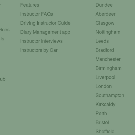
r
Features
Dundee
Instructor FAQs
Aberdeen
Driving Instructor Guide
Glasgow
vices
Diary Management app
Nottingham
ls
Instructor Interviews
Leeds
Instructors by Car
Bradford
Manchester
Birmingham
Liverpool
Hub
London
Southampton
Kirkcaldy
Perth
Bristol
Sheffield