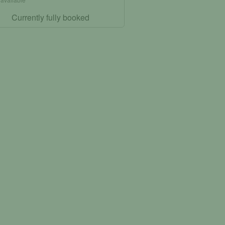
Currently fully booked