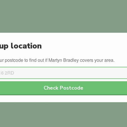
up location
in the official government database.
ur postcode to find out if Martyn Bradley covers your area.
ls with the DVSA.
Check Postcode
or Martyn Bradley. Why not be the first?