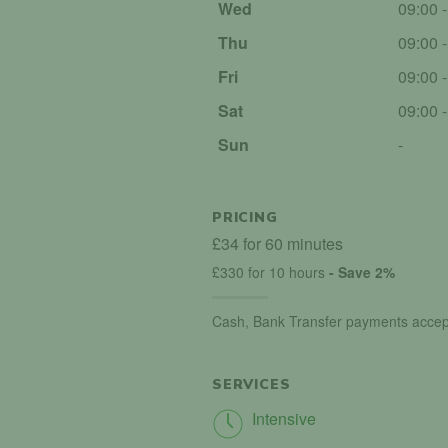
Wed
09:00 
Thu
09:00 
Fri
09:00 
Sat
09:00 
Sun
-
PRICING
£34 for 60 minutes
£330 for 10 hours
- Save 2%
Cash, Bank Transfer payments accep
SERVICES
Intensive