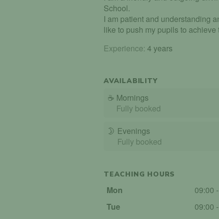
School.
I am patient and understanding an
like to push my pupils to achieve th
Experience:
4 years
AVAILABILITY
☕
Mornings
Fully booked
🌛
Evenings
Fully booked
TEACHING HOURS
Mon
09:00 
Tue
09:00 