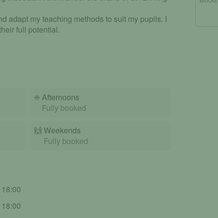
d adapt my teaching methods to suit my pupils. I
eir full potential.
☀️
Afternoons
Fully booked
🙌️
Weekends
Fully booked
- 18:00
- 18:00