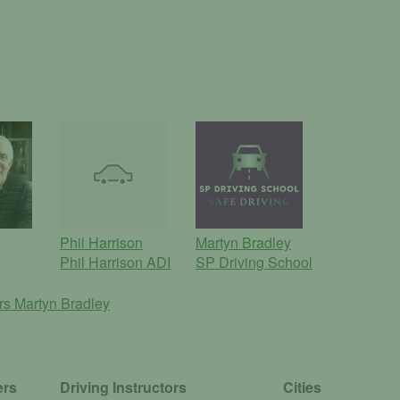
Phil Harrison
Martyn Bradley
Phil Harrison ADI
SP Driving School
ors
Martyn Bradley
ers
Driving Instructors
Cities