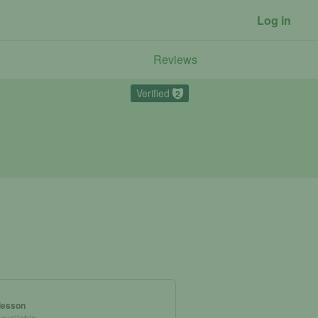
Log in
Reviews
Verified
2
 lesson
 available