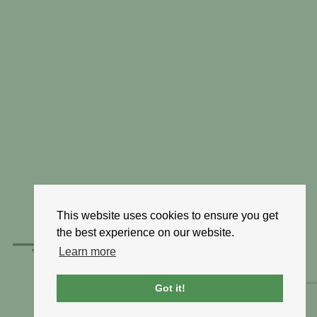
This website uses cookies to ensure you get
the best experience on our website.
Learn more
Got it!