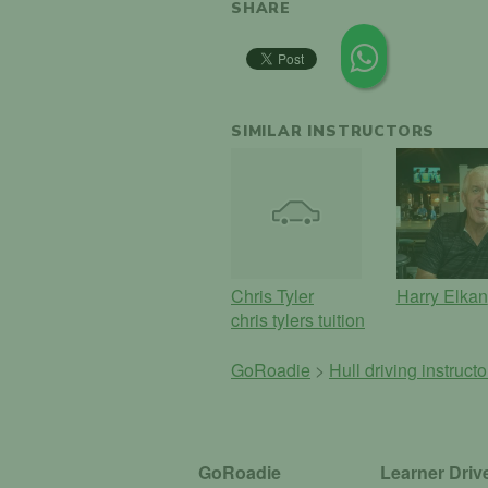
SHARE
SIMILAR INSTRUCTORS
Chris Tyler
Harry Elkan
chris tylers tuition
GoRoadie
>
Hull driving instruct
GoRoadie
Learner Driv