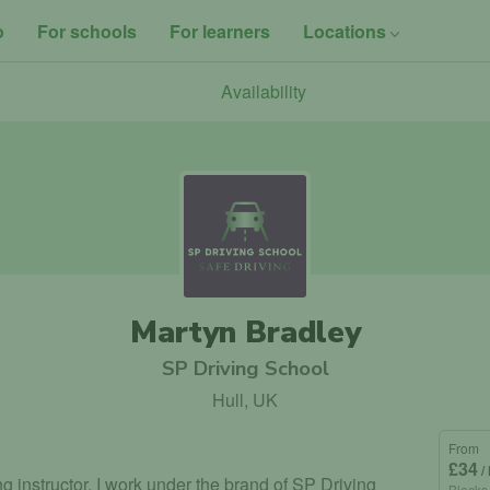
o
For schools
For learners
Locations
Availability
Martyn Bradley
SP Driving School
Hull, UK
From
£34
/
ng instructor. I work under the brand of SP Driving
Blocks