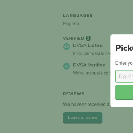
LANGUAGES
English
VERIFIED
2
DVSA Listed
Pick
Instructor details can be found 
Enter yo
DVSA Verified
We’ve manually confirmed detai
REVIEWS
We haven't received any reviews f
Leave a review