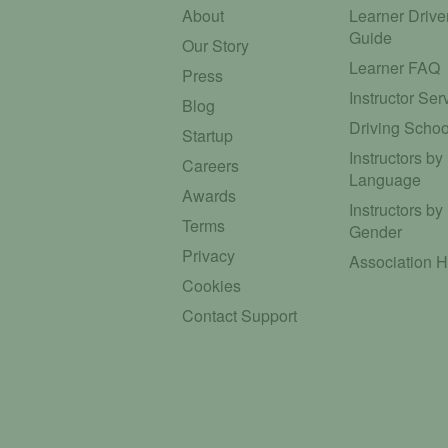
About
Learner Drive
Guide
Our Story
Learner FAQ
Press
Instructor Ser
Blog
Driving Schoo
Startup
Instructors by
Careers
Language
Awards
Instructors by
Terms
Gender
Privacy
Association 
Cookies
Contact Support