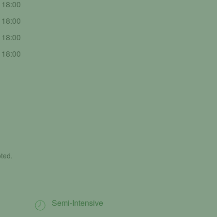
- 18:00
- 18:00
- 18:00
- 18:00
ted.
Semi-Intensive