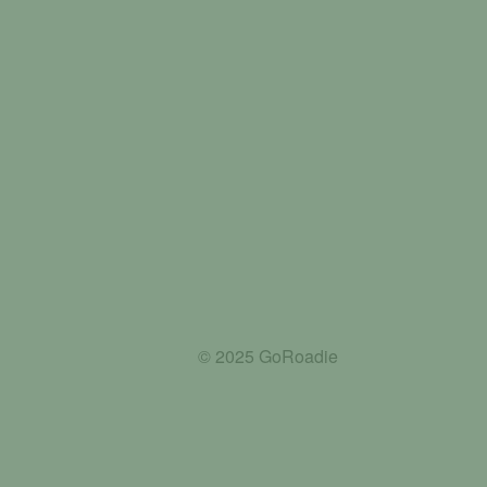
© 2025 GoRoadie