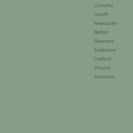
Coventry
Cardiff
Newcastle
Belfast
Swansea
Eastborne
Dartford
Preston
Inverness