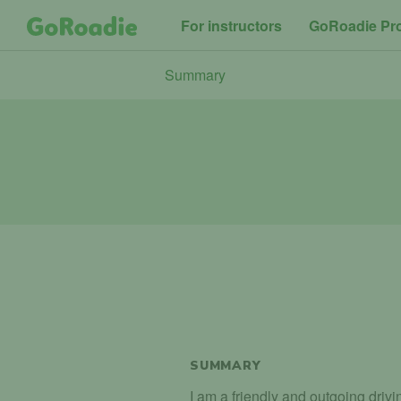
For instructors
GoRoadie Pr
Summary
SUMMARY
I am a friendly and outgoing drivi