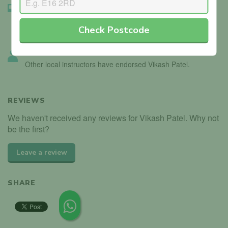
Instructor Badge Confirmed
We’ve seen the instructor holding their driving instructor
Check Postcode
badge.
Instructor Endorsed
Other local instructors have endorsed Vikash Patel.
REVIEWS
We haven't received any reviews for Vikash Patel. Why not
be the first?
Leave a review
SHARE