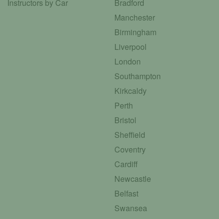
Instructors by Car
Bradford
Manchester
Birmingham
Liverpool
London
Southampton
Kirkcaldy
Perth
Bristol
Sheffield
Coventry
Cardiff
Newcastle
Belfast
Swansea