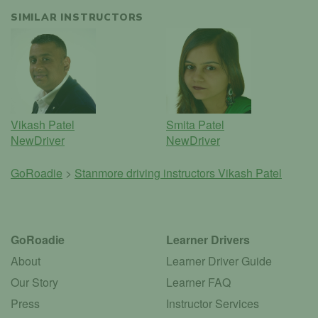
SIMILAR INSTRUCTORS
Vikash Patel
Smita Patel
NewDriver
NewDriver
GoRoadie
>
Stanmore driving instructors
Vikash Patel
GoRoadie
Learner Drivers
About
Learner Driver Guide
Our Story
Learner FAQ
Press
Instructor Services