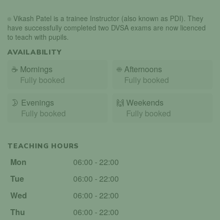
Vikash Patel is a trainee Instructor (also known as PDI). They
have successfully completed two DVSA exams are now licenced
to teach with pupils.
AVAILABILITY
☕
Mornings
☀️
Afternoons
Fully booked
Fully booked
🌛
Evenings
🙌️
Weekends
Fully booked
Fully booked
TEACHING HOURS
Mon
06:00 - 22:00
Tue
06:00 - 22:00
Wed
06:00 - 22:00
Thu
06:00 - 22:00