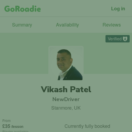
Log in
Summary
Availability
Reviews
Verified
4
Vikash Patel
NewDriver
Stanmore, UK
From
£35
Currently fully booked
/lesson
Blocks available