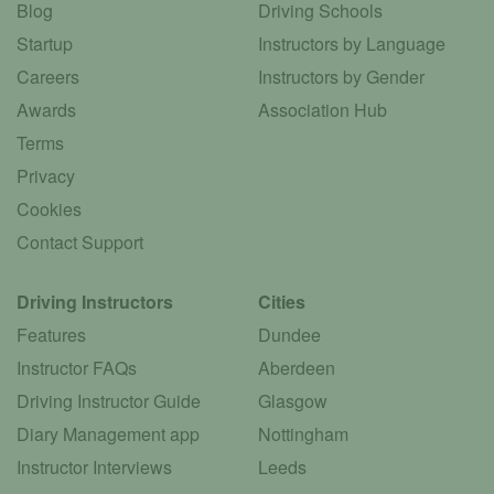
Blog
Driving Schools
Startup
Instructors by Language
Careers
Instructors by Gender
Awards
Association Hub
Terms
Privacy
Cookies
Contact Support
Driving Instructors
Cities
Features
Dundee
Instructor FAQs
Aberdeen
Driving Instructor Guide
Glasgow
Diary Management app
Nottingham
Instructor Interviews
Leeds