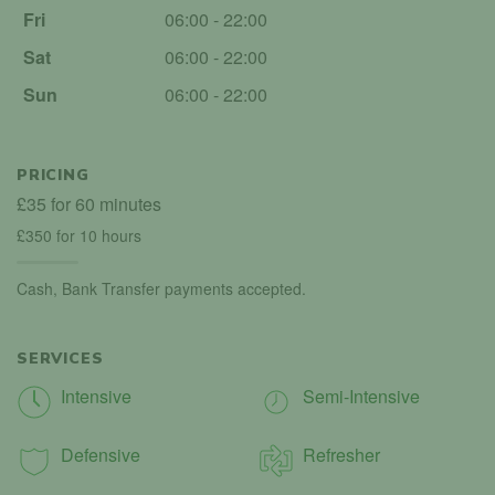
Fri
06:00 - 22:00
Sat
06:00 - 22:00
Sun
06:00 - 22:00
PRICING
£35 for 60 minutes
£350 for 10 hours
Cash, Bank Transfer payments accepted.
SERVICES
Intensive
Semi-Intensive
Defensive
Refresher