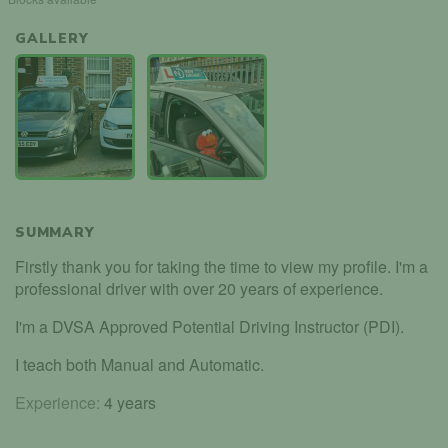
GALLERY
SUMMARY
Firstly thank you for taking the time to view my profile. I'm a
professional driver with over 20 years of experience.
I'm a DVSA Approved Potential Driving Instructor (PDI).
I teach both Manual and Automatic.
Experience:
4 years