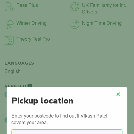
Pass Plus
UK Familiarity for Int.
Drivers
Winter Driving
Night Time Driving
Theory Test Pro
LANGUAGES
English
VERIFIED
4
DVSA Listed
Pickup location
Close
Instructor details can be found in the official government
database.
Enter your postcode to find out if Vikash Patel
DVSA Verified
covers your area.
We’ve manually confirmed details with the DVSA.