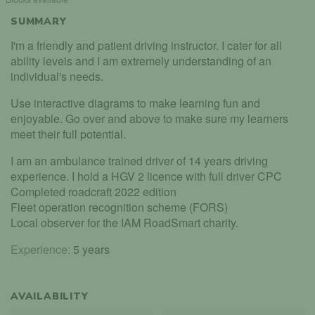
SUMMARY
I'm a friendly and patient driving instructor. I cater for all
ability levels and I am extremely understanding of an
individual's needs.
Use interactive diagrams to make learning fun and
enjoyable. Go over and above to make sure my learners
meet their full potential.
I am an ambulance trained driver of 14 years driving
experience. I hold a HGV 2 licence with full driver CPC
Completed roadcraft 2022 edition
Fleet operation recognition scheme (FORS)
Local observer for the IAM RoadSmart charity.
Experience:
5 years
AVAILABILITY