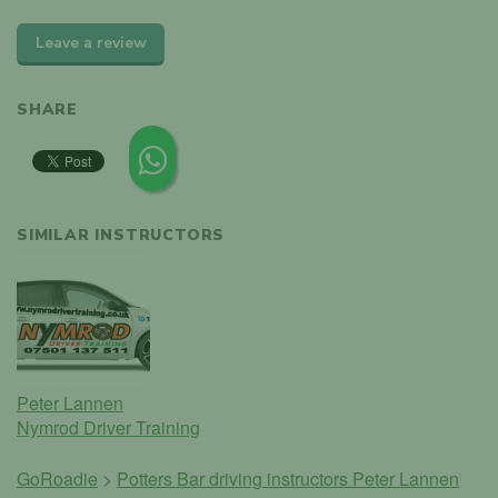
Leave a review
SHARE
SIMILAR INSTRUCTORS
Peter Lannen
Nymrod Driver Training
GoRoadie
>
Potters Bar driving instructors
Peter Lannen