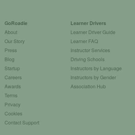
GoRoadie
Learner Drivers
About
Learner Driver Guide
Our Story
Learner FAQ
Press
Instructor Services
Blog
Driving Schools
Startup
Instructors by Language
Careers
Instructors by Gender
Awards
Association Hub
Terms
Privacy
Cookies
Contact Support