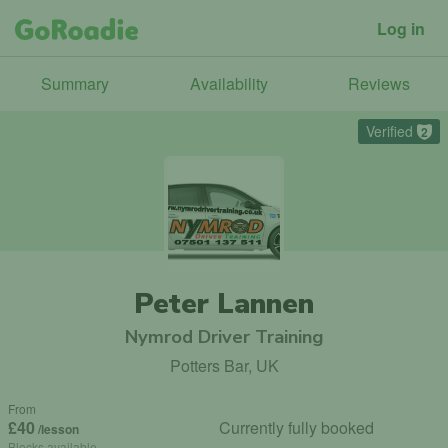
Log in
Summary
Availability
Reviews
Verified
2
Peter Lannen
Nymrod Driver Training
Potters Bar, UK
From
£40
Currently fully booked
/lesson
Blocks available