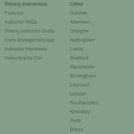
Driving Instructors
Cities
Features
Dundee
Instructor FAQs
Aberdeen
Driving Instructor Guide
Glasgow
Diary Management app
Nottingham
Instructor Interviews
Leeds
Instructors by Car
Bradford
Manchester
Birmingham
Liverpool
London
Southampton
Kirkcaldy
Perth
Bristol