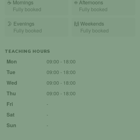
☕
Mornings
☀️
Afternoons
Fully booked
Fully booked
🌛
Evenings
🙌️
Weekends
Fully booked
Fully booked
TEACHING HOURS
Mon
09:00 - 18:00
Tue
09:00 - 18:00
Wed
09:00 - 18:00
Thu
09:00 - 18:00
Fri
-
Sat
-
Sun
-