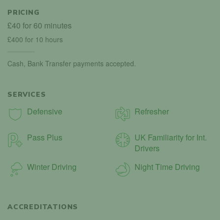
PRICING
£40 for 60 minutes
£400 for 10 hours
Cash, Bank Transfer payments accepted.
SERVICES
Defensive
Refresher
Pass Plus
UK Familiarity for Int.
Drivers
Winter Driving
Night Time Driving
ACCREDITATIONS