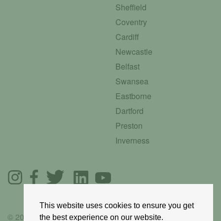
Sheffield
Coventry
Cardiff
Newcastle
Belfast
Swansea
Eastborne
Dartford
Preston
Inverness
This website uses cookies to ensure you get
© 2025 GoRoadie
the best experience on our website.