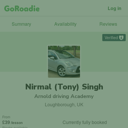
Log in
Summary
Availability
Reviews
Verified
4
Nirmal (Tony) Singh
Arnold driving Academy
Loughborough, UK
From
£39
Currently fully booked
/lesson
Blocks available