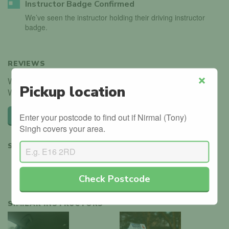
Instructor Badge Confirmed
We’ve seen the instructor holding their driving instructor
badge.
REVIEWS
We haven't received any reviews for Nirmal (Tony) Singh.
Pickup location
Close
Why not be the first?
Leave a review
Enter your postcode to find out if Nirmal (Tony)
Singh covers your area.
SHARE
Check Postcode
SIMILAR INSTRUCTORS