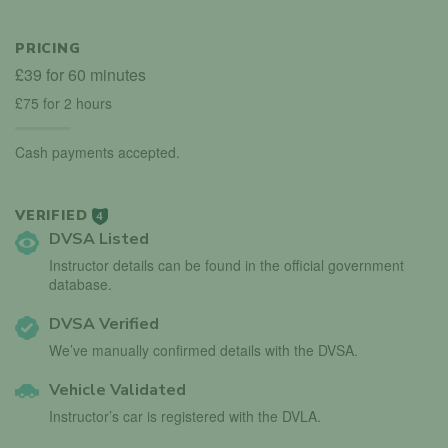
PRICING
£39 for 60 minutes
£75 for 2 hours
Cash payments accepted.
VERIFIED
4
DVSA Listed
Instructor details can be found in the official government
database.
DVSA Verified
We’ve manually confirmed details with the DVSA.
Vehicle Validated
Instructor’s car is registered with the DVLA.