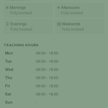
☕
Mornings
☀️
Afternoons
Fully booked
Fully booked
🌛
Evenings
🙌️
Weekends
Fully booked
Fully booked
TEACHING HOURS
Mon
09:00 - 18:00
Tue
09:00 - 18:00
Wed
09:00 - 18:00
Thu
09:00 - 18:00
Fri
09:00 - 18:00
Sat
09:00 - 18:00
Sun
-