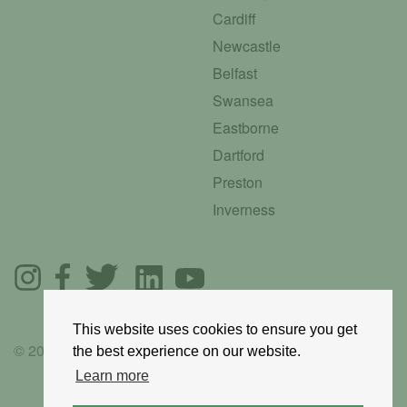
Cardiff
Newcastle
Belfast
Swansea
Eastborne
Dartford
Preston
Inverness
This website uses cookies to ensure you get
© 2025 GoRoadie
the best experience on our website.
Learn more