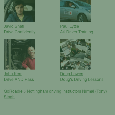
Javid Shafi
Paul Lyttle
Drive Confidently
A6 Driver Training
John Kerr
Doug Lowes
Drive AND Pass
Doug's Driving Lessons
GoRoadie
>
Nottingham driving instructors
Nirmal (Tony)
Singh