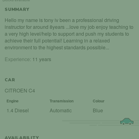
SUMMARY
Hello my name is tony iv been a professional driving
instructor for around 8years ...love my job enjoy teaching to
a very high level/help to support and push my students to
achieve their full potential! Learning in a relaxed
environment to the highest standards possible...
Experience:
11 years
CAR
CITROEN C4
Engine
Transmission
Colour
1.4 Diesel
Automatic
Blue
AVAILABILITY