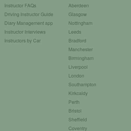
Instructor FAQs
Aberdeen
Driving Instructor Guide
Glasgow
Diary Management app
Nottingham
Instructor Interviews
Leeds
Instructors by Car
Bradford
Manchester
Birmingham
Liverpool
London
Southampton
Kirkcaldy
Perth
Bristol
Sheffield
Coventry