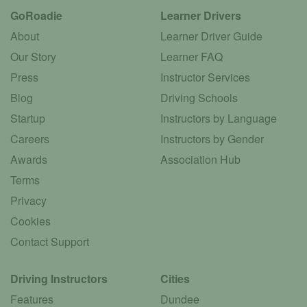
GoRoadie
Learner Drivers
About
Learner Driver Guide
Our Story
Learner FAQ
Press
Instructor Services
Blog
Driving Schools
Startup
Instructors by Language
Careers
Instructors by Gender
Awards
Association Hub
Terms
Privacy
Cookies
Contact Support
Driving Instructors
Cities
Features
Dundee