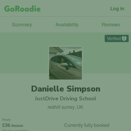
Log in
Summary
Availability
Reviews
Verified
1
Danielle Simpson
JustDrive Driving School
redhill surrey, UK
From
£36
Currently fully booked
/lesson
Blocks available