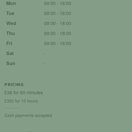
Mon
09:00 - 18:00
Tue
09:00 - 18:00
Wed
09:00 - 18:00
Thu
09:00 - 18:00
Fri
09:00 - 18:00
Sat
-
Sun
-
PRICING
£36 for 60 minutes
£350 for 10 hours
Cash payments accepted.