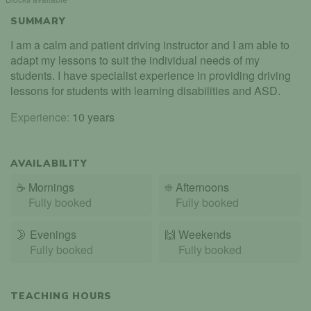
SUMMARY
I am a calm and patient driving instructor and I am able to
adapt my lessons to suit the individual needs of my
students. I have specialist experience in providing driving
lessons for students with learning disabilities and ASD.
Experience:
10 years
AVAILABILITY
☕
Mornings
☀️
Afternoons
Fully booked
Fully booked
🌛
Evenings
🙌️
Weekends
Fully booked
Fully booked
TEACHING HOURS