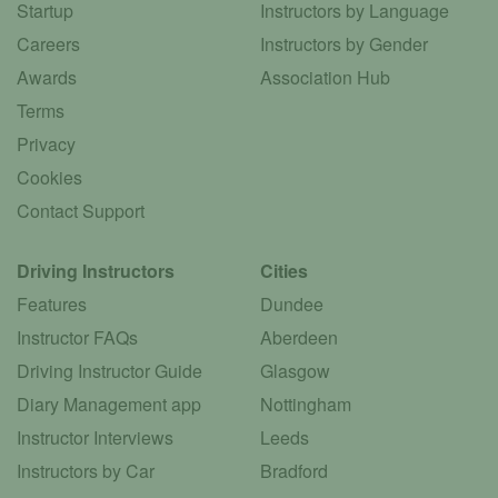
Startup
Instructors by Language
Careers
Instructors by Gender
Awards
Association Hub
Terms
Privacy
Cookies
Contact Support
Driving Instructors
Cities
Features
Dundee
Instructor FAQs
Aberdeen
Driving Instructor Guide
Glasgow
Diary Management app
Nottingham
Instructor Interviews
Leeds
Instructors by Car
Bradford