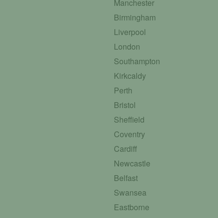
Manchester
Birmingham
Liverpool
London
Southampton
Kirkcaldy
Perth
Bristol
Sheffield
Coventry
Cardiff
Newcastle
Belfast
Swansea
Eastborne