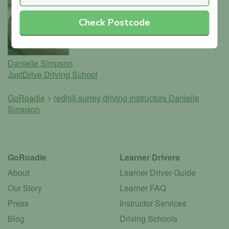
Check Postcode
Danielle Simpson
JustDrive Driving School
GoRoadie
>
redhill surrey driving instructors
Danielle
Simpson
GoRoadie
Learner Drivers
About
Learner Driver Guide
Our Story
Learner FAQ
Press
Instructor Services
Blog
Driving Schools