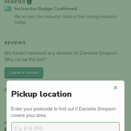
VERIFIED
1
Instructor Badge Confirmed
We’ve seen the instructor holding their driving instructor
badge.
REVIEWS
We haven't received any reviews for Danielle Simpson.
Why not be the first?
Leave a review
SHARE
Pickup location
Close
Enter your postcode to find out if Danielle Simpson
covers your area.
SIMILAR INSTRUCTORS