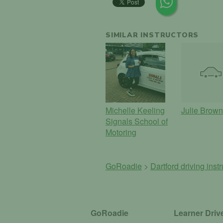
SIMILAR INSTRUCTORS
Michelle Keeling
Julie Brown
Signals School of
Motoring
GoRoadie
>
Dartford driving inst
GoRoadie
Learner Driv