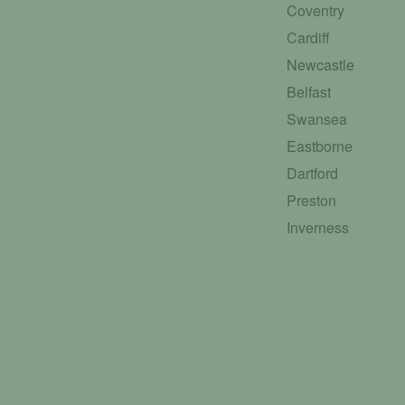
Coventry
Cardiff
Newcastle
Belfast
Swansea
Eastborne
Dartford
Preston
Inverness