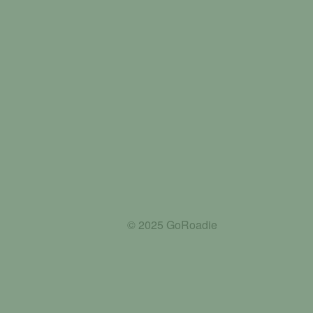
© 2025 GoRoadie