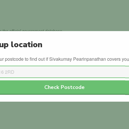
in the official government database.
up location
th the DVLA.
ur postcode to find out if Sivakumay Pearinpanathan covers you
 for Sivakumay Pearinpanathan . Why not be the
Check Postcode