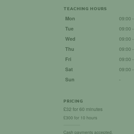
TEACHING HOURS
Mon
09:00 
Tue
09:00 
Wed
09:00 
Thu
09:00 
Fri
09:00 
Sat
09:00 
Sun
-
PRICING
£32 for 60 minutes
£300 for 10 hours
Cash payments accepted.