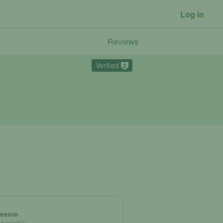
Log in
Reviews
Verified
2
 lesson
 available