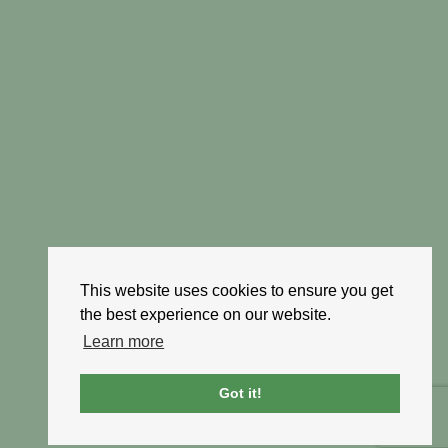
This website uses cookies to ensure you get
the best experience on our website.
Learn more
Got it!