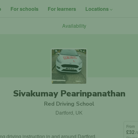
o
For schools
For learners
Locations
Availability
Sivakumay Pearinpanathan
Red Driving School
Dartford, UK
From
£32
/
ing driving instruction in and around Dartford.
Blocks