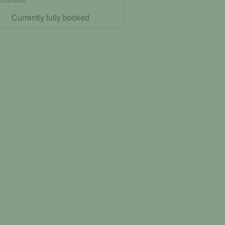
Currently fully booked