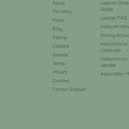
About
Learner Drive
Guide
Our Story
Learner FAQ
Press
Instructor Ser
Blog
Driving Schoo
Startup
Instructors by
Careers
Language
Awards
Instructors by
Terms
Gender
Privacy
Association 
Cookies
Contact Support