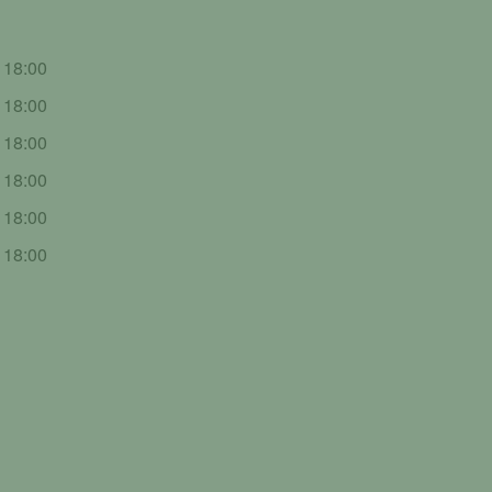
- 18:00
- 18:00
- 18:00
- 18:00
- 18:00
- 18:00