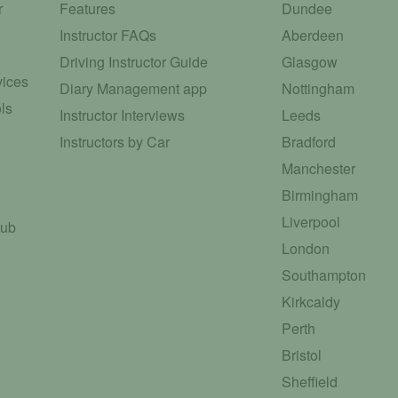
r
Features
Dundee
Instructor FAQs
Aberdeen
Driving Instructor Guide
Glasgow
vices
Diary Management app
Nottingham
ls
Instructor Interviews
Leeds
Instructors by Car
Bradford
Manchester
Birmingham
Liverpool
Hub
London
Southampton
Kirkcaldy
Perth
Bristol
Sheffield