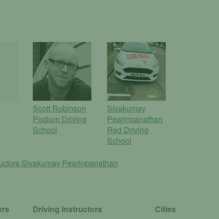
Scott Robinson
Sivakumay
Podium Driving
Pearinpanathan
School
Red Driving
School
ructors
Sivakumay Pearinpanathan
ers
Driving Instructors
Cities