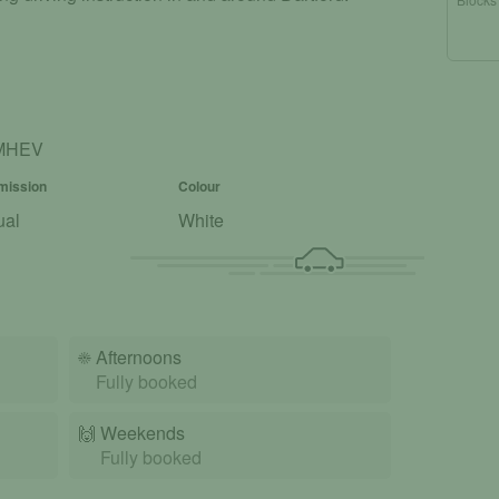
T MHEV
mission
Colour
ual
White
☀️
Afternoons
Fully booked
🙌️
Weekends
Fully booked