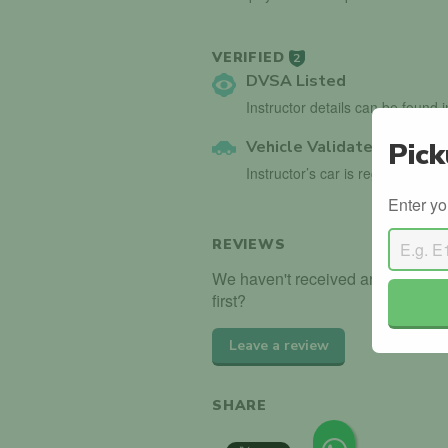
VERIFIED
2
DVSA Listed
Instructor details can be found 
Vehicle Validated
Pick
Instructor’s car is registered wi
Enter yo
REVIEWS
We haven't received any reviews
first?
Leave a review
SHARE