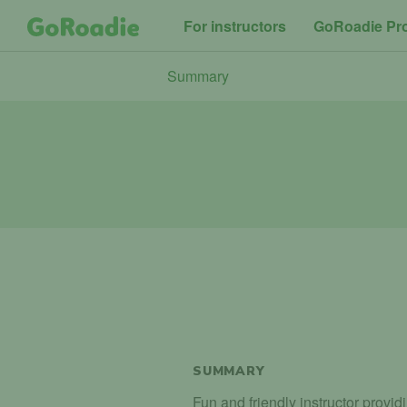
For instructors
GoRoadie Pr
Summary
SUMMARY
Fun and friendly instructor provid