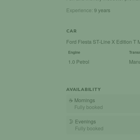
Experience:
9 years
CAR
Ford Fiesta ST-Line X Edition 
Engine
Trans
1.0 Petrol
Man
AVAILABILITY
☕
Mornings
Fully booked
🌛
Evenings
Fully booked