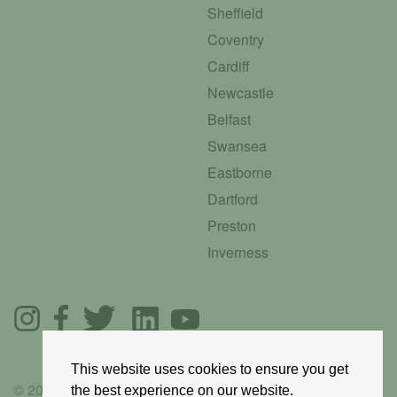
Sheffield
Coventry
Cardiff
Newcastle
Belfast
Swansea
Eastborne
Dartford
Preston
Inverness
This website uses cookies to ensure you get
© 2025 GoRoadie
the best experience on our website.