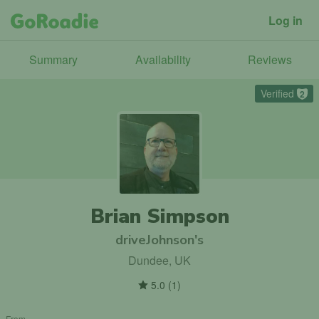
Log in
Summary
Availability
Reviews
Verified
2
Brian Simpson
driveJohnson's
Dundee, UK
5.0
(
1
)
From