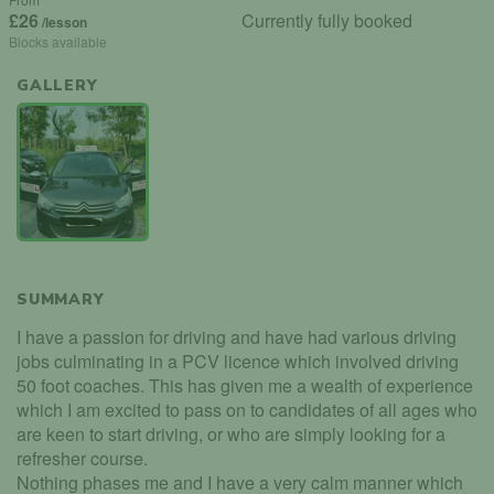
£26
Currently fully booked
/lesson
Blocks available
GALLERY
SUMMARY
I have a passion for driving and have had various driving
jobs culminating in a PCV licence which involved driving
50 foot coaches. This has given me a wealth of experience
which I am excited to pass on to candidates of all ages who
are keen to start driving, or who are simply looking for a
refresher course.
Nothing phases me and I have a very calm manner which