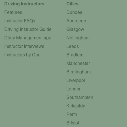
Driving Instructors
Cities
Features
Dundee
Instructor FAQs
Aberdeen
Driving Instructor Guide
Glasgow
Diary Management app
Nottingham
Instructor Interviews
Leeds
Instructors by Car
Bradford
Manchester
Birmingham
Liverpool
London
Southampton
Kirkcaldy
Perth
Bristol