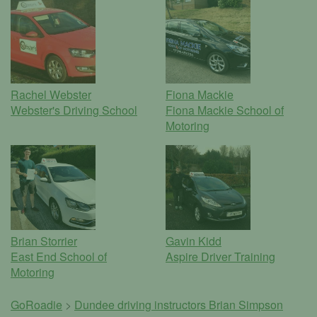
Rachel Webster
Fiona Mackie
Webster's Driving School
Fiona Mackie School of
Motoring
Brian Storrier
Gavin Kidd
East End School of
Aspire Driver Training
Motoring
GoRoadie
>
Dundee driving instructors
Brian Simpson