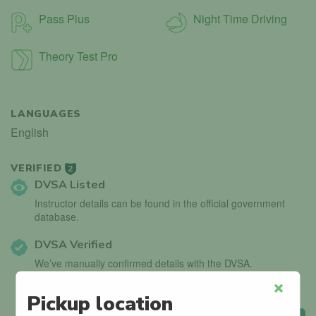
Pass Plus
Night Time Driving
Theory Test Pro
LANGUAGES
English
VERIFIED
2
DVSA Listed
Instructor details can be found in the official government
database.
DVSA Verified
We’ve manually confirmed details with the DVSA.
Pickup location
Close