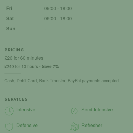
Fri
09:00 - 18:00
Sat
09:00 - 18:00
Sun
-
PRICING
£26 for 60 minutes
£240 for 10 hours
- Save 7%
Cash, Debit Card, Bank Transfer, PayPal payments accepted.
SERVICES
Intensive
Semi-Intensive
Defensive
Refresher