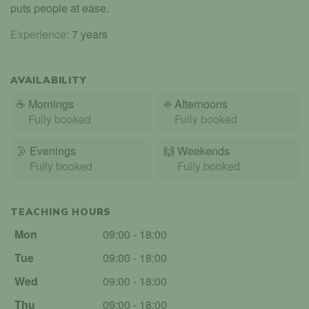
puts people at ease.
Experience:
7 years
AVAILABILITY
☕
Mornings
☀️
Afternoons
Fully booked
Fully booked
🌛
Evenings
🙌️
Weekends
Fully booked
Fully booked
TEACHING HOURS
Mon
09:00 - 18:00
Tue
09:00 - 18:00
Wed
09:00 - 18:00
Thu
09:00 - 18:00