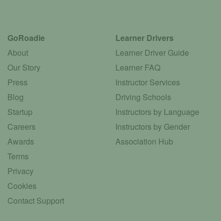
GoRoadie
Learner Drivers
About
Learner Driver Guide
Our Story
Learner FAQ
Press
Instructor Services
Blog
Driving Schools
Startup
Instructors by Language
Careers
Instructors by Gender
Awards
Association Hub
Terms
Privacy
Cookies
Contact Support