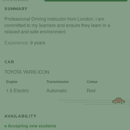
SUMMARY
Professional Driving instructor from London. I am
committed to my learners and ensure they learn in a
relaxed and safe environment.
Experience:
9 years
CAR
TOYOTA YARIS ICON
Engine
Transmission
Colour
1.5 Electric
Automatic
Red
AVAILABILITY
Accepting new students