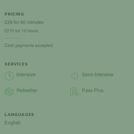
PRICING
£29 for 60 minutes
£270 for 10 hours
Cash payments accepted.
SERVICES
Intensive
Semi-Intensive
Refresher
Pass Plus
LANGUAGES
English