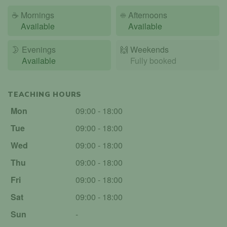
☕
Mornings
☀️
Afternoons
Available
Available
🌛
Evenings
🙌️
Weekends
Available
Fully booked
TEACHING HOURS
Mon
09:00 - 18:00
Tue
09:00 - 18:00
Wed
09:00 - 18:00
Thu
09:00 - 18:00
Fri
09:00 - 18:00
Sat
09:00 - 18:00
Sun
-