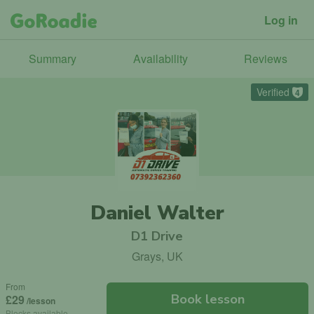
Log in
Summary
Availability
Reviews
Verified
4
Daniel Walter
D1 Drive
Grays, UK
From
Book lesson
£29
/lesson
Blocks available