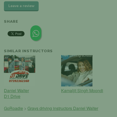
Leave a review
SHARE
SIMILAR INSTRUCTORS
Daniel Walter
Kamaljit Singh Moondi
D1 Drive
GoRoadie
>
Grays driving instructors
Daniel Walter