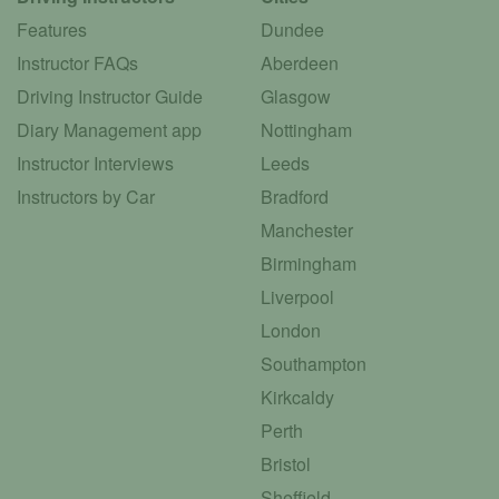
Features
Dundee
Instructor FAQs
Aberdeen
Driving Instructor Guide
Glasgow
Diary Management app
Nottingham
Instructor Interviews
Leeds
Instructors by Car
Bradford
Manchester
Birmingham
Liverpool
London
Southampton
Kirkcaldy
Perth
Bristol
Sheffield