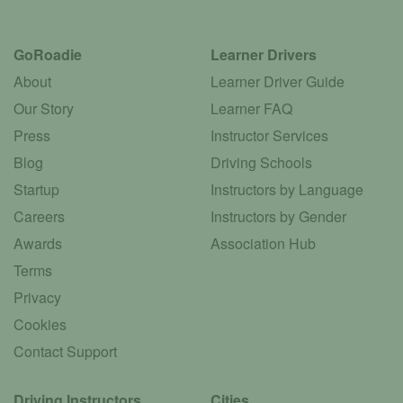
GoRoadie
Learner Drivers
About
Learner Driver Guide
Our Story
Learner FAQ
Press
Instructor Services
Blog
Driving Schools
Startup
Instructors by Language
Careers
Instructors by Gender
Awards
Association Hub
Terms
Privacy
Cookies
Contact Support
Driving Instructors
Cities