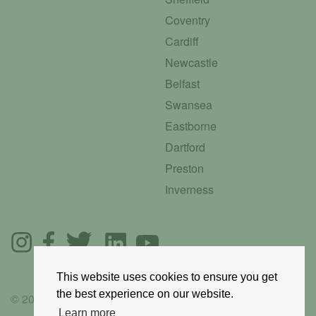
Coventry
Cardiff
Newcastle
Belfast
Swansea
Eastborne
Dartford
Preston
Inverness
This website uses cookies to ensure you get
the best experience on our website.
© 2025 GoRoadie
Learn more