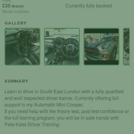
£35
Currently fully booked
/lesson
Blocks available
GALLERY
SUMMARY
Learn to drive in South East London with a fully qualified
and well respected driver trainer. Currently offering full
support in my Automatic Mini Cooper.
If you need help with the theory test, post test confidence or
the full training program, you will be in safe hands with
Pete Kalsi Driver Training.