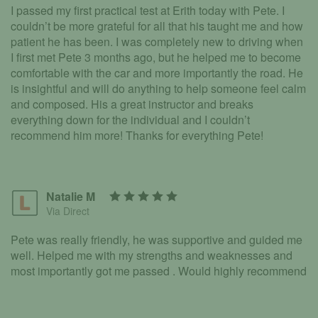
I passed my first practical test at Erith today with Pete. I
couldn’t be more grateful for all that his taught me and how
patient he has been. I was completely new to driving when
I first met Pete 3 months ago, but he helped me to become
comfortable with the car and more importantly the road. He
is insightful and will do anything to help someone feel calm
and composed. His a great instructor and breaks
everything down for the individual and I couldn’t
recommend him more! Thanks for everything Pete!
Natalie M
Via Direct
Pete was really friendly, he was supportive and guided me
well. Helped me with my strengths and weaknesses and
most importantly got me passed . Would highly recommend