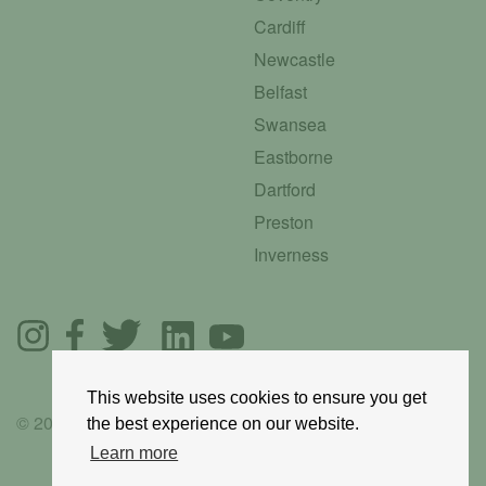
Cardiff
Newcastle
Belfast
Swansea
Eastborne
Dartford
Preston
Inverness
This website uses cookies to ensure you get
© 2025 GoRoadie
the best experience on our website.
Learn more