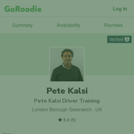
Log in
Summary
Availability
Reviews
Verified
3
Pete Kalsi
Pete Kalsi Driver Training
London Borough Greenwich , UK
5.0
(
5
)
From