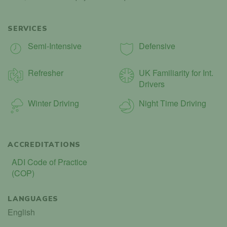
SERVICES
Semi-Intensive
Defensive
Refresher
UK Familiarity for Int.
Drivers
Winter Driving
Night Time Driving
ACCREDITATIONS
ADI Code of Practice
(COP)
LANGUAGES
English