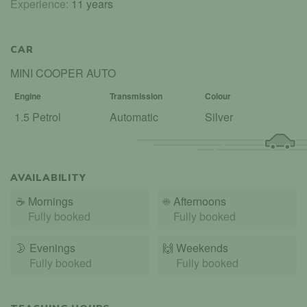
Experience:
11 years
CAR
MINI COOPER AUTO
Engine
Transmission
Colour
1.5 Petrol
Automatic
Silver
AVAILABILITY
☕
Mornings
☀️
Afternoons
Fully booked
Fully booked
🌛
Evenings
🙌️
Weekends
Fully booked
Fully booked