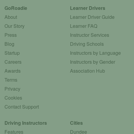
GoRoadie
Learner Drivers
About
Learner Driver Guide
Our Story
Learner FAQ
Press
Instructor Services
Blog
Driving Schools
Startup
Instructors by Language
Careers
Instructors by Gender
Awards
Association Hub
Terms
Privacy
Cookies
Contact Support
Driving Instructors
Cities
Features
Dundee