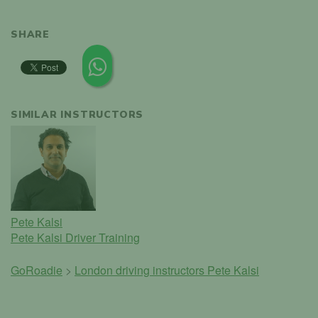
SHARE
SIMILAR INSTRUCTORS
Pete Kalsi
Pete Kalsi Driver Training
GoRoadie
>
London driving instructors
Pete Kalsi