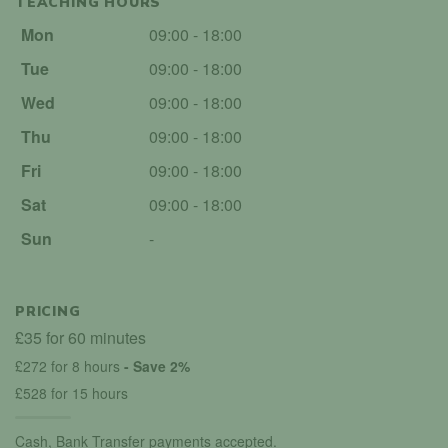
TEACHING HOURS
Mon
09:00 - 18:00
Tue
09:00 - 18:00
Wed
09:00 - 18:00
Thu
09:00 - 18:00
Fri
09:00 - 18:00
Sat
09:00 - 18:00
Sun
-
PRICING
£35 for 60 minutes
£272 for 8 hours
- Save 2%
£528 for 15 hours
Cash, Bank Transfer payments accepted.