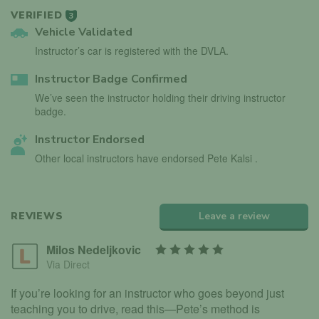
VERIFIED
3
Vehicle Validated
Instructor’s car is registered with the DVLA.
Instructor Badge Confirmed
We’ve seen the instructor holding their driving instructor
badge.
Instructor Endorsed
Other local instructors have endorsed Pete Kalsi .
REVIEWS
Leave a review
Milos Nedeljkovic
Via Direct
If you’re looking for an instructor who goes beyond just
teaching you to drive, read this—Pete’s method is