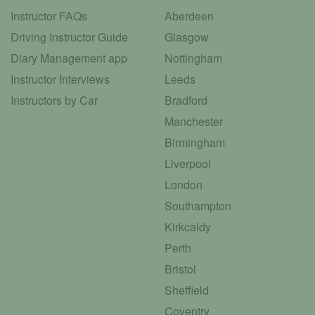
Instructor FAQs
Aberdeen
Driving Instructor Guide
Glasgow
Diary Management app
Nottingham
Instructor Interviews
Leeds
Instructors by Car
Bradford
Manchester
Birmingham
Liverpool
London
Southampton
Kirkcaldy
Perth
Bristol
Sheffield
Coventry