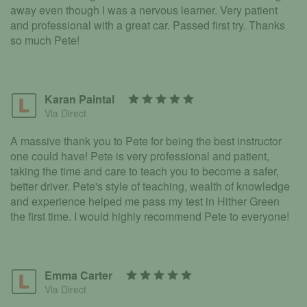
away even though I was a nervous learner. Very patient
and professional with a great car. Passed first try. Thanks
so much Pete!
Karan Paintal
Via Direct
A massive thank you to Pete for being the best instructor
one could have! Pete is very professional and patient,
taking the time and care to teach you to become a safer,
better driver. Pete's style of teaching, wealth of knowledge
and experience helped me pass my test in Hither Green
the first time. I would highly recommend Pete to everyone!
Emma Carter
Via Direct