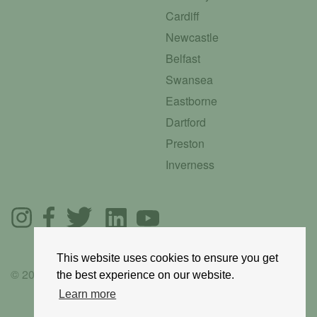
Cardiff
Newcastle
Belfast
Swansea
Eastborne
Dartford
Preston
Inverness
This website uses cookies to ensure you get
© 2025 GoRoadie
the best experience on our website.
Learn more