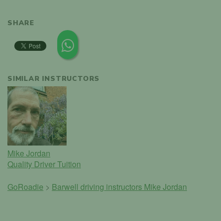
SHARE
SIMILAR INSTRUCTORS
Mike Jordan
Quality Driver Tuition
GoRoadie
>
Barwell driving instructors
Mike Jordan