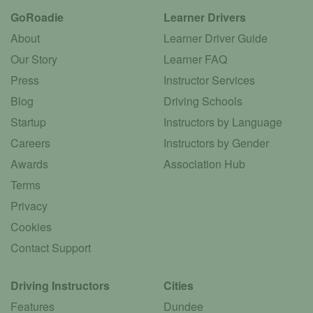
GoRoadie
Learner Drivers
About
Learner Driver Guide
Our Story
Learner FAQ
Press
Instructor Services
Blog
Driving Schools
Startup
Instructors by Language
Careers
Instructors by Gender
Awards
Association Hub
Terms
Privacy
Cookies
Contact Support
Driving Instructors
Cities
Features
Dundee