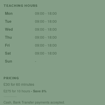
TEACHING HOURS
Mon
09:00 - 18:00
Tue
09:00 - 18:00
Wed
09:00 - 18:00
Thu
09:00 - 18:00
Fri
09:00 - 18:00
Sat
09:00 - 18:00
Sun
-
PRICING
£30 for 60 minutes
£275 for 10 hours
- Save 8%
Cash, Bank Transfer payments accepted.