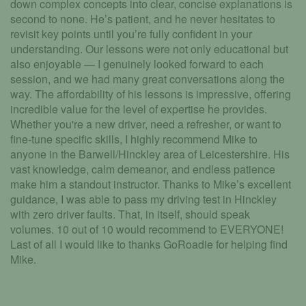
down complex concepts into clear, concise explanations is
second to none. He’s patient, and he never hesitates to
revisit key points until you’re fully confident in your
understanding. Our lessons were not only educational but
also enjoyable — I genuinely looked forward to each
session, and we had many great conversations along the
way. The affordability of his lessons is impressive, offering
incredible value for the level of expertise he provides.
Whether you're a new driver, need a refresher, or want to
fine-tune specific skills, I highly recommend Mike to
anyone in the Barwell/Hinckley area of Leicestershire. His
vast knowledge, calm demeanor, and endless patience
make him a standout instructor. Thanks to Mike’s excellent
guidance, I was able to pass my driving test in Hinckley
with zero driver faults. That, in itself, should speak
volumes. 10 out of 10 would recommend to EVERYONE!
Last of all I would like to thanks GoRoadie for helping find
Mike.