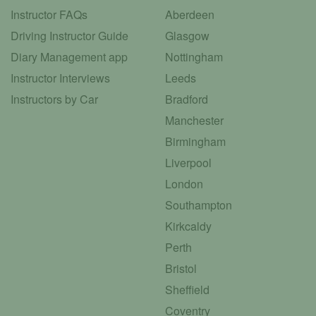
Instructor FAQs
Aberdeen
Driving Instructor Guide
Glasgow
Diary Management app
Nottingham
Instructor Interviews
Leeds
Instructors by Car
Bradford
Manchester
Birmingham
Liverpool
London
Southampton
Kirkcaldy
Perth
Bristol
Sheffield
Coventry