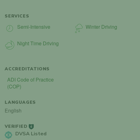
SERVICES
Semi-Intensive
Winter Driving
Night Time Driving
ACCREDITATIONS
ADI Code of Practice
(COP)
LANGUAGES
English
VERIFIED
4
DVSA Listed