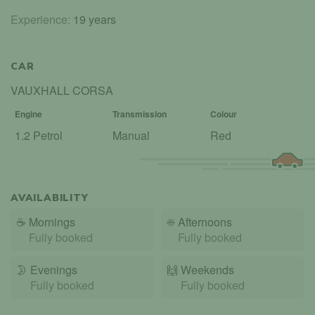
Experience:
19 years
CAR
VAUXHALL CORSA
Engine
Transmission
Colour
1.2 Petrol
Manual
Red
AVAILABILITY
☕
Mornings
☀️
Afternoons
Fully booked
Fully booked
🌛
Evenings
🙌️
Weekends
Fully booked
Fully booked