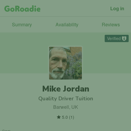
Log in
Summary
Availability
Reviews
Verified
4
Mike Jordan
Quality Driver Tuition
Barwell, UK
5.0
(
1
)
From