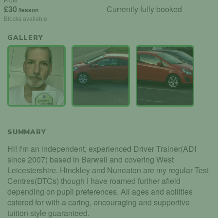
£30
Currently fully booked
/lesson
Blocks available
GALLERY
SUMMARY
Hi! I'm an independent, experienced Driver Trainer(ADI
since 2007) based in Barwell and covering West
Leicestershire. Hinckley and Nuneaton are my regular Test
Centres(DTCs) though I have roamed further afield
depending on pupil preferences. All ages and abilities
catered for with a caring, encouraging and supportive
tuition style guaranteed.