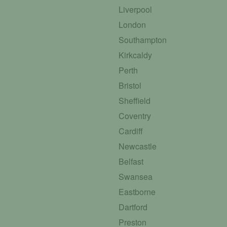
Liverpool
London
Southampton
Kirkcaldy
Perth
Bristol
Sheffield
Coventry
Cardiff
Newcastle
Belfast
Swansea
Eastborne
Dartford
Preston