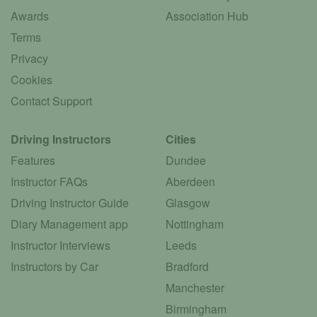
Awards
Association Hub
Terms
Privacy
Cookies
Contact Support
Driving Instructors
Cities
Features
Dundee
Instructor FAQs
Aberdeen
Driving Instructor Guide
Glasgow
Diary Management app
Nottingham
Instructor Interviews
Leeds
Instructors by Car
Bradford
Manchester
Birmingham