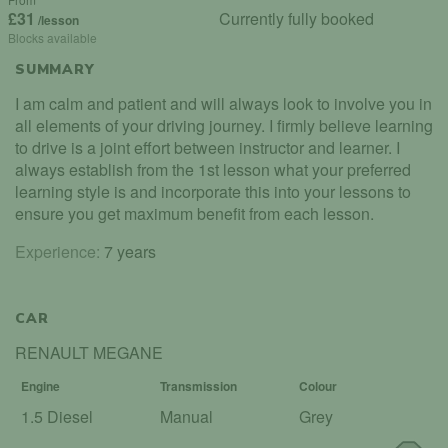
£31
Currently fully booked
/lesson
Blocks available
SUMMARY
I am calm and patient and will always look to involve you in
all elements of your driving journey. I firmly believe learning
to drive is a joint effort between instructor and learner. I
always establish from the 1st lesson what your preferred
learning style is and incorporate this into your lessons to
ensure you get maximum benefit from each lesson.
Experience:
7 years
CAR
RENAULT MEGANE
Engine
Transmission
Colour
1.5 Diesel
Manual
Grey