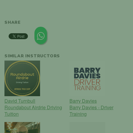
SHARE
SIMILAR INSTRUCTORS
David Turnbull
Barry Davies
Roundabout Airdrie Driving
Barry Davies - Driver
Tuition
Training