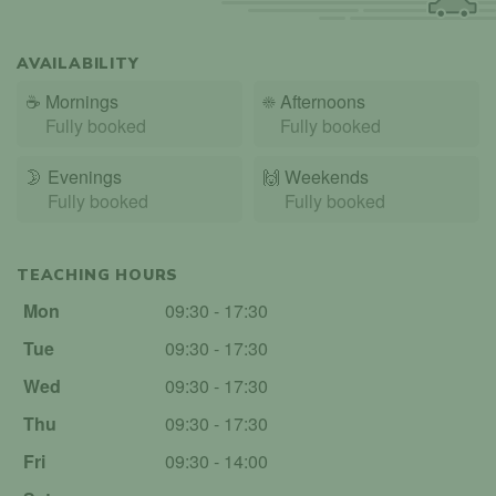
AVAILABILITY
☕
Mornings
☀️
Afternoons
Fully booked
Fully booked
🌛
Evenings
🙌️
Weekends
Fully booked
Fully booked
TEACHING HOURS
Mon
09:30 - 17:30
Tue
09:30 - 17:30
Wed
09:30 - 17:30
Thu
09:30 - 17:30
Fri
09:30 - 14:00