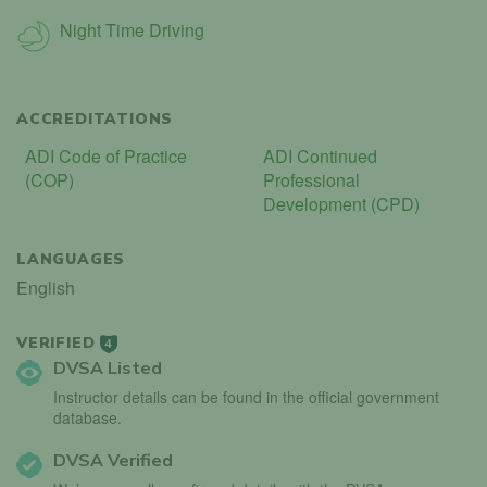
Night Time Driving
ACCREDITATIONS
ADI Code of Practice
ADI Continued
(COP)
Professional
Development (CPD)
LANGUAGES
English
VERIFIED
4
DVSA Listed
Instructor details can be found in the official government
database.
DVSA Verified