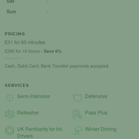
Sat
-
Sun
-
PRICING
£31 for 60 minutes
£290 for 10 hours
- Save 6%
Cash, Debit Card, Bank Transfer payments accepted.
SERVICES
Semi-Intensive
Defensive
Refresher
Pass Plus
UK Familiarity for Int.
Winter Driving
Drivers