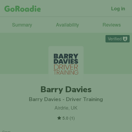
Log in
Summary
Availability
Reviews
Verified
4
Barry Davies
Barry Davies - Driver Training
Airdrie, UK
5.0
(
1
)
From