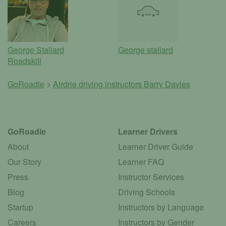
George Stallard
George stallard
Roadskill
GoRoadie
>
Airdrie driving instructors
Barry Davies
GoRoadie
Learner Drivers
About
Learner Driver Guide
Our Story
Learner FAQ
Press
Instructor Services
Blog
Driving Schools
Startup
Instructors by Language
Careers
Instructors by Gender