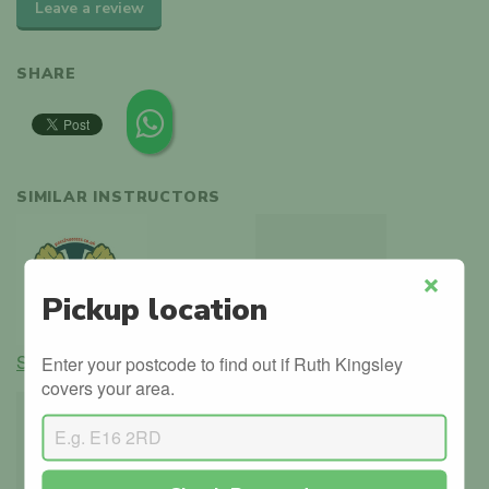
Leave a review
SHARE
SIMILAR INSTRUCTORS
Pickup location
Close
Shomuj Ali
Jon Duncombe
Enter your postcode to find out if Ruth Kingsley
covers your area.