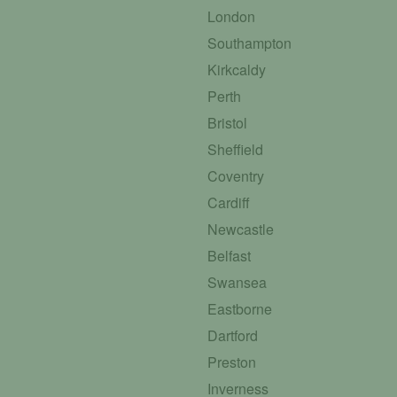
London
Southampton
Kirkcaldy
Perth
Bristol
Sheffield
Coventry
Cardiff
Newcastle
Belfast
Swansea
Eastborne
Dartford
Preston
Inverness