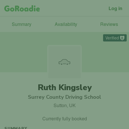
Log in
Summary
Availability
Reviews
Verified
0
Ruth Kingsley
Surrey County Driving School
Sutton, UK
Currently fully booked
SUMMARY