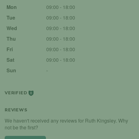
Mon
09:00 - 18:00
Tue
09:00 - 18:00
Wed
09:00 - 18:00
Thu
09:00 - 18:00
Fri
09:00 - 18:00
Sat
09:00 - 18:00
Sun
-
VERIFIED
0
REVIEWS
We haven't received any reviews for Ruth Kingsley. Why
not be the first?