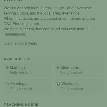
We first opened for business in 1985, and have been
serving Sutton, and the local area, ever since.
All our instructors are advanced driver trainers and are
DSA Fleet registered.
We have a fleet of dual controlled cars with manual
transmission.
Experience:
5 years
AVAILABILITY
☕
Mornings
☀️
Afternoons
Fully booked
Fully booked
🌛
Evenings
🙌️
Weekends
Fully booked
Fully booked
TEACHING HOURS