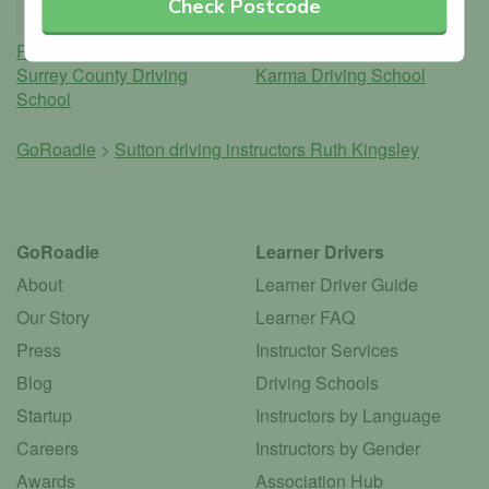
Check Postcode
Ruth Kingsley
Dennis Halley
Surrey County Driving
Karma Driving School
School
GoRoadie
>
Sutton driving instructors
Ruth Kingsley
GoRoadie
Learner Drivers
About
Learner Driver Guide
Our Story
Learner FAQ
Press
Instructor Services
Blog
Driving Schools
Startup
Instructors by Language
Careers
Instructors by Gender
Awards
Association Hub