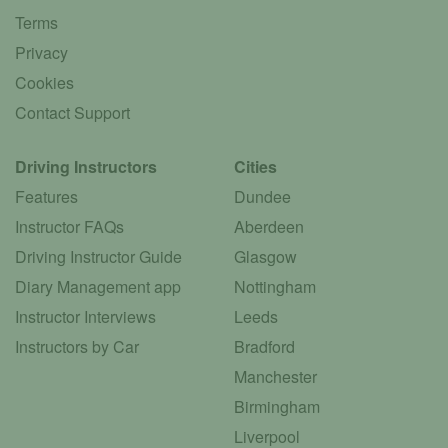
Terms
Privacy
Cookies
Contact Support
Driving Instructors
Cities
Features
Dundee
Instructor FAQs
Aberdeen
Driving Instructor Guide
Glasgow
Diary Management app
Nottingham
Instructor Interviews
Leeds
Instructors by Car
Bradford
Manchester
Birmingham
Liverpool