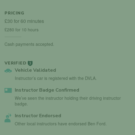
PRICING
£30 for 60 minutes
£280 for 10 hours
Cash payments accepted.
VERIFIED
3
Vehicle Validated
Instructor’s car is registered with the DVLA.
Instructor Badge Confirmed
We’ve seen the instructor holding their driving instructor
badge.
Instructor Endorsed
Other local instructors have endorsed Ben Ford.