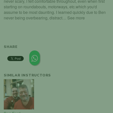
never scary, I felt comfortable throughout, even when first
starting on roundabouts, motorways, etc.which you'd
assume to be most daunting. I learned quickly due to Ben
never being overbearing, distract… See more
SHARE
SIMILAR INSTRUCTORS