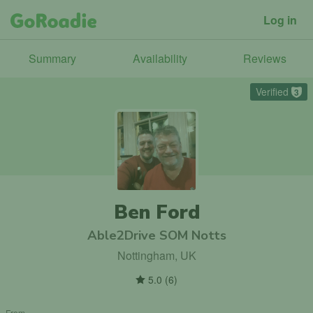
Log in
Summary
Availability
Reviews
Verified
3
Ben Ford
Able2Drive SOM Notts
Nottingham, UK
5.0
(
6
)
From