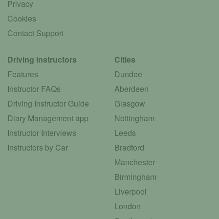
Privacy
Cookies
Contact Support
Driving Instructors
Cities
Features
Dundee
Instructor FAQs
Aberdeen
Driving Instructor Guide
Glasgow
Diary Management app
Nottingham
Instructor Interviews
Leeds
Instructors by Car
Bradford
Manchester
Birmingham
Liverpool
London