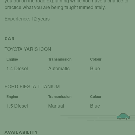
you out on the road explaining while you have a chance to
practice what you are being taught immediately.
Experience:
12 years
CAR
TOYOTA YARIS ICON
Engine
Transmission
Colour
1.4 Diesel
Automatic
Blue
FORD FIESTA TITANIUM
Engine
Transmission
Colour
1.5 Diesel
Manual
Blue
AVAILABILITY