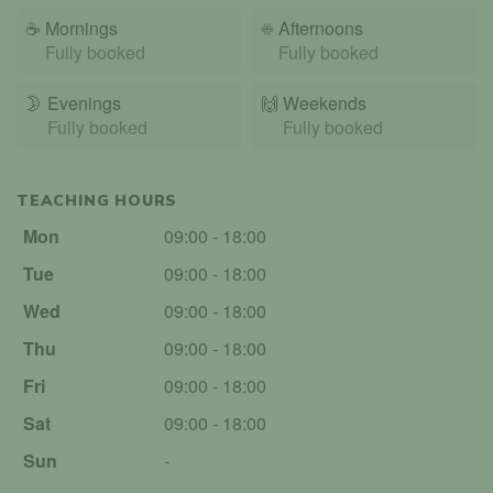
☕
Mornings
☀️
Afternoons
Fully booked
Fully booked
🌛
Evenings
🙌️
Weekends
Fully booked
Fully booked
TEACHING HOURS
Mon
09:00 - 18:00
Tue
09:00 - 18:00
Wed
09:00 - 18:00
Thu
09:00 - 18:00
Fri
09:00 - 18:00
Sat
09:00 - 18:00
Sun
-