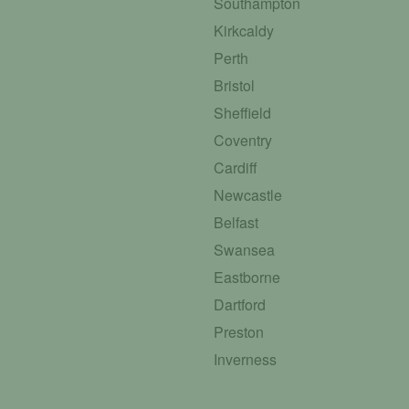
Southampton
Kirkcaldy
Perth
Bristol
Sheffield
Coventry
Cardiff
Newcastle
Belfast
Swansea
Eastborne
Dartford
Preston
Inverness