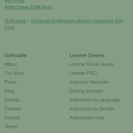
Ben Ford
Able2Drive SOM Notts
GoRoadie
>
Hucknall Nottingham driving instructors
Ben
Ford
GoRoadie
Learner Drivers
About
Learner Driver Guide
Our Story
Learner FAQ
Press
Instructor Services
Blog
Driving Schools
Startup
Instructors by Language
Careers
Instructors by Gender
Awards
Association Hub
Terms