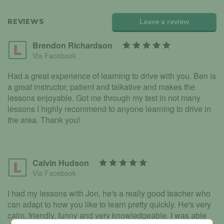
REVIEWS
Leave a review
Brendon Richardson
Via Facebook
Had a great experience of learning to drive with you. Ben is
a great instructor, patient and talkative and makes the
lessons enjoyable. Got me through my test in not many
lessons I highly recommend to anyone learning to drive in
the area. Thank you!
Calvin Hudson
Via Facebook
I had my lessons with Jon, he's a really good teacher who
can adapt to how you like to learn pretty quickly. He's very
calm, friendly, funny and very knowledgeable. I was able