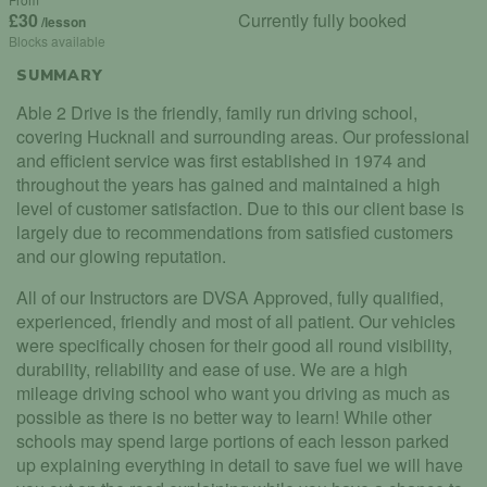
£30
Currently fully booked
/lesson
Blocks available
SUMMARY
Able 2 Drive is the friendly, family run driving school,
covering Hucknall and surrounding areas. Our professional
and efficient service was first established in 1974 and
throughout the years has gained and maintained a high
level of customer satisfaction. Due to this our client base is
largely due to recommendations from satisfied customers
and our glowing reputation.
All of our Instructors are DVSA Approved, fully qualified,
experienced, friendly and most of all patient. Our vehicles
were specifically chosen for their good all round visibility,
durability, reliability and ease of use. We are a high
mileage driving school who want you driving as much as
possible as there is no better way to learn! While other
schools may spend large portions of each lesson parked
up explaining everything in detail to save fuel we will have