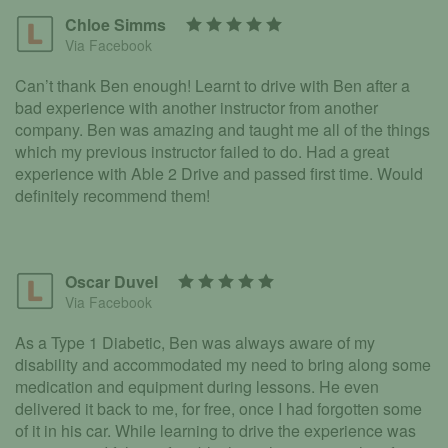
Chloe Simms
Via Facebook
Can’t thank Ben enough! Learnt to drive with Ben after a
bad experience with another instructor from another
company. Ben was amazing and taught me all of the things
which my previous instructor failed to do. Had a great
experience with Able 2 Drive and passed first time. Would
definitely recommend them!
Oscar Duvel
Via Facebook
As a Type 1 Diabetic, Ben was always aware of my
disability and accommodated my need to bring along some
medication and equipment during lessons. He even
delivered it back to me, for free, once I had forgotten some
of it in his car. While learning to drive the experience was