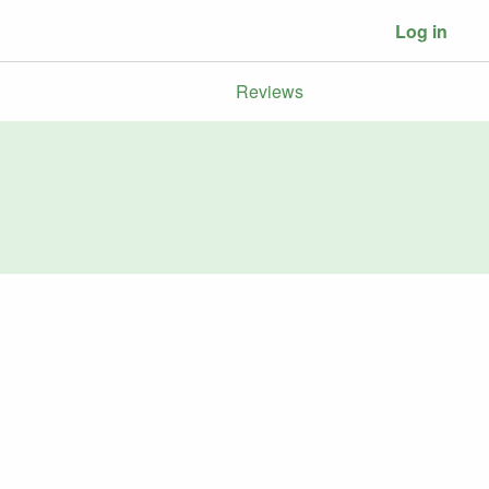
Log in
Reviews