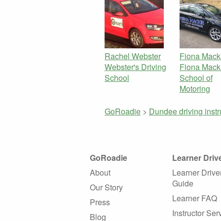
Rachel Webster
Fiona Mack
Webster's Driving
Fiona Mack
School
School of
Motoring
GoRoadie
>
Dundee driving inst
GoRoadie
Learner Driv
About
Learner Drive
Guide
Our Story
Learner FAQ
Press
Instructor Ser
Blog