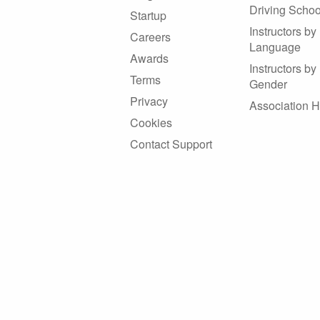
Driving Schoo
Startup
Instructors by
Careers
Language
Awards
Instructors by
Terms
Gender
Privacy
Association 
Cookies
Contact Support