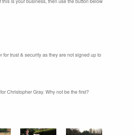
 this is your business, then use the button below
r for trust & security as they are not signed up to
or Christopher Gray. Why not be the first?