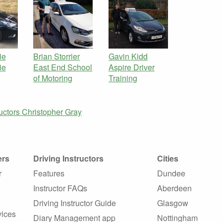
ie
Brian Storrier
Gavin Kidd
ie
East End School
Aspire Driver
of Motoring
Training
ructors
Christopher Gray
ers
Driving Instructors
Cities
r
Features
Dundee
Instructor FAQs
Aberdeen
Driving Instructor Guide
Glasgow
vices
Diary Management app
Nottingham