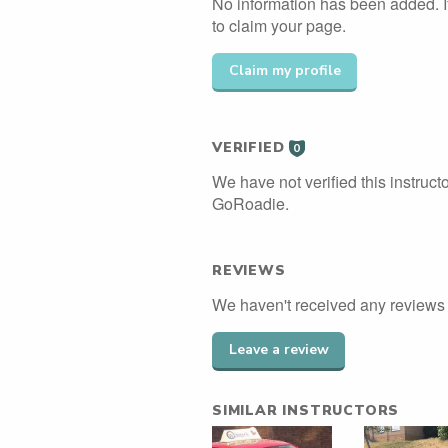
No information has been added. If
to claim your page.
Claim my profile
VERIFIED
0
We have not verified this instructo
GoRoadie.
REVIEWS
We haven't received any reviews f
Leave a review
SIMILAR INSTRUCTORS