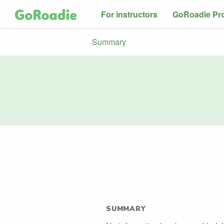
For instructors
GoRoadie Pr
Summary
SUMMARY