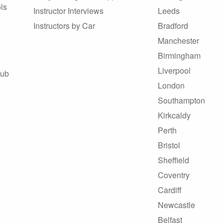
ls
Instructor Interviews
Leeds
Instructors by Car
Bradford
Manchester
Birmingham
Liverpool
Hub
London
Southampton
Kirkcaldy
Perth
Bristol
Sheffield
Coventry
Cardiff
Newcastle
Belfast