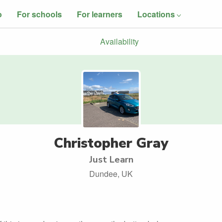
o
For schools
For learners
Locations
Availability
Christopher Gray
Just Learn
Dundee, UK