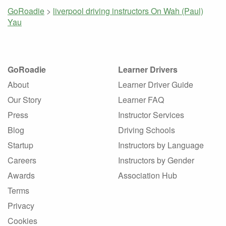
GoRoadie
>
liverpool driving instructors
On Wah (Paul)
Yau
GoRoadie
Learner Drivers
About
Learner Driver Guide
Our Story
Learner FAQ
Press
Instructor Services
Blog
Driving Schools
Startup
Instructors by Language
Careers
Instructors by Gender
Awards
Association Hub
Terms
Privacy
Cookies