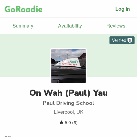
Log in
Summary
Availability
Reviews
Verified
5
On Wah (Paul) Yau
Paul Driving School
Liverpool, UK
5.0
(
6
)
From