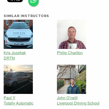
SIMILAR INSTRUCTORS
Kris Jozefiak
Philip Charlton
DRTN
Paul Y
John O’neill
Totally Automatic
Liverpool Driving School