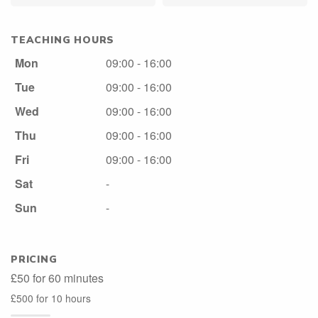
TEACHING HOURS
Mon
09:00 - 16:00
Tue
09:00 - 16:00
Wed
09:00 - 16:00
Thu
09:00 - 16:00
Fri
09:00 - 16:00
Sat
-
Sun
-
PRICING
£50 for 60 minutes
£500 for 10 hours