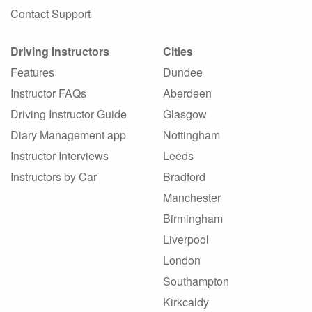
Contact Support
Driving Instructors
Cities
Features
Dundee
Instructor FAQs
Aberdeen
Driving Instructor Guide
Glasgow
Diary Management app
Nottingham
Instructor Interviews
Leeds
Instructors by Car
Bradford
Manchester
Birmingham
Liverpool
London
Southampton
Kirkcaldy