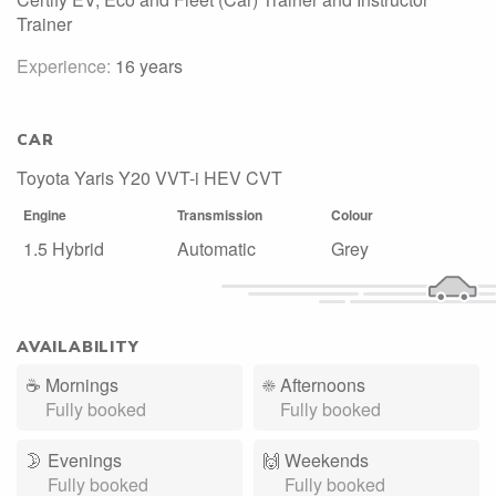
Trainer
Experience:
16 years
CAR
Toyota Yaris Y20 VVT-i HEV CVT
Engine
Transmission
Colour
1.5 Hybrid
Automatic
Grey
AVAILABILITY
☕
Mornings
☀️
Afternoons
Fully booked
Fully booked
🌛
Evenings
🙌️
Weekends
Fully booked
Fully booked