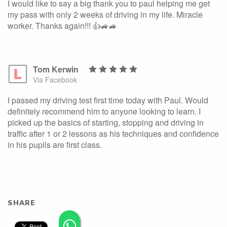
I would like to say a big thank you to paul helping me get
my pass with only 2 weeks of driving in my life. Miracle
worker. Thanks again!!! 👍🚙🚙
Tom Kerwin
Via Facebook
I passed my driving test first time today with Paul. Would
definitely recommend him to anyone looking to learn. I
picked up the basics of starting, stopping and driving in
traffic after 1 or 2 lessons as his techniques and confidence
in his pupils are first class.
SHARE