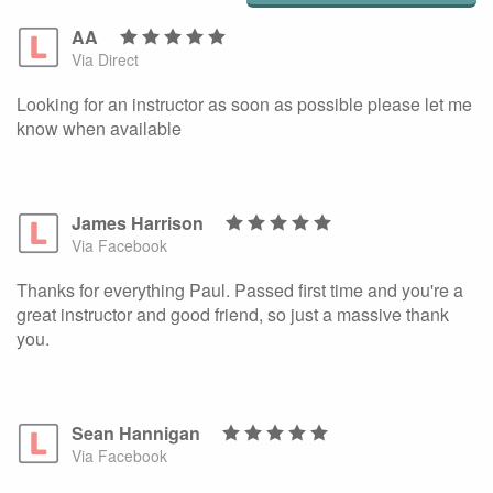
AA
Via Direct
Looking for an instructor as soon as possible please let me
know when available
James Harrison
Via Facebook
Thanks for everything Paul. Passed first time and you're a
great instructor and good friend, so just a massive thank
you.
Sean Hannigan
Via Facebook