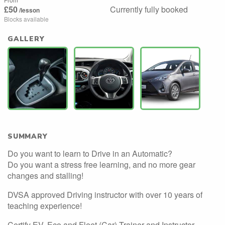
£50
Currently fully booked
/lesson
Blocks available
GALLERY
SUMMARY
Do you want to learn to Drive in an Automatic?
Do you want a stress free learning, and no more gear
changes and stalling!
DVSA approved Driving instructor with over 10 years of
teaching experience!
Certify EV, Eco and Fleet (Car) Trainer and Instructor