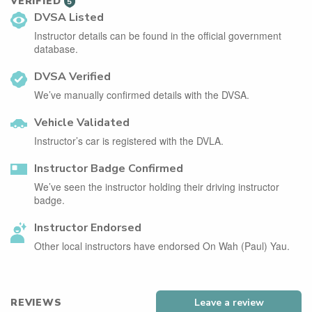
VERIFIED
5
DVSA Listed
Instructor details can be found in the official government
database.
DVSA Verified
We’ve manually confirmed details with the DVSA.
Vehicle Validated
Instructor’s car is registered with the DVLA.
Instructor Badge Confirmed
We’ve seen the instructor holding their driving instructor
badge.
Instructor Endorsed
Other local instructors have endorsed On Wah (Paul) Yau.
REVIEWS
Leave a review