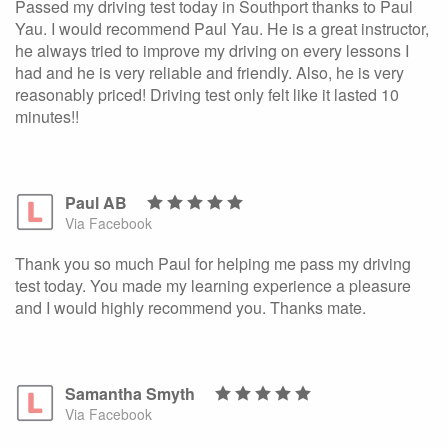
Passed my driving test today in Southport thanks to Paul
Yau. I would recommend Paul Yau. He is a great instructor,
he always tried to improve my driving on every lessons I
had and he is very reliable and friendly. Also, he is very
reasonably priced! Driving test only felt like it lasted 10
minutes!!
Paul AB
Via Facebook
Thank you so much Paul for helping me pass my driving
test today. You made my learning experience a pleasure
and I would highly recommend you. Thanks mate.
Samantha Smyth
Via Facebook