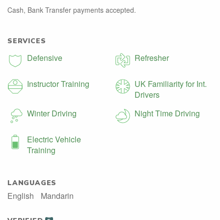
Cash, Bank Transfer payments accepted.
SERVICES
Defensive
Refresher
Instructor Training
UK Familiarity for Int.
Drivers
Winter Driving
Night Time Driving
Electric Vehicle
Training
LANGUAGES
English
Mandarin