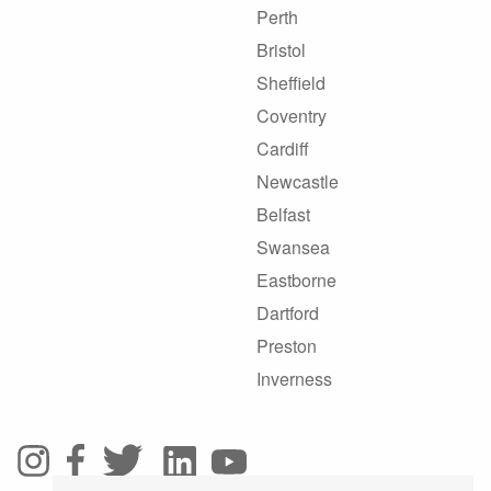
Perth
Bristol
Sheffield
Coventry
Cardiff
Newcastle
Belfast
Swansea
Eastborne
Dartford
Preston
Inverness