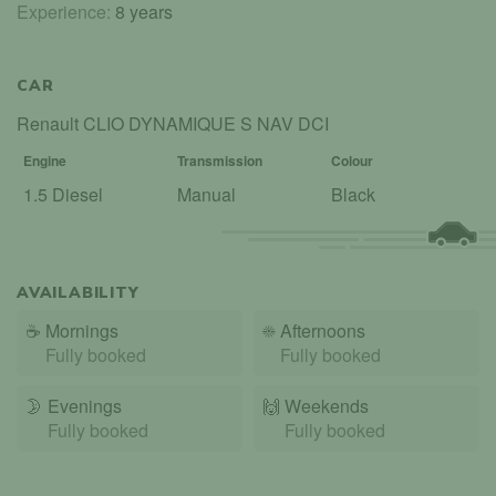
Experience:
8 years
CAR
Renault CLIO DYNAMIQUE S NAV DCI
Engine
Transmission
Colour
1.5 Diesel
Manual
Black
AVAILABILITY
☕
Mornings
☀️
Afternoons
Fully booked
Fully booked
🌛
Evenings
🙌️
Weekends
Fully booked
Fully booked