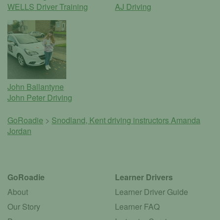
WELLS Driver Training
AJ Driving
John Ballantyne
John Peter Driving
GoRoadie
>
Snodland, Kent driving instructors
Amanda
Jordan
GoRoadie
Learner Drivers
About
Learner Driver Guide
Our Story
Learner FAQ