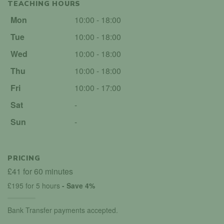
TEACHING HOURS
Mon
10:00 - 18:00
Tue
10:00 - 18:00
Wed
10:00 - 18:00
Thu
10:00 - 18:00
Fri
10:00 - 17:00
Sat
-
Sun
-
PRICING
£41 for 60 minutes
£195 for 5 hours
- Save 4%
Bank Transfer payments accepted.