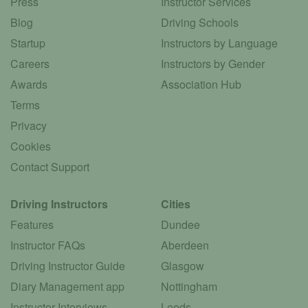
Press
Instructor Services
Blog
Driving Schools
Startup
Instructors by Language
Careers
Instructors by Gender
Awards
Association Hub
Terms
Privacy
Cookies
Contact Support
Driving Instructors
Cities
Features
Dundee
Instructor FAQs
Aberdeen
Driving Instructor Guide
Glasgow
Diary Management app
Nottingham
Instructor Interviews
Leeds