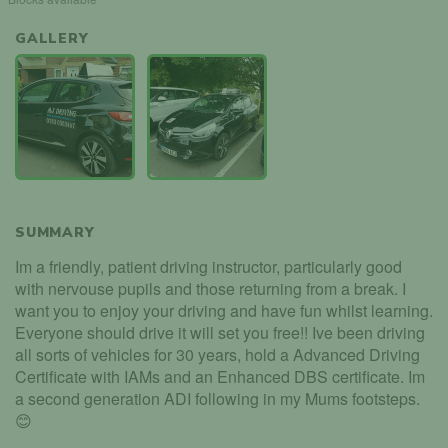
GALLERY
SUMMARY
Im a friendly, patient driving instructor, particularly good
with nervouse pupils and those returning from a break. I
want you to enjoy your driving and have fun whilst learning.
Everyone should drive it will set you free!! Ive been driving
all sorts of vehicles for 30 years, hold a Advanced Driving
Certificate with IAMs and an Enhanced DBS certificate. Im
a second generation ADI following in my Mums footsteps.
😊