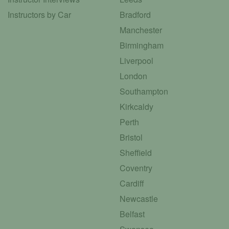
Instructors by Car
Bradford
Manchester
Birmingham
Liverpool
London
Southampton
Kirkcaldy
Perth
Bristol
Sheffield
Coventry
Cardiff
Newcastle
Belfast