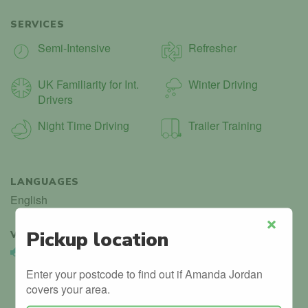
SERVICES
Semi-Intensive
Refresher
UK Familiarity for Int.
Winter Driving
Drivers
Night Time Driving
Trailer Training
LANGUAGES
English
Pickup location
VERIFIED
1
Close
Vehicle Validated
Instructor’s car is registered with the DVLA.
Enter your postcode to find out if Amanda Jordan
covers your area.