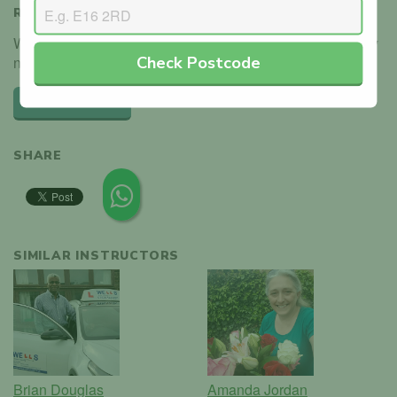
REVIEWS
We haven't received any reviews for Amanda Jordan. Why
Check Postcode
not be the first?
Leave a review
SHARE
SIMILAR INSTRUCTORS
Brian Douglas
Amanda Jordan