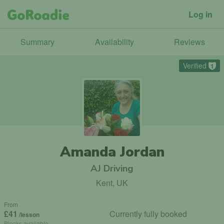
Log in
Summary
Availability
Reviews
Verified
1
Amanda Jordan
AJ Driving
Kent, UK
From
£41
Currently fully booked
/lesson
Blocks available