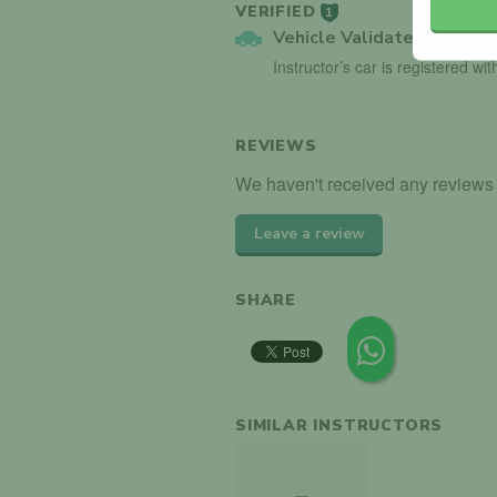
VERIFIED
1
Vehicle Validated
Instructor’s car is registered wi
REVIEWS
We haven't received any reviews f
Leave a review
SHARE
SIMILAR INSTRUCTORS