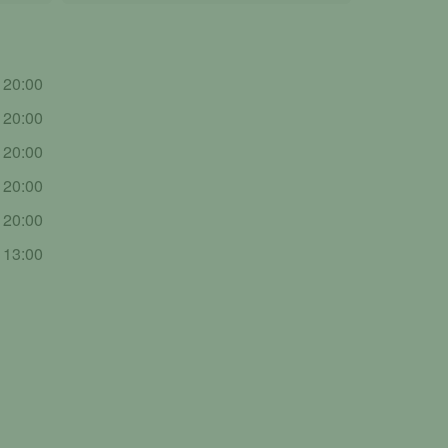
- 20:00
- 20:00
- 20:00
- 20:00
- 20:00
- 13:00