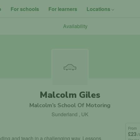
o
For schools
For learners
Locations
Availability
Malcolm Giles
Malcolm’s School Of Motoring
Sunderland , UK
From
£23
/
tanding and teach in a challenging way. Lessons
Blocks