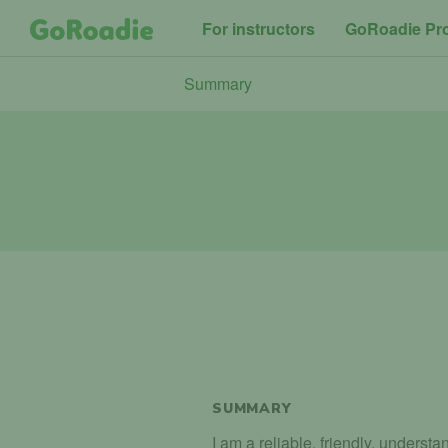
For instructors
GoRoadie Pr
Summary
SUMMARY
I am a reliable, friendly, unders