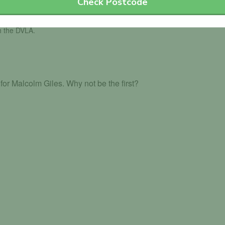
Check Postcode
th the DVLA.
or Malcolm Giles. Why not be the first?