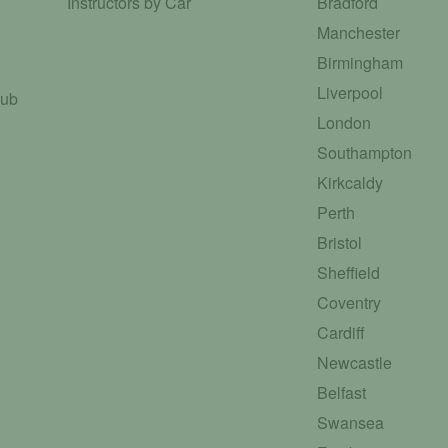
Instructors by Car
Bradford
Manchester
Birmingham
Liverpool
Hub
London
Southampton
Kirkcaldy
Perth
Bristol
Sheffield
Coventry
Cardiff
Newcastle
Belfast
Swansea