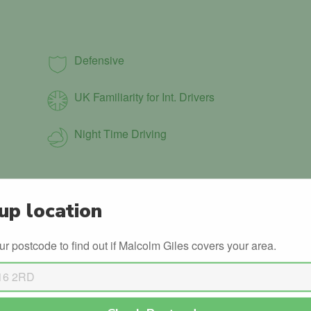
Defensive
UK Familiarity for Int. Drivers
Night Time Driving
up location
ADI Continued Professional
Development (CPD)
ur postcode to find out if Malcolm Giles covers your area.