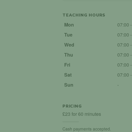
TEACHING HOURS
Mon
07:00 
Tue
07:00 
Wed
07:00 
Thu
07:00 
Fri
07:00 
Sat
07:00 
Sun
-
PRICING
£23 for 60 minutes
Cash payments accepted.