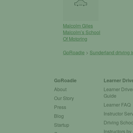
Malcolm Giles
Malcolm’s School
Of Motoring
GoRoadie
>
Sunderland driving i
GoRoadie
Learner Driv
About
Learner Drive
Guide
Our Story
Learner FAQ
Press
Instructor Ser
Blog
Driving Schoo
Startup
Instructors by