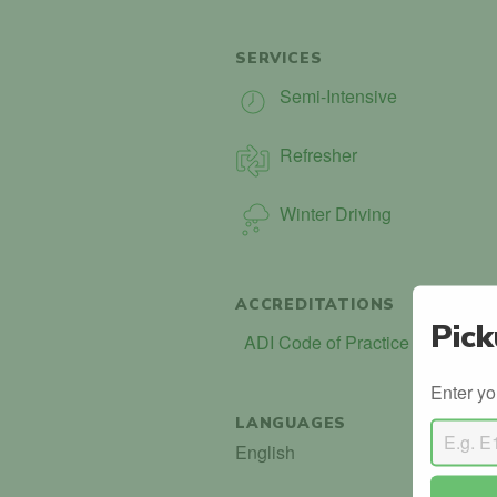
SERVICES
Semi-Intensive
Refresher
Winter Driving
ACCREDITATIONS
Pick
ADI Code of Practice (COP)
Enter yo
LANGUAGES
English