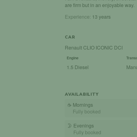
are firm but in an enjoyable way.
Experience:
13 years
CAR
Renault CLIO ICONIC DCI
Engine
Trans
1.5 Diesel
Man
AVAILABILITY
☕
Mornings
Fully booked
🌛
Evenings
Fully booked