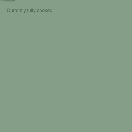
Currently fully booked