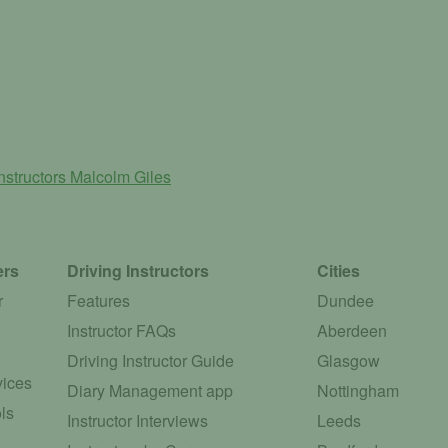
nstructors
Malcolm Giles
ers
Driving Instructors
Cities
r
Features
Dundee
Instructor FAQs
Aberdeen
Driving Instructor Guide
Glasgow
vices
Diary Management app
Nottingham
ls
Instructor Interviews
Leeds