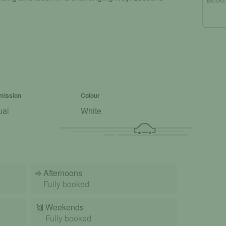
mission
Colour
ual
White
☀️
Afternoons
Fully booked
🙌️
Weekends
Fully booked