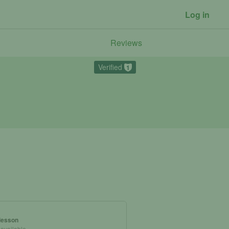
Log in
Reviews
Verified
1
 lesson
 available