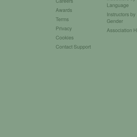
Careers
Language
Awards
Instructors by
Terms
Gender
Privacy
Association 
Cookies
Contact Support