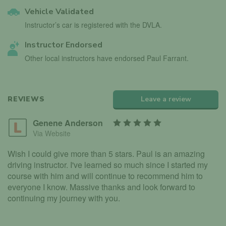
Vehicle Validated
Instructor’s car is registered with the DVLA.
Instructor Endorsed
Other local instructors have endorsed Paul Farrant.
REVIEWS
Leave a review
Genene Anderson
Via Website
Wish I could give more than 5 stars. Paul is an amazing
driving instructor. I've learned so much since I started my
course with him and will continue to recommend him to
everyone I know. Massive thanks and look forward to
continuing my journey with you.