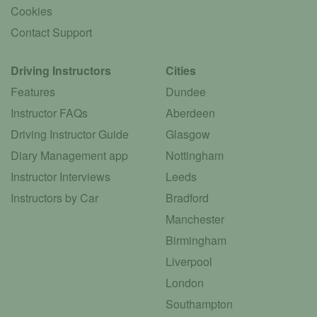
Cookies
Contact Support
Driving Instructors
Cities
Features
Dundee
Instructor FAQs
Aberdeen
Driving Instructor Guide
Glasgow
Diary Management app
Nottingham
Instructor Interviews
Leeds
Instructors by Car
Bradford
Manchester
Birmingham
Liverpool
London
Southampton