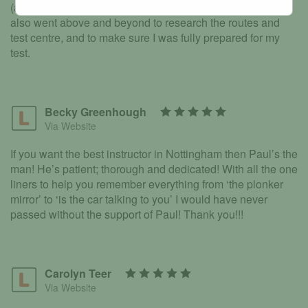
(and slightly older) learner he totally put me at ease. He
also went above and beyond to research the routes and
test centre, and to make sure I was fully prepared for my
test.
Becky Greenhough
Via Website
If you want the best instructor in Nottingham then Paul’s the
man! He’s patient; thorough and dedicated! With all the one
liners to help you remember everything from ‘the plonker
mirror’ to ‘is the car talking to you’ I would have never
passed without the support of Paul! Thank you!!!
Carolyn Teer
Via Website