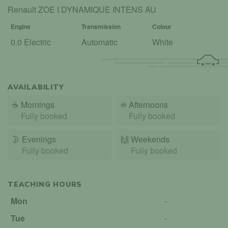
Renault ZOE I DYNAMIQUE INTENS AU
Engine
Transmission
Colour
0.0 Electric
Automatic
White
AVAILABILITY
☕
Mornings
☀️
Afternoons
Fully booked
Fully booked
🌛
Evenings
🙌️
Weekends
Fully booked
Fully booked
TEACHING HOURS
Mon
-
Tue
-