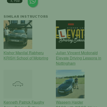
SIMILAR INSTRUCTORS
Kishor Manilal Rabheru
Julian Vincent Mcdonald
KRISH School of Motoring
Elevate Driving Lessons in
Nottingham
Kenneth Patrick Faughy
Waseem Haider