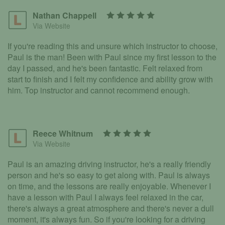
Nathan Chappell
Via Website
If you're reading this and unsure which instructor to choose,
Paul is the man! Been with Paul since my first lesson to the
day I passed, and he's been fantastic. Felt relaxed from
start to finish and I felt my confidence and ability grow with
him. Top instructor and cannot recommend enough.
Reece Whitnum
Via Website
Paul is an amazing driving instructor, he's a really friendly
person and he's so easy to get along with. Paul is always
on time, and the lessons are really enjoyable. Whenever I
have a lesson with Paul I always feel relaxed in the car,
there's always a great atmosphere and there's never a dull
moment, it's always fun. So if you're looking for a driving