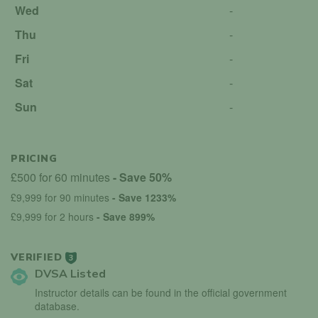
Wed
-
Thu
-
Fri
-
Sat
-
Sun
-
PRICING
£500 for 60 minutes
- Save 50%
£9,999 for 90 minutes
- Save 1233%
£9,999 for 2 hours
- Save 899%
VERIFIED
3
DVSA Listed
Instructor details can be found in the official government
database.