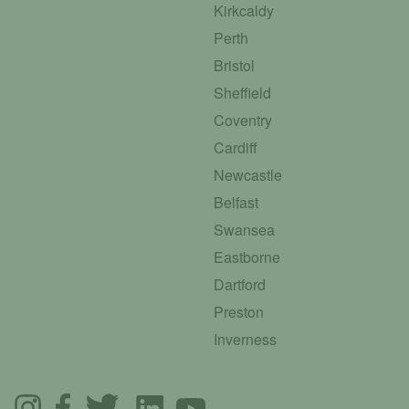
Kirkcaldy
Perth
Bristol
Sheffield
Coventry
Cardiff
Newcastle
Belfast
Swansea
Eastborne
Dartford
Preston
Inverness