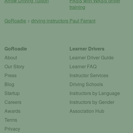
Arrow Driving Tuition
PASS with WASS driver
training
GoRoadie
>
driving instructors
Paul Farrant
GoRoadie
Learner Drivers
About
Learner Driver Guide
Our Story
Learner FAQ
Press
Instructor Services
Blog
Driving Schools
Startup
Instructors by Language
Careers
Instructors by Gender
Awards
Association Hub
Terms
Privacy