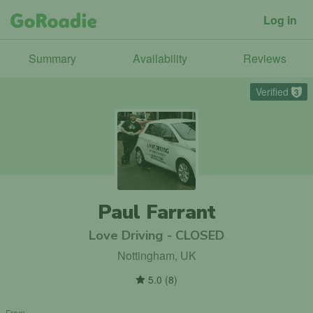
Log in
Summary
Availability
Reviews
Verified
3
Paul Farrant
Love Driving - CLOSED
Nottingham, UK
5.0
(
8
)
From