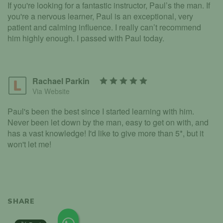
If you're looking for a fantastic instructor, Paul’s the man. If
you're a nervous learner, Paul is an exceptional, very
patient and calming influence. I really can’t recommend
him highly enough. I passed with Paul today.
Rachael Parkin
Via Website
Paul's been the best since I started learning with him.
Never been let down by the man, easy to get on with, and
has a vast knowledge! I'd like to give more than 5*, but it
won't let me!
SHARE