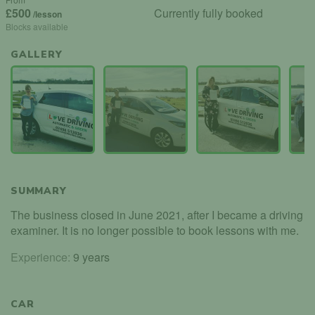
£500
Currently fully booked
/lesson
Blocks available
GALLERY
SUMMARY
The business closed in June 2021, after I became a driving
examiner. It is no longer possible to book lessons with me.
Experience:
9 years
CAR