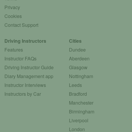
Privacy
Cookies
Contact Support
Driving Instructors
Cities
Features
Dundee
Instructor FAQs
Aberdeen
Driving Instructor Guide
Glasgow
Diary Management app
Nottingham
Instructor Interviews
Leeds
Instructors by Car
Bradford
Manchester
Birmingham
Liverpool
London