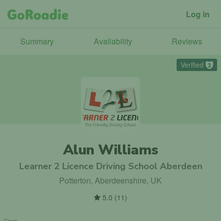
Log in
Summary
Availability
Reviews
Verified
3
Alun Williams
Learner 2 Licence Driving School Aberdeen
Potterton, Aberdeenshire, UK
5.0
(
11
)
From