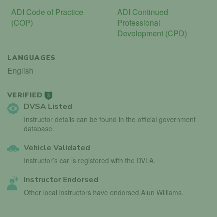
ADI Code of Practice
ADI Continued
(COP)
Professional
Development (CPD)
LANGUAGES
English
VERIFIED
3
DVSA Listed
Instructor details can be found in the official government
database.
Vehicle Validated
Instructor’s car is registered with the DVLA.
Instructor Endorsed
Other local instructors have endorsed Alun Williams.