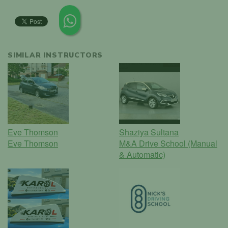
SIMILAR INSTRUCTORS
Eve Thomson
Shaziya Sultana
Eve Thomson
M&A Drive School (Manual
& Automatic)