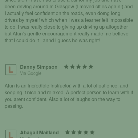
been driving around in Glasgow (I moved cities again!) and
I actually feel confident on the roads, even doing long
drives by myself which when I was a learner felt impossible
to do. I was really close to giving up driving up altogether
but Alun's gentle encouragement really made me believe
that I could do it - annd I guess he was right!
Danny Simpson
Via Google
Alun is an incredible instructor, with a lot of patience, and
keeping it nice and relaxed. A perfect person to learn with if
you arent confident. Also a lot of laughs on the way to
passing.
Abagail Maitland