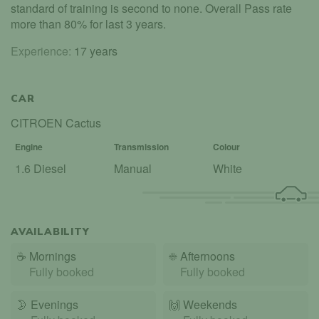
standard of training is second to none. Overall Pass rate
more than 80% for last 3 years.
Experience:
17 years
CAR
CITROEN Cactus
Engine
Transmission
Colour
1.6 Diesel
Manual
White
AVAILABILITY
☕
Mornings
☀️
Afternoons
Fully booked
Fully booked
🌛
Evenings
🙌️
Weekends