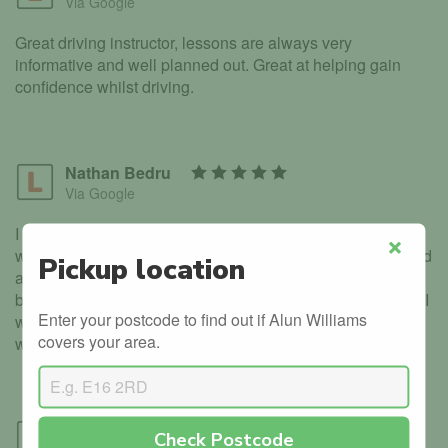
Via Google
Great driving instructor, lessons are always very
informative and well planned out. Great at helping gain
confidence whilst driving.
Nathan Bedru
Via Google
I had an excellent experience with Alun. Every lesson was
well planned and structured. Alan was very informative and
Pickup location
Close
also very patient when I made mistakes which helped me
build my confidence. After passing first time with no errors I
Enter your postcode to find out if Alun Williams
would 100% recommend Learner to License to anyone
covers your area.
who is aiming to pass successfully.
Tom Buckle
Check Postcode