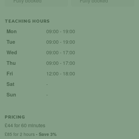
Fully booked
Fully booked
TEACHING HOURS
Mon
09:00 - 19:00
Tue
09:00 - 19:00
Wed
09:00 - 17:00
Thu
09:00 - 17:00
Fri
12:00 - 18:00
Sat
-
Sun
-
PRICING
£44 for 60 minutes
£85 for 2 hours
- Save 3%