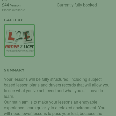
£44
Currently fully booked
/lesson
Blocks available
GALLERY
SUMMARY
Your lessons will be fully structured, including subject
based lesson plans and drivers records that will allow you
to see what you've achieved and what you still have to
learn.
Our main aim is to make your lessons an enjoyable
experience, learn quickly in a relaxed environment. You
will need fewer lessons to pass your test, because the