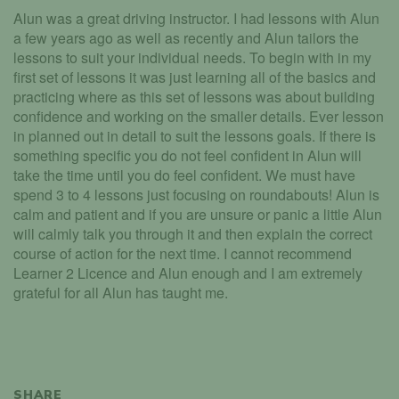
Alun was a great driving instructor. I had lessons with Alun
a few years ago as well as recently and Alun tailors the
lessons to suit your individual needs. To begin with in my
first set of lessons it was just learning all of the basics and
practicing where as this set of lessons was about building
confidence and working on the smaller details. Ever lesson
in planned out in detail to suit the lessons goals. If there is
something specific you do not feel confident in Alun will
take the time until you do feel confident. We must have
spend 3 to 4 lessons just focusing on roundabouts! Alun is
calm and patient and if you are unsure or panic a little Alun
will calmly talk you through it and then explain the correct
course of action for the next time. I cannot recommend
Learner 2 Licence and Alun enough and I am extremely
grateful for all Alun has taught me.
SHARE