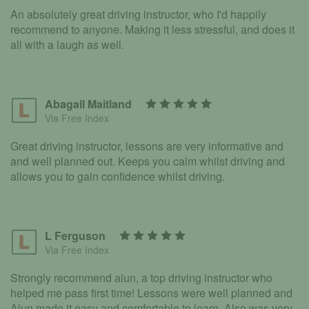
An absolutely great driving instructor, who I'd happily
recommend to anyone. Making it less stressful, and does it
all with a laugh as well.
Abagail Maitland
Via Free Index
Great driving instructor, lessons are very informative and
and well planned out. Keeps you calm whilst driving and
allows you to gain confidence whilst driving.
L Ferguson
Via Free Index
Strongly recommend alun, a top driving instructor who
helped me pass first time! Lessons were well planned and
Alun made it easy and comfortable to learn. Also was very