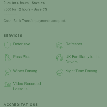
£250 for 6 hours
- Save 5%
£500 for 12 hours
- Save 5%
Cash, Bank Transfer payments accepted.
SERVICES
Defensive
Refresher
Pass Plus
UK Familiarity for Int.
Drivers
Winter Driving
Night Time Driving
Video Recorded
Lessons
ACCREDITATIONS