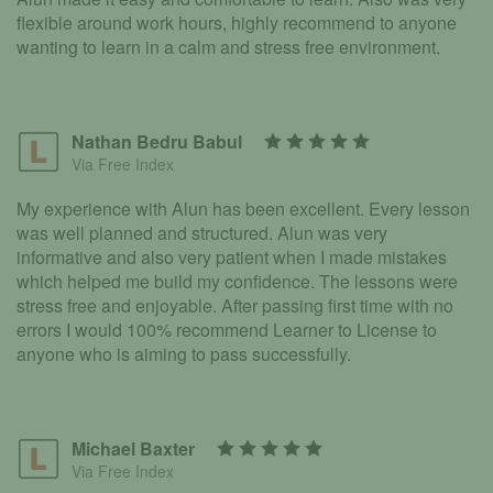
flexible around work hours, highly recommend to anyone
wanting to learn in a calm and stress free environment.
Nathan Bedru Babul
Via Free Index
My experience with Alun has been excellent. Every lesson
was well planned and structured. Alun was very
informative and also very patient when I made mistakes
which helped me build my confidence. The lessons were
stress free and enjoyable. After passing first time with no
errors I would 100% recommend Learner to License to
anyone who is aiming to pass successfully.
Michael Baxter
Via Free Index