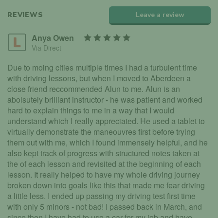
REVIEWS
Leave a review
Anya Owen
Via Direct
Due to moing cities multiple times I had a turbulent time
with driving lessons, but when I moved to Aberdeen a
close friend reccommended Alun to me. Alun is an
abolsutely brilliant instructor - he was patient and worked
hard to explain things to me in a way that I would
understand which I really appreciated. He used a tablet to
virtually demonstrate the maneouvres first before trying
them out with me, which I found immensely helpful, and he
also kept track of progress with structured notes taken at
the of each lesson and revisited at the beginning of each
lesson. It really helped to have my whole driving journey
broken down into goals like this that made me fear driving
a little less. I ended up passing my driving test first time
with only 5 minors - not bad! I passed back in March, and
since then I have had to use a car for my job and have