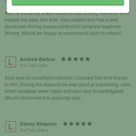
Via Free Index
Alun is evidently a well experienced driving instructor who
helped me pass first time. Very patient and has a well
structured driving course perfect for complete beginner
drivers. Would be happy to recommend Alun to others!
Andrew Barlow
Via Free Index
Alun was an excellent instructor. I passed first time thanks
to him. During the lessons he was good at explaining, calm
when mistakes were made and also very knowledgable.
Would recommend to anybody else.
Danny Simpson
Via Free Index