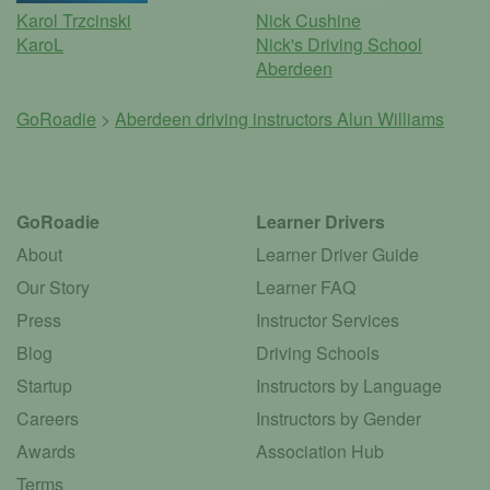
Karol Trzcinski
Nick Cushine
KaroL
Nick's Driving School
Aberdeen
GoRoadie
>
Aberdeen driving instructors
Alun Williams
GoRoadie
Learner Drivers
About
Learner Driver Guide
Our Story
Learner FAQ
Press
Instructor Services
Blog
Driving Schools
Startup
Instructors by Language
Careers
Instructors by Gender
Awards
Association Hub
Terms