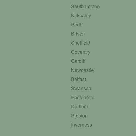
Southampton
Kirkcaldy
Perth
Bristol
Sheffield
Coventry
Cardiff
Newcastle
Belfast
Swansea
Eastborne
Dartford
Preston
Inverness