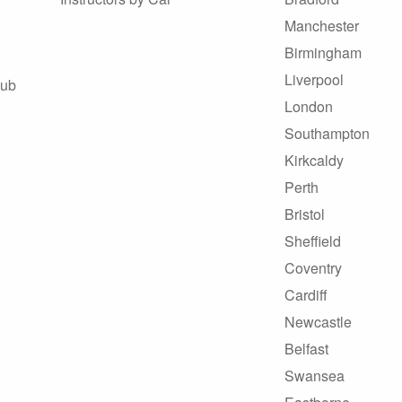
Manchester
Birmingham
Liverpool
Hub
London
Southampton
Kirkcaldy
Perth
Bristol
Sheffield
Coventry
Cardiff
Newcastle
Belfast
Swansea