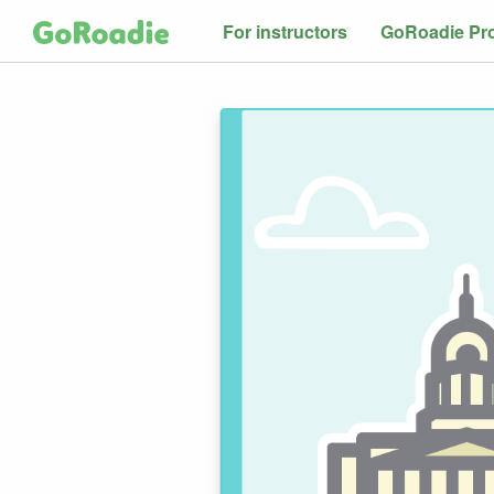
For instructors
GoRoadie Pr