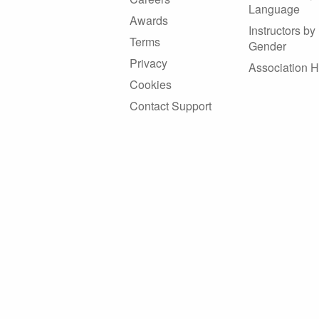
Language
Awards
Instructors by
Terms
Gender
Privacy
Association 
Cookies
Contact Support