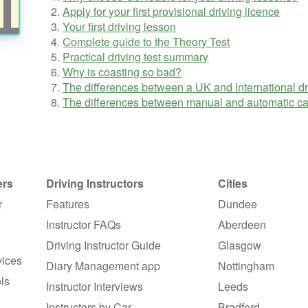
Apply for your first provisional driving licence
Your first driving lesson
Complete guide to the Theory Test
Practical driving test summary
Why is coasting so bad?
The differences between a UK and International dr
The differences between manual and automatic ca
ers
Driving Instructors
Cities
r
Features
Dundee
Instructor FAQs
Aberdeen
Driving Instructor Guide
Glasgow
vices
Diary Management app
Nottingham
ls
Instructor Interviews
Leeds
Instructors by Car
Bradford