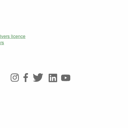
ivers licence
rs