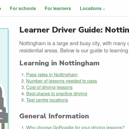
o
For schools
For learners
Locations
Learner Driver Guide: Nott
Nottingham is a large and busy city, with many 
residential areas. Below is our guide to learning
Learning in Nottingham
Pass rates in Nottingham
Number of lessons needed to pass
Cost of driving lessons
Best places to practice driving
Test centre locations
General Information
Why choose GoRoadie for your driving lessons?