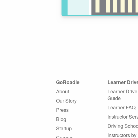
GoRoadie
Learner Driv
About
Learner Drive
Guide
Our Story
Learner FAQ
Press
Instructor Ser
Blog
Driving Schoo
Startup
Instructors by
Careers