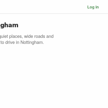
Log in
ingham
quiet places, wide roads and
 to drive in Nottingham.