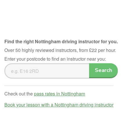
Find the right Nottingham driving instructor for you.
Over 50 highly reviewed instructors, from £22 per hour.
Enter your postcode to find an instructor near you:
Search
Search
Driving
Instructors
Check out the
pass rates in Nottingham
Book your lesson with a Nottingham driving instructor