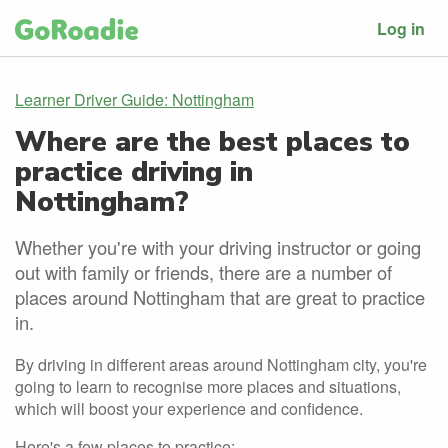
Log in
Learner Driver Guide: Nottingham
Where are the best places to
practice driving in
Nottingham?
Whether you're with your driving instructor or going
out with family or friends, there are a number of
places around Nottingham that are great to practice
in.
By driving in different areas around Nottingham city, you're
going to learn to recognise more places and situations,
which will boost your experience and confidence.
Here's a few places to practice: