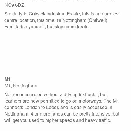
NG9 6DZ
Similarly to Colwick Industrial Estate, this is another test
centre location, this time it's Nottingham (Chilwell).
Familiarise yourself, but stay considerate.
M1
M1, Nottingham
Not recommended without a driving instructor, but
learners are now permitted to go on motorways. The M1
connects London to Leeds and is easily accessed in
Nottingham. 4 or more lanes can be pretty intensive, but
will get you used to higher speeds and heavy traffic.