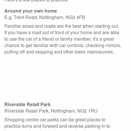
Around your own home
E.g. Trent Road, Nottingham, NG2 4FB
Familiar areas and roads are the best when starting out.
If you have a road out of front of your home and are able
to use the car of a friend or family member, it's a great
chance to get familiar with car controls, checking mirrors,
pulling off and stopping and other basic manoeuvres.
Riverside Retail Park
Riverside Retail Park, Nottingham, NG2 1RU
Shopping centre car parks can be great places to
practice turns and forward and reverse parking in to