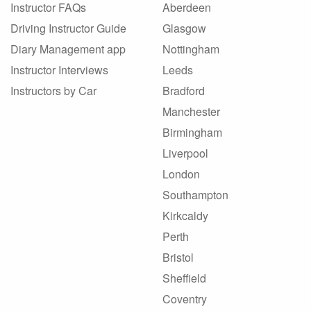
Instructor FAQs
Aberdeen
Driving Instructor Guide
Glasgow
Diary Management app
Nottingham
Instructor Interviews
Leeds
Instructors by Car
Bradford
Manchester
Birmingham
Liverpool
London
Southampton
Kirkcaldy
Perth
Bristol
Sheffield
Coventry