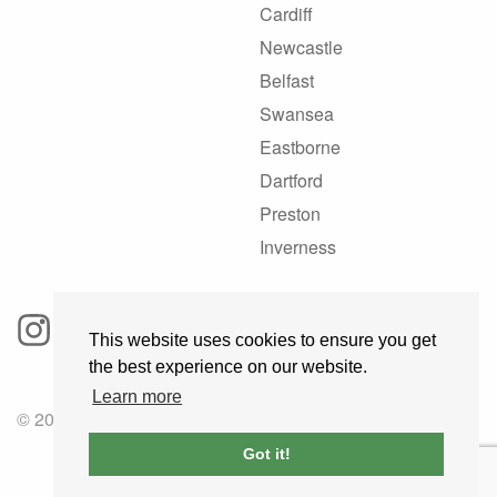
Cardiff
Newcastle
Belfast
Swansea
Eastborne
Dartford
Preston
Inverness
This website uses cookies to ensure you get
the best experience on our website.
Learn more
© 2025 GoRoadie
Got it!