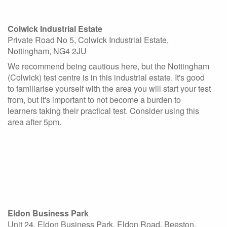
Colwick Industrial Estate
Private Road No 5, Colwick Industrial Estate,
Nottingham, NG4 2JU
We recommend being cautious here, but the Nottingham
(Colwick) test centre is in this industrial estate. It's good
to familiarise yourself with the area you will start your test
from, but it's important to not become a burden to
learners taking their practical test. Consider using this
area after 5pm.
Eldon Business Park
Unit 24, Eldon Business Park, Eldon Road, Beeston,