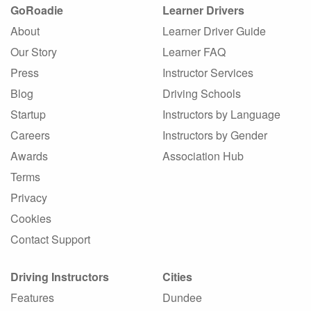
GoRoadie
Learner Drivers
About
Learner Driver Guide
Our Story
Learner FAQ
Press
Instructor Services
Blog
Driving Schools
Startup
Instructors by Language
Careers
Instructors by Gender
Awards
Association Hub
Terms
Privacy
Cookies
Contact Support
Driving Instructors
Cities
Features
Dundee