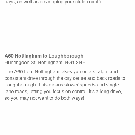
bays, as well as developing your clutch control.
A60 Nottingham to Loughborough
Huntingdon St, Nottingham, NG1 3NF
The A60 from Nottingham takes you on a straight and
consistent drive through the city centre and back roads to
Loughborough. This means slower speeds and single
lane roads, letting you focus on control. It's a long drive,
so you may not want to do both ways!