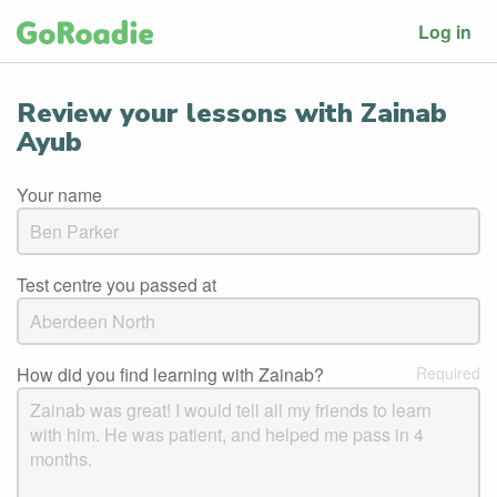
Log in
Review your lessons with Zainab
Ayub
Your name
Test centre you passed at
How did you find learning with Zainab?