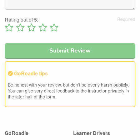
Rating out of 5:
GoRoadie tips
Be honest with your review, but don't be overly harsh publicly.
You can give very direct feedback to the instructor privately in
the later half of the form.
GoRoadie
Learner Drivers