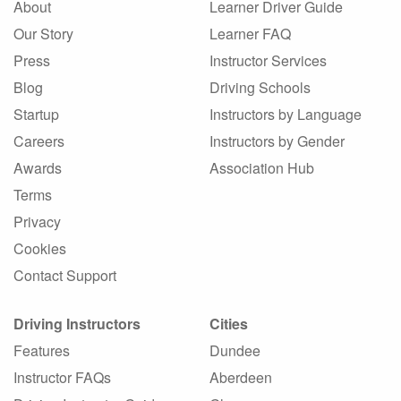
About
Learner Driver Guide
Our Story
Learner FAQ
Press
Instructor Services
Blog
Driving Schools
Startup
Instructors by Language
Careers
Instructors by Gender
Awards
Association Hub
Terms
Privacy
Cookies
Contact Support
Driving Instructors
Cities
Features
Dundee
Instructor FAQs
Aberdeen