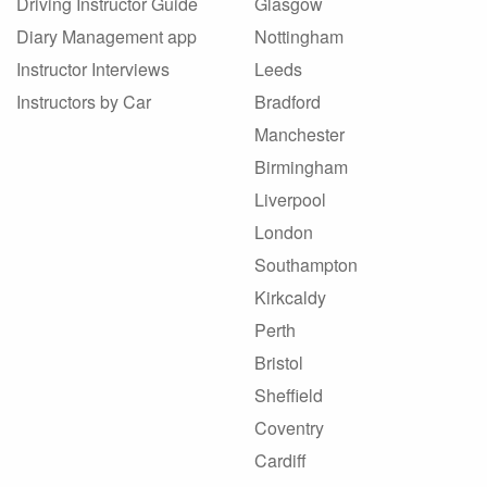
Driving Instructor Guide
Glasgow
Diary Management app
Nottingham
Instructor Interviews
Leeds
Instructors by Car
Bradford
Manchester
Birmingham
Liverpool
London
Southampton
Kirkcaldy
Perth
Bristol
Sheffield
Coventry
Cardiff