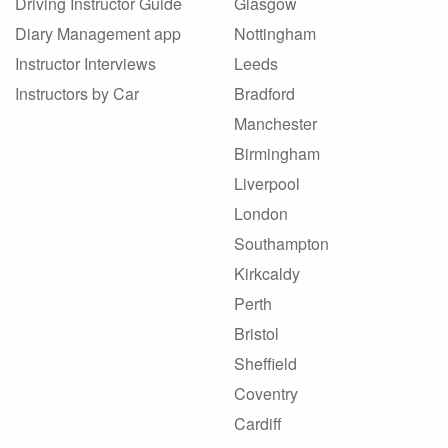
Driving Instructor Guide
Glasgow
Diary Management app
Nottingham
Instructor Interviews
Leeds
Instructors by Car
Bradford
Manchester
Birmingham
Liverpool
London
Southampton
Kirkcaldy
Perth
Bristol
Sheffield
Coventry
Cardiff