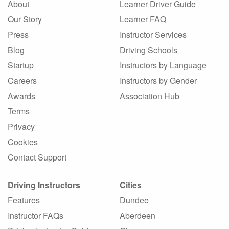
About
Learner Driver Guide
Our Story
Learner FAQ
Press
Instructor Services
Blog
Driving Schools
Startup
Instructors by Language
Careers
Instructors by Gender
Awards
Association Hub
Terms
Privacy
Cookies
Contact Support
Driving Instructors
Cities
Features
Dundee
Instructor FAQs
Aberdeen