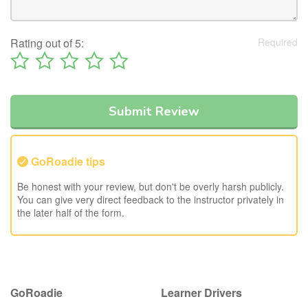
Rating out of 5:
GoRoadie tips
Be honest with your review, but don't be overly harsh publicly.
You can give very direct feedback to the instructor privately in
the later half of the form.
GoRoadie
Learner Drivers