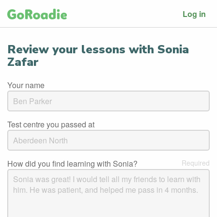
Log in
Review your lessons with Sonia
Zafar
Your name
Test centre you passed at
How did you find learning with Sonia?