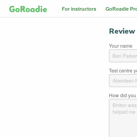
For instructors
GoRoadie Pr
Review 
Your name
Test centre 
How did you 