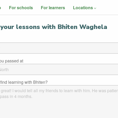
o
For schools
For learners
Locations
your lessons with Bhiten Waghela
you passed at
find learning with Bhiten?