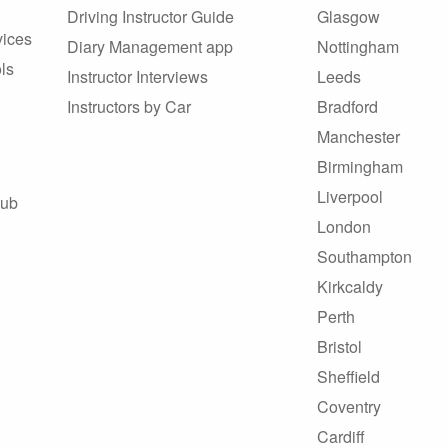
Driving Instructor Guide
Glasgow
vices
Diary Management app
Nottingham
ls
Instructor Interviews
Leeds
Instructors by Car
Bradford
Manchester
Birmingham
Liverpool
Hub
London
Southampton
Kirkcaldy
Perth
Bristol
Sheffield
Coventry
Cardiff