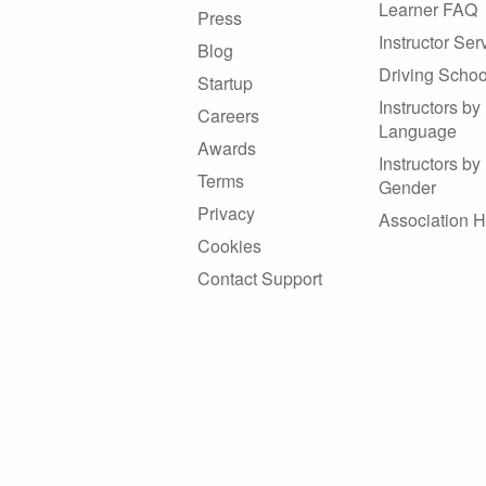
Learner FAQ
Press
Instructor Ser
Blog
Driving Schoo
Startup
Instructors by
Careers
Language
Awards
Instructors by
Terms
Gender
Privacy
Association 
Cookies
Contact Support