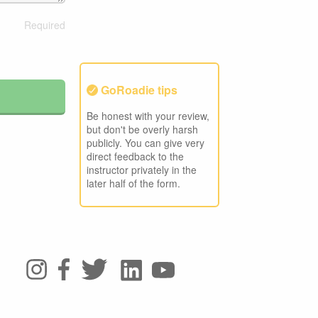
GoRoadie tips
Be honest with your review,
but don't be overly harsh
publicly. You can give very
direct feedback to the
instructor privately in the
later half of the form.