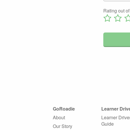
Rating out of
GoRoadie
Learner Driv
About
Learner Drive
Guide
Our Story