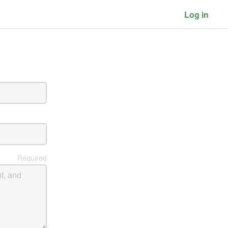
Log in