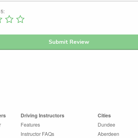
 5:
ers
Driving Instructors
Cities
r
Features
Dundee
Instructor FAQs
Aberdeen