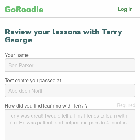
Log in
Review your lessons with Terry
George
Your name
Test centre you passed at
How did you find learning with Terry ?