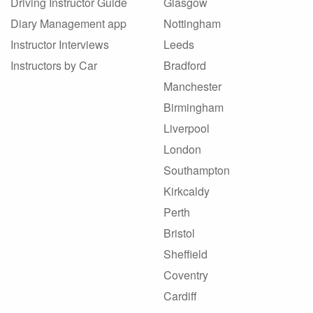
Driving Instructor Guide
Glasgow
Diary Management app
Nottingham
Instructor Interviews
Leeds
Instructors by Car
Bradford
Manchester
Birmingham
Liverpool
London
Southampton
Kirkcaldy
Perth
Bristol
Sheffield
Coventry
Cardiff