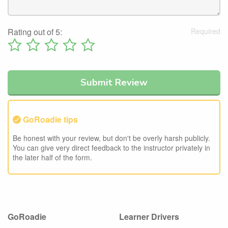
Rating out of 5:
GoRoadie tips
Be honest with your review, but don't be overly harsh publicly.
You can give very direct feedback to the instructor privately in
the later half of the form.
GoRoadie
Learner Drivers