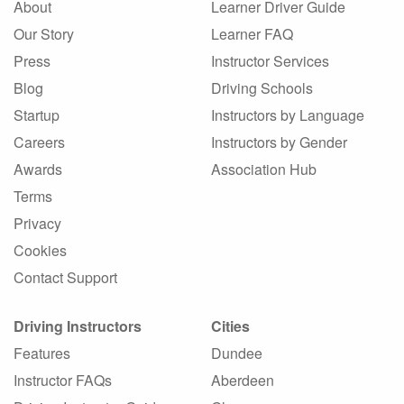
About
Learner Driver Guide
Our Story
Learner FAQ
Press
Instructor Services
Blog
Driving Schools
Startup
Instructors by Language
Careers
Instructors by Gender
Awards
Association Hub
Terms
Privacy
Cookies
Contact Support
Driving Instructors
Cities
Features
Dundee
Instructor FAQs
Aberdeen