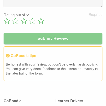
Rating out of 5:
GoRoadie tips
Be honest with your review, but don't be overly harsh publicly.
You can give very direct feedback to the instructor privately in
the later half of the form.
GoRoadie
Learner Drivers