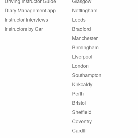
Driving Instructor Guide
Glasgow
Diary Management app
Nottingham
Instructor Interviews
Leeds
Instructors by Car
Bradford
Manchester
Birmingham
Liverpool
London
Southampton
Kirkcaldy
Perth
Bristol
Sheffield
Coventry
Cardiff