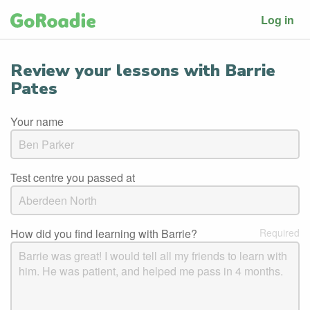
Log in
Review your lessons with Barrie
Pates
Your name
Test centre you passed at
How did you find learning with Barrie?