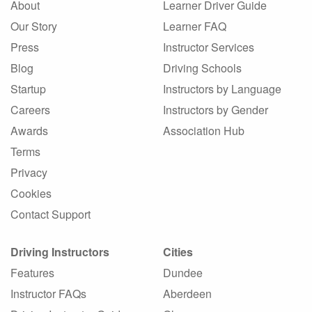
About
Learner Driver Guide
Our Story
Learner FAQ
Press
Instructor Services
Blog
Driving Schools
Startup
Instructors by Language
Careers
Instructors by Gender
Awards
Association Hub
Terms
Privacy
Cookies
Contact Support
Driving Instructors
Cities
Features
Dundee
Instructor FAQs
Aberdeen