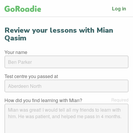
Log in
Review your lessons with Mian
Qasim
Your name
Test centre you passed at
How did you find learning with Mian?