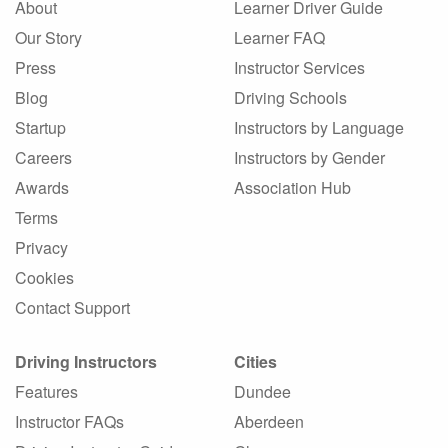
About
Learner Driver Guide
Our Story
Learner FAQ
Press
Instructor Services
Blog
Driving Schools
Startup
Instructors by Language
Careers
Instructors by Gender
Awards
Association Hub
Terms
Privacy
Cookies
Contact Support
Driving Instructors
Cities
Features
Dundee
Instructor FAQs
Aberdeen