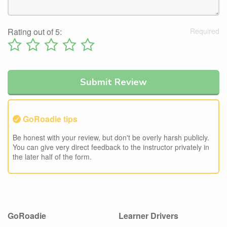
Rating out of 5:
GoRoadie tips
Be honest with your review, but don't be overly harsh publicly.
You can give very direct feedback to the instructor privately in
the later half of the form.
GoRoadie
Learner Drivers