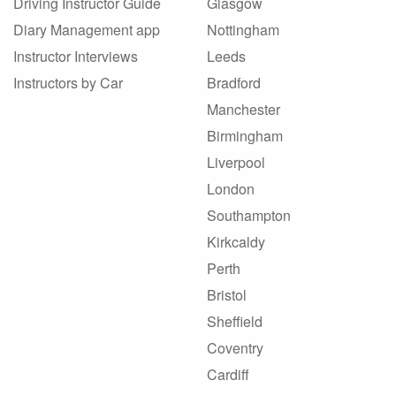
Driving Instructor Guide
Glasgow
Diary Management app
Nottingham
Instructor Interviews
Leeds
Instructors by Car
Bradford
Manchester
Birmingham
Liverpool
London
Southampton
Kirkcaldy
Perth
Bristol
Sheffield
Coventry
Cardiff