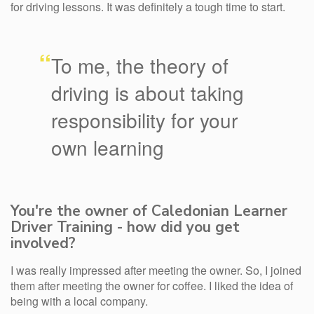
for driving lessons. It was definitely a tough time to start.
“
To me, the theory of
driving is about taking
responsibility for your
own learning
You're the owner of Caledonian Learner
Driver Training - how did you get
involved?
I was really impressed after meeting the owner. So, I joined
them after meeting the owner for coffee. I liked the idea of
being with a local company.