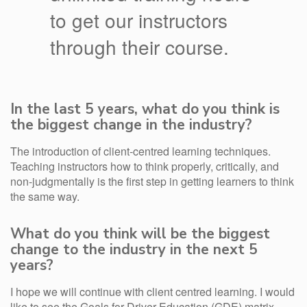
to get our instructors
through their course.
In the last 5 years, what do you think is
the biggest change in the industry?
The introduction of client-centred learning techniques.
Teaching instructors how to think properly, critically, and
non-judgmentally is the first step in getting learners to think
the same way.
What do you think will be the biggest
change to the industry in the next 5
years?
I hope we will continue with client centred learning. I would
like to see the Goals for Driver Education (GDE) matrix