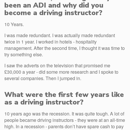
been an ADI and why did you
become a driving instructor?
10 Years.
I was made redundant. I was actually made redundant
twice in 1 year. I worked in hotels - hospitality
management. After the second time, I thought it was time to
try something else.
I saw the adverts on the television that promised me
£30,000 a year - did some more research and I spoke to
several companies. Then I jumped in.
What were the first few years like
as a driving instructor?
10 years ago was the recession. It was quite tough. A lot of
people became driving instructors - they were at an all-time
high. In a recession - parents don’t have spare cash to pay