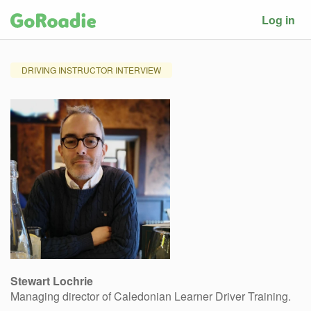
Log in
DRIVING INSTRUCTOR INTERVIEW
Stewart Lochrie
Managing director of Caledonian Learner Driver Training.