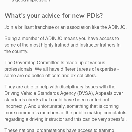
What’s your advice for new PDIs?
Join a brilliant franchise or an association like the ADINJC.
Being a member of ADINJC means you have access to
some of the most highly trained and instructor trainers in
the country.
The Governing Committee is made up of various
professionals. We all have different areas of expertise -
some are ex-police officers and ex-solicitors.
They are able to help with disciplinary issues with the
Driving Vehicle Standards Agency (DVSA), Appeals over
standards checks that could have been carried out
incorrectly. And unfortunately, something that is coming
more common is members of the public making complaints
regarding a driving instructor and this can be very stressful.
These national organisations have access to training