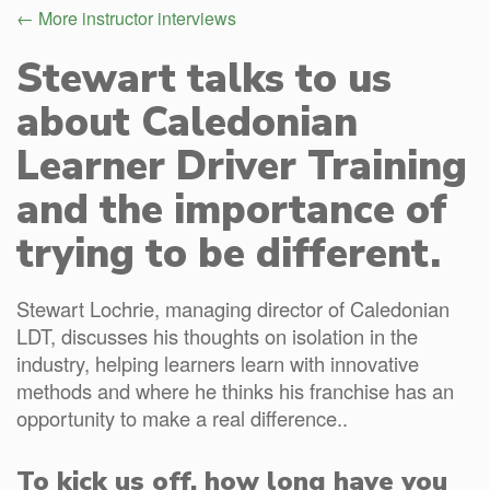
← More instructor interviews
Stewart talks to us
about Caledonian
Learner Driver Training
and the importance of
trying to be different.
Stewart Lochrie, managing director of Caledonian
LDT, discusses his thoughts on isolation in the
industry, helping learners learn with innovative
methods and where he thinks his franchise has an
opportunity to make a real difference..
To kick us off, how long have you