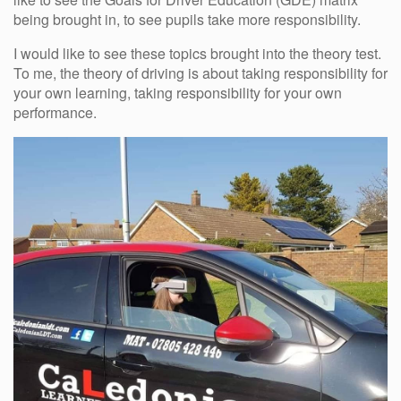
being brought in, to see pupils take more responsibility.
I would like to see these topics brought into the theory test.
To me, the theory of driving is about taking responsibility for
your own learning, taking responsibility for your own
performance.