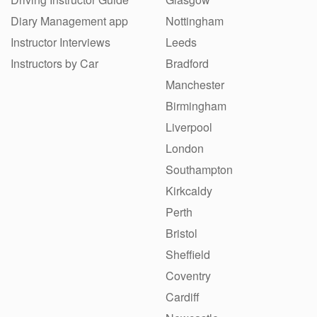
Diary Management app
Nottingham
Instructor Interviews
Leeds
Instructors by Car
Bradford
Manchester
Birmingham
Liverpool
London
Southampton
Kirkcaldy
Perth
Bristol
Sheffield
Coventry
Cardiff