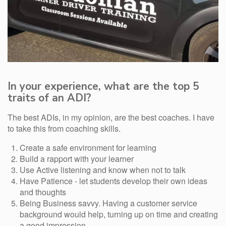
In your experience, what are the top 5
traits of an ADI?
The best ADIs, in my opinion, are the best coaches. I have
to take this from coaching skills.
Create a safe environment for learning
Build a rapport with your learner
Use Active listening and know when not to talk
Have Patience - let students develop their own ideas
and thoughts
Being Business savvy. Having a customer service
background would help, turning up on time and creating
a good impression