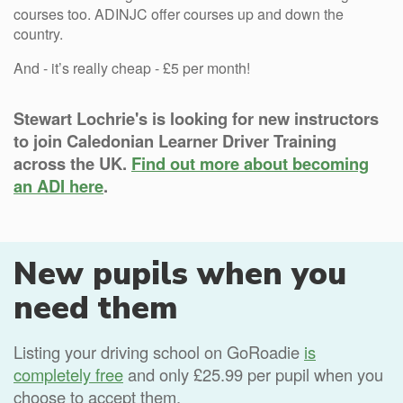
courses too. ADINJC offer courses up and down the
country.
And - it’s really cheap - £5 per month!
Stewart Lochrie's is looking for new instructors
to join Caledonian Learner Driver Training
across the UK.
Find out more about becoming
an ADI here
.
New pupils when you
need them
Listing your driving school on GoRoadie
is
completely free
and only £25.99 per pupil when you
choose to accept them.