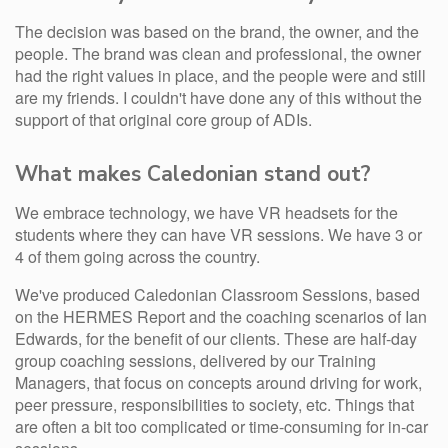
The decision was based on the brand, the owner, and the
people. The brand was clean and professional, the owner
had the right values in place, and the people were and still
are my friends. I couldn't have done any of this without the
support of that original core group of ADIs.
What makes Caledonian stand out?
We embrace technology, we have VR headsets for the
students where they can have VR sessions. We have 3 or
4 of them going across the country.
We've produced Caledonian Classroom Sessions, based
on the HERMES Report and the coaching scenarios of Ian
Edwards, for the benefit of our clients. These are half-day
group coaching sessions, delivered by our Training
Managers, that focus on concepts around driving for work,
peer pressure, responsibilities to society, etc. Things that
are often a bit too complicated or time-consuming for in-car