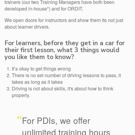
trainers (our two Training Managers have both been
developed in-house") and for ORDIT.
We open doors for instructors and show them its not just
about learner drivers.
For learners, before they get in a car for
their first lesson, what 3 things would
you like them to know?
It’s okay to get things wrong
There is no set number of driving lessons to pass, it
takes as long as it takes
Driving is not about skills, it's about how to think
properly.
“
For PDIs, we offer
unlimited training hours