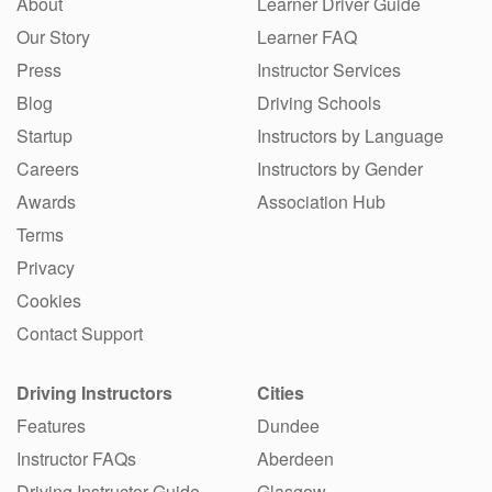
About
Learner Driver Guide
Our Story
Learner FAQ
Press
Instructor Services
Blog
Driving Schools
Startup
Instructors by Language
Careers
Instructors by Gender
Awards
Association Hub
Terms
Privacy
Cookies
Contact Support
Driving Instructors
Cities
Features
Dundee
Instructor FAQs
Aberdeen
Driving Instructor Guide
Glasgow