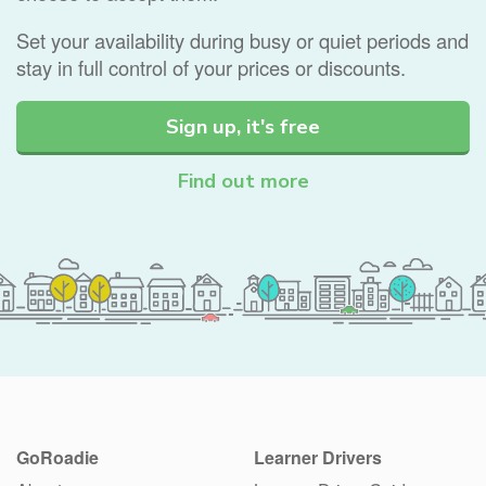
Set your availability during busy or quiet periods and
stay in full control of your prices or discounts.
Sign up, it's free
Find out more
GoRoadie
Learner Drivers