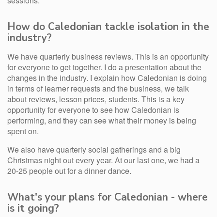
sessions.
How do Caledonian tackle isolation in the
industry?
We have quarterly business reviews. This is an opportunity
for everyone to get together. I do a presentation about the
changes in the industry. I explain how Caledonian is doing
in terms of learner requests and the business, we talk
about reviews, lesson prices, students. This is a key
opportunity for everyone to see how Caledonian is
performing, and they can see what their money is being
spent on.
We also have quarterly social gatherings and a big
Christmas night out every year. At our last one, we had a
20-25 people out for a dinner dance.
What's your plans for Caledonian - where
is it going?