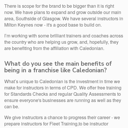
There is scope for the brand to be bigger than it is right
now. We have plans to expand and grow outside our main
area, Southside of Glasgow. We have several instructors in
Milton Keynes now - it's a good base to build on.
I’m working with some brilliant trainers and coaches across
the country who are helping us grow, and, hopefully, they
are benefiting from the affiliation with Caledonian.
What do you see the main benefits of
being in a franchise like Caledonian?
What’s unique to Caledonian is the investment in time we
make for instructors in terms of CPD. We offer free training
for Standards Checks and regular Quality Assessments to
ensure everyone's businesses are running as well as they
can be.
We give instructors a chance to progress their career - we
prepare instructors for Fleet Training,to be instructor