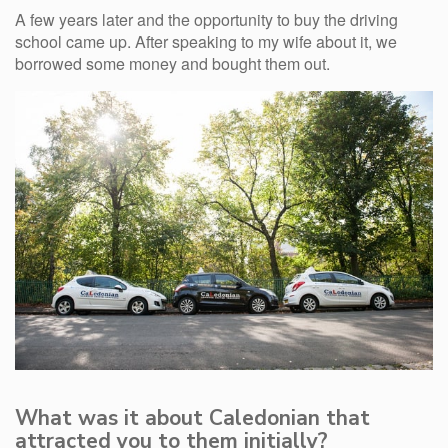
A few years later and the opportunity to buy the driving
school came up. After speaking to my wife about it, we
borrowed some money and bought them out.
What was it about Caledonian that
attracted you to them initially?