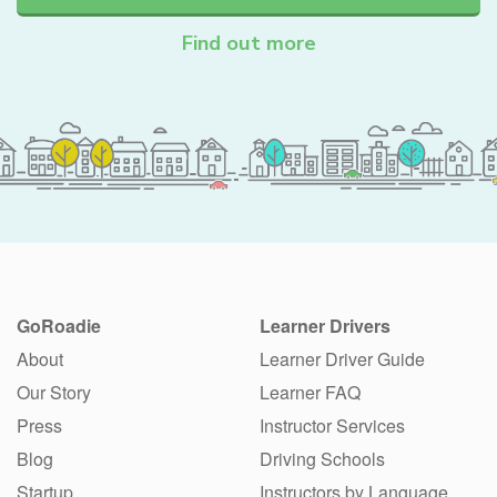
Find out more
GoRoadie
Learner Drivers
About
Learner Driver Guide
Our Story
Learner FAQ
Press
Instructor Services
Blog
Driving Schools
Startup
Instructors by Language