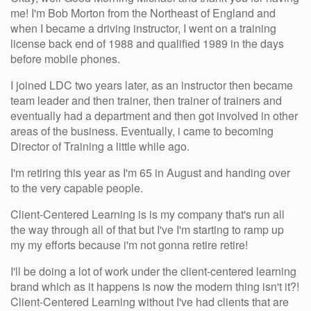
me! I'm Bob Morton from the Northeast of England and
when I became a driving instructor, I went on a training
license back end of 1988 and qualified 1989 in the days
before mobile phones.
I joined LDC two years later, as an instructor then became
team leader and then trainer, then trainer of trainers and
eventually had a department and then got involved in other
areas of the business. Eventually, i came to becoming
Director of Training a little while ago.
I'm retiring this year as I'm 65 in August and handing over
to the very capable people.
Client-Centered Learning is is my company that's run all
the way through all of that but I've I'm starting to ramp up
my my efforts because i'm not gonna retire retire!
I'll be doing a lot of work under the client-centered learning
brand which as it happens is now the modern thing isn't it?!
Client-Centered Learning without I've had clients that are