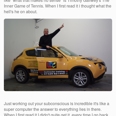
like "what that makes no sense" is Timothy Gallwey's The
Inner Game of Tennis. When I first read it i thought what the
hell's he on about.
Just working out your subconscious is incredible it's like a
super computer the answer to everything lies in there.
When I first read it I didn't quite get it, every time I go back