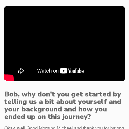
Bob, why don't you get started by
telling us a bit about yourself and
your background and how you
ended up on this journey?
Okay, well Good Morning Michael and thank you for having