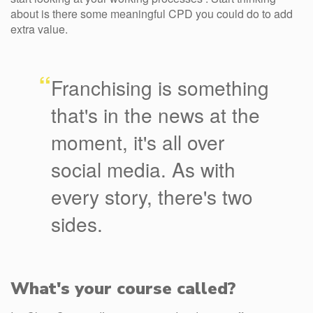
about is there some meaningful CPD you could do to add
extra value.
“
Franchising is something
that's in the news at the
moment, it's all over
social media. As with
every story, there's two
sides.
What's your course called?