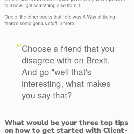
to it now I get something else from it.
One of the other books that i did was A Way of Being -
there's some genius stuff in there.
“
Choose a friend that you
disagree with on Brexit.
And go "well that's
interesting, what makes
you say that?
What would be your three top tips
on how to get started with Client-