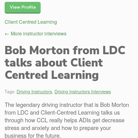
View Profile
Client Centred Learning
← More instructor interviews
Bob Morton from LDC
talks about Client
Centred Learning
Tags:
Driving Instructors
,
Driving Instructors Interviews
The legendary driving instructor that is Bob Morton
from LDC and Client-Centred Learning talks us
through how CCL really helps ADIs get decrease
stress and anxiety and how to prepare your
business for the future.