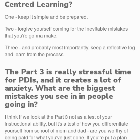
Centred Learning?
One - keep it simple and be prepared.
Two - forgive yourself coming for the inevitable mistakes
that you're gonna make.
Three - and probably most importantly, keep a reflective log
and learn from the process.
The Part 3 is really stressful time
for PDIs, and it creates a lot of
anxiety. What are the biggest
mistakes you see in in people
going in?
I think if we look at the Part 3 not as a test of your
instructional ability, but it's a test of how you differentiate
yourself from school of mom and dad - are you worthy of
being paid for what you've just done. If you're put a plan