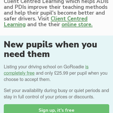
Client Centred Learning which helps ADIs
and PDIs improve their teaching methods
and help their pupil's become better and
safer drivers. Visit
Client Centred
Learning
and the their
online store.
New pupils when you
need them
Listing your driving school on GoRoadie
is
completely free
and only £25.99 per pupil when you
choose to accept them.
Set your availability during busy or quiet periods and
stay in full control of your prices or discounts.
Sign up, it's free