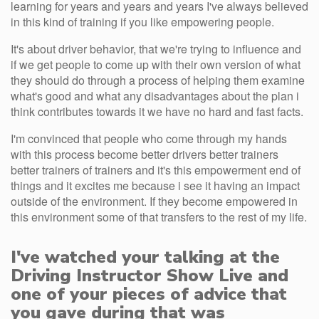
learning for years and years and years I've always believed
in this kind of training if you like empowering people.
It's about driver behavior, that we're trying to influence and
if we get people to come up with their own version of what
they should do through a process of helping them examine
what's good and what any disadvantages about the plan i
think contributes towards it we have no hard and fast facts.
I'm convinced that people who come through my hands
with this process become better drivers better trainers
better trainers of trainers and it's this empowerment end of
things and it excites me because i see it having an impact
outside of the environment. If they become empowered in
this environment some of that transfers to the rest of my life.
I've watched your talking at the
Driving Instructor Show Live and
one of your pieces of advice that
you gave during that was