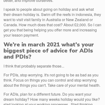
better, and improve ourselves.
I speak to people about going on holiday and ask what
their dream holiday is. Swim off the reefs in indonesia, they
want to visit visit family in Australia or New Zealand or
Canada. How much does that cost? About £2,000. So I can
get you that being helping you offer more and increasing
your lesson payment.
We're in march 2021 what's your
biggest piece of advice for ADIs
and PDIs?
I think that probably separate those...
For PDIs, stop worrying. It's not going to be as bad as you
think. Focus on things you can control and stop worrying
about the things you can't. Take care of your mental health.
For ADIs, plan for a different future. Do you want your
dream holiday? How many weeks holiday would you like?
start looking at your working processes . Start thinking