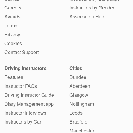
Careers
Instructors by Gender
Awards
Association Hub
Terms
Privacy
Cookies
Contact Support
Driving Instructors
Cities
Features
Dundee
Instructor FAQs
Aberdeen
Driving Instructor Guide
Glasgow
Diary Management app
Nottingham
Instructor Interviews
Leeds
Instructors by Car
Bradford
Manchester