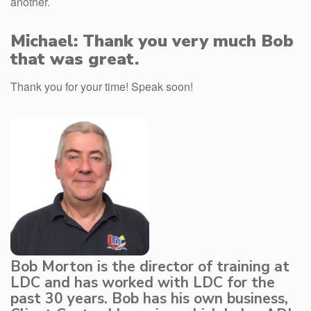
another.
Michael: Thank you very much Bob
that was great.
Thank you for your time! Speak soon!
Bob Morton is the director of training at
LDC and has worked with LDC for the
past 30 years. Bob has his own business,