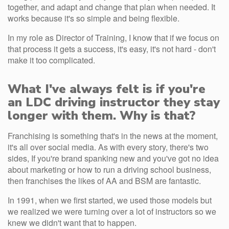
together, and adapt and change that plan when needed. It
works because it's so simple and being flexible.
In my role as Director of Training, I know that if we focus on
that process it gets a success, it's easy, it's not hard - don't
make it too complicated.
What I've always felt is if you're
an LDC driving instructor they stay
longer with them. Why is that?
Franchising is something that's in the news at the moment,
it's all over social media. As with every story, there's two
sides, If you're brand spanking new and you've got no idea
about marketing or how to run a driving school business,
then franchises the likes of AA and BSM are fantastic.
In 1991, when we first started, we used those models but
we realized we were turning over a lot of instructors so we
knew we didn't want that to happen.