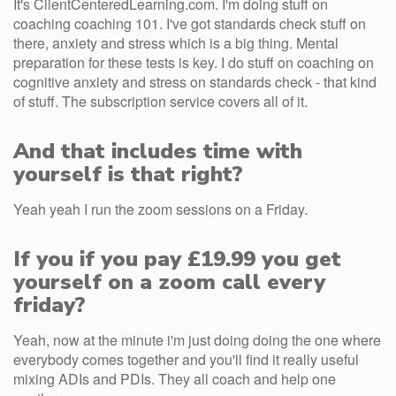
It's ClientCenteredLearning.com. I'm doing stuff on
coaching coaching 101. I've got standards check stuff on
there, anxiety and stress which is a big thing. Mental
preparation for these tests is key. I do stuff on coaching on
cognitive anxiety and stress on standards check - that kind
of stuff. The subscription service covers all of it.
And that includes time with
yourself is that right?
Yeah yeah I run the zoom sessions on a Friday.
If you if you pay £19.99 you get
yourself on a zoom call every
friday?
Yeah, now at the minute i'm just doing doing the one where
everybody comes together and you'll find it really useful
mixing ADIs and PDIs. They all coach and help one