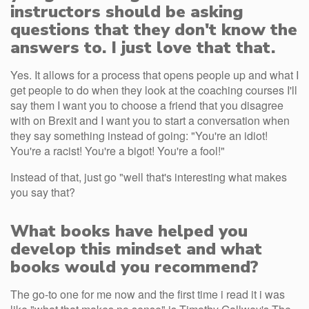
instructors should be asking
questions that they don't know the
answers to. I just love that that.
Yes. It allows for a process that opens people up and what I
get people to do when they look at the coaching courses I'll
say them I want you to choose a friend that you disagree
with on Brexit and I want you to start a conversation when
they say something instead of going: "You're an idiot!
You're a racist! You're a bigot! You're a fool!"
Instead of that, just go "well that's interesting what makes
you say that?
What books have helped you
develop this mindset and what
books would you recommend?
The go-to one for me now and the first time i read it i was