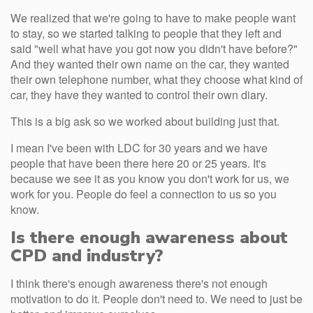
We realized that we're going to have to make people want
to stay, so we started talking to people that they left and
said "well what have you got now you didn't have before?"
And they wanted their own name on the car, they wanted
their own telephone number, what they choose what kind of
car, they have they wanted to control their own diary.
This is a big ask so we worked about building just that.
I mean I've been with LDC for 30 years and we have
people that have been there here 20 or 25 years. It's
because we see it as you know you don't work for us, we
work for you. People do feel a connection to us so you
know.
Is there enough awareness about
CPD and industry?
I think there's enough awareness there's not enough
motivation to do it. People don't need to. We need to just be