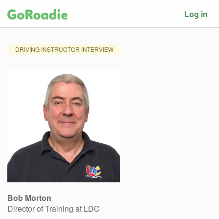
Log in
DRIVING INSTRUCTOR INTERVIEW
Bob Morton
Director of Training at LDC