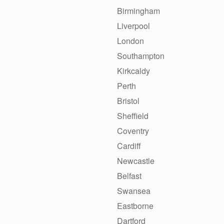
Birmingham
Liverpool
London
Southampton
Kirkcaldy
Perth
Bristol
Sheffield
Coventry
Cardiff
Newcastle
Belfast
Swansea
Eastborne
Dartford